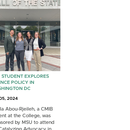
 STUDENT EXPLORES
ENCE POLICY IN
HINGTON DC
 05, 2024
la Abou-Rjeileh, a CMIB
ent at the College, was
sored by MSU to attend
Catalyzing Advocacy in