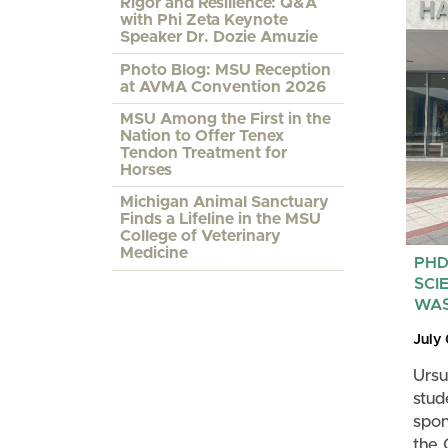
Rigor and Resilience: Q&A
with Phi Zeta Keynote
Speaker Dr. Dozie Amuzie
Photo Blog: MSU Reception
at AVMA Convention 2026
MSU Among the First in the
Nation to Offer Tenex
Tendon Treatment for
Horses
Michigan Animal Sanctuary
Finds a Lifeline in the MSU
College of Veterinary
Medicine
PHD
SCI
WAS
July
Ursu
stud
spon
the 