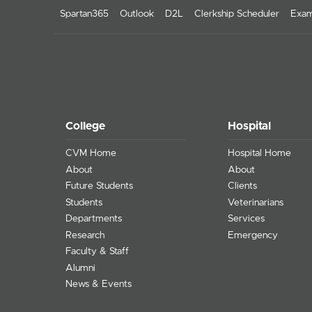
Spartan365
Outlook
D2L
Clerkship Scheduler
Exam
College
Hospital
CVM Home
Hospital Home
About
About
Future Students
Clients
Students
Veterinarians
Departments
Services
Research
Emergency
Faculty & Staff
Alumni
News & Events