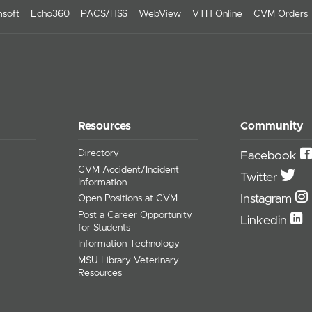
soft
Echo360
PACS/HSS
WebView
VTH Online
CVM Orders
Resources
Community
Directory
Facebook
CVM Accident/Incident
Twitter
Information
Instagram
Open Positions at CVM
Post a Career Opportunity
Linkedin
for Students
Information Technology
MSU Library Veterinary
Resources