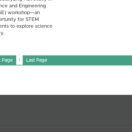
nce and Engineering
SE) workshop—an
rtunity for STEM
ents to explore science
cy.
t Page
1
Last Page