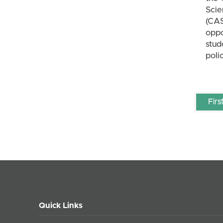
Scie
(CA
oppo
stud
poli
Firs
Quick Links