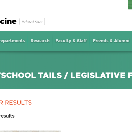
cine
Related Sites
epartments
Research
Faculty & Staff
Friends & Alumni
SCHOOL TAILS / LEGISLATIVE F
R RESULTS
results