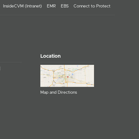
InsideCVM (Intranet)
EMR
EBS
Connect to Protect
Location
Map and Directions