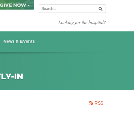
Looking for the hospital?
News & Events
LY-IN
RSS