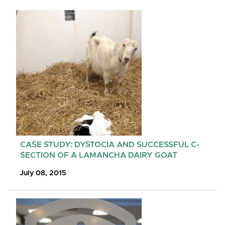
CASE STUDY: DYSTOCIA AND SUCCESSFUL C-
SECTION OF A LAMANCHA DAIRY GOAT
July 08, 2015