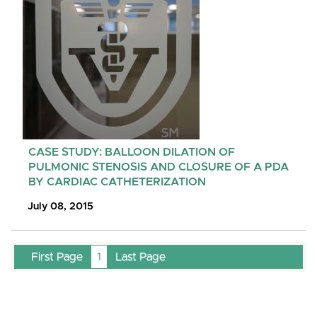
CASE STUDY: BALLOON DILATION OF
PULMONIC STENOSIS AND CLOSURE OF A PDA
BY CARDIAC CATHETERIZATION
July 08, 2015
First Page
1
Last Page