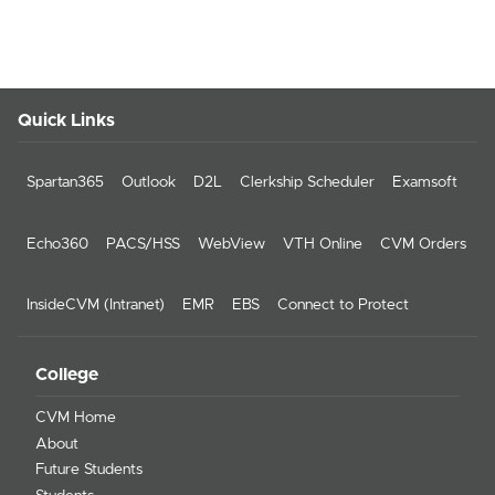
Quick Links
Spartan365
Outlook
D2L
Clerkship Scheduler
Examsoft
Echo360
PACS/HSS
WebView
VTH Online
CVM Orders
InsideCVM (Intranet)
EMR
EBS
Connect to Protect
College
CVM Home
About
Future Students