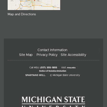
Map and Directions
Contact Information
Site Map
Privacy Policy
Site Accessibility
Call MSU:
(517) 355-1855
Visit:
msu.edu
Notice of Nondiscrimination
SPARTANS WILL.
© Michigan State University