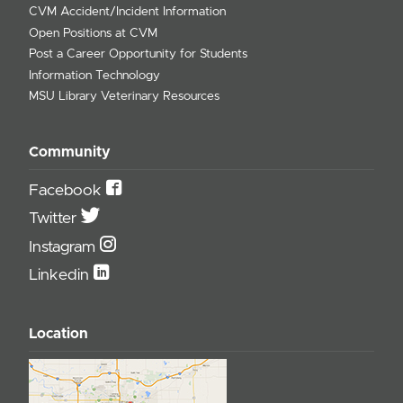
CVM Accident/Incident Information
Open Positions at CVM
Post a Career Opportunity for Students
Information Technology
MSU Library Veterinary Resources
Community
Facebook
Twitter
Instagram
Linkedin
Location