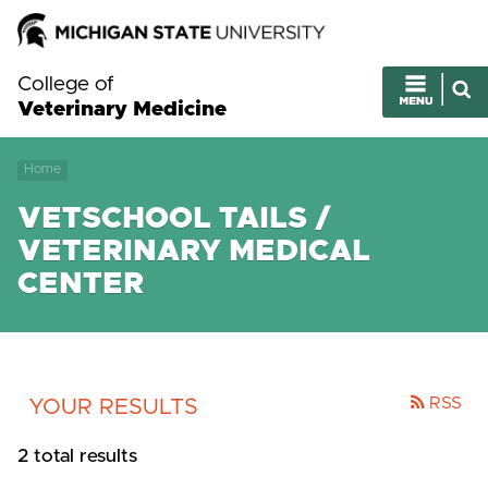
College of
Veterinary Medicine
Home
VETSCHOOL TAILS /
VETERINARY MEDICAL
CENTER
RSS
YOUR RESULTS
2 total results