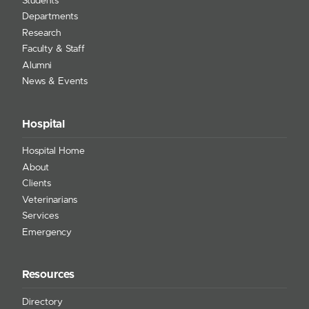
Students
Departments
Research
Faculty & Staff
Alumni
News & Events
Hospital
Hospital Home
About
Clients
Veterinarians
Services
Emergency
Resources
Directory