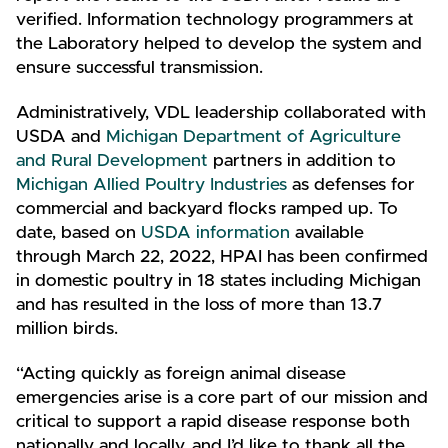
verified. Information technology programmers at
the Laboratory helped to develop the system and
ensure successful transmission.
Administratively, VDL leadership collaborated with
USDA and
Michigan Department of Agriculture
and Rural Development
partners in addition to
Michigan Allied Poultry Industries
as defenses for
commercial and backyard flocks ramped up. To
date, based on
USDA information
available
through March 22, 2022, HPAI has been confirmed
in domestic poultry in 18 states including Michigan
and has resulted in the loss of more than 13.7
million birds.
“Acting quickly as foreign animal disease
emergencies arise is a core part of our mission and
critical to support a rapid disease response both
nationally and locally, and I’d like to thank all the