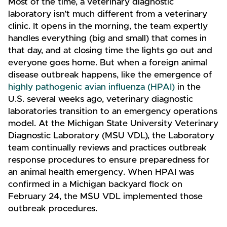
Most of the time, a veterinary diagnostic
laboratory isn’t much different from a veterinary
clinic. It opens in the morning, the team expertly
handles everything (big and small) that comes in
that day, and at closing time the lights go out and
everyone goes home. But when a foreign animal
disease outbreak happens, like the emergence of
highly pathogenic avian influenza (HPAI)
in the
U.S. several weeks ago, veterinary diagnostic
laboratories transition to an emergency operations
model. At the Michigan State University Veterinary
Diagnostic Laboratory (MSU VDL), the Laboratory
team continually reviews and practices outbreak
response procedures to ensure preparedness for
an animal health emergency. When HPAI was
confirmed in a Michigan backyard flock on
February 24, the MSU VDL implemented those
outbreak procedures.