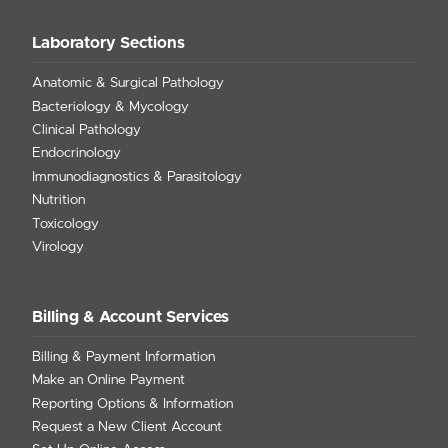
Laboratory Sections
Anatomic & Surgical Pathology
Bacteriology & Mycology
Clinical Pathology
Endocrinology
Immunodiagnostics & Parasitology
Nutrition
Toxicology
Virology
Billing & Account Services
Billing & Payment Information
Make an Online Payment
Reporting Options & Information
Request a New Client Account