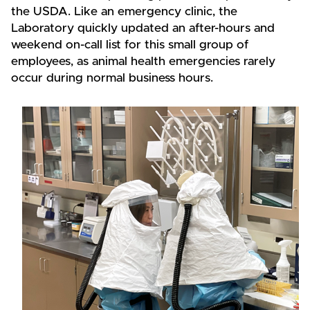
the USDA. Like an emergency clinic, the
Laboratory quickly updated an after-hours and
weekend on-call list for this small group of
employees, as animal health emergencies rarely
occur during normal business hours.