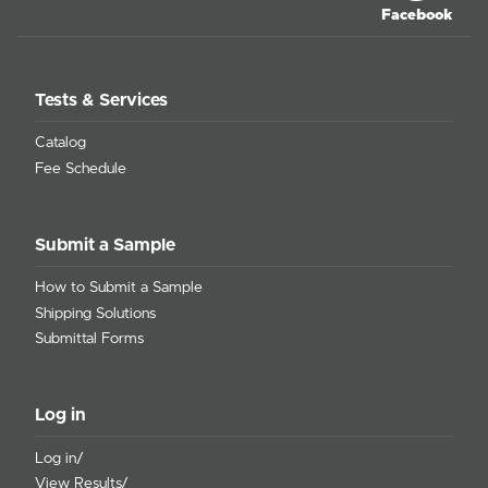
Facebook
Tests & Services
Catalog
Fee Schedule
Submit a Sample
How to Submit a Sample
Shipping Solutions
Submittal Forms
Log in
Log in/
View Results/