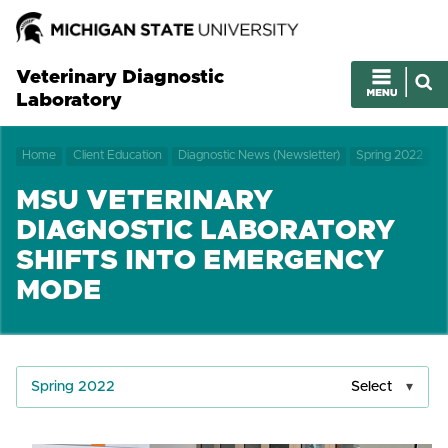
Veterinary Diagnostic
Laboratory
Home
Client Education
Diagnostic News (Newsletter)
Spring 2022
MSU VETERINARY
DIAGNOSTIC LABORATORY
SHIFTS INTO EMERGENCY
MODE
Spring 2022
Select