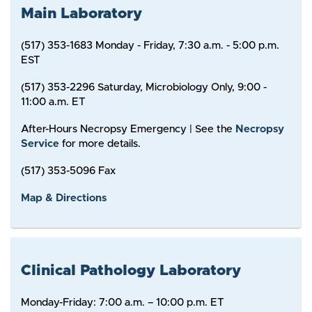
Main Laboratory
(517) 353-1683 Monday - Friday, 7:30 a.m. - 5:00 p.m.
EST
(517) 353-2296 Saturday, Microbiology Only, 9:00 -
11:00 a.m. ET
After-Hours Necropsy Emergency | See the
Necropsy
Service
for more details.
(517) 353-5096 Fax
Map & Directions
Clinical Pathology Laboratory
Monday-Friday: 7:00 a.m. – 10:00 p.m. ET