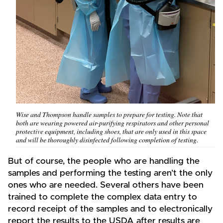
Wise and Thompson handle samples to prepare for testing. Note that
both are wearing powered air-purifying respirators and other personal
protective equipment, including shoes, that are only used in this space
and will be thoroughly disinfected following completion of testing.
But of course, the people who are handling the
samples and performing the testing aren’t the only
ones who are needed. Several others have been
trained to complete the complex data entry to
record receipt of the samples and to electronically
report the results to the USDA after results are