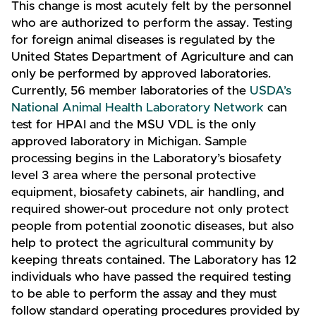
This change is most acutely felt by the personnel
who are authorized to perform the assay. Testing
for foreign animal diseases is regulated by the
United States Department of Agriculture and can
only be performed by approved laboratories.
Currently, 56 member laboratories of the
USDA’s
National Animal Health Laboratory Network
can
test for HPAI and the MSU VDL is the only
approved laboratory in Michigan. Sample
processing begins in the Laboratory’s biosafety
level 3 area where the personal protective
equipment, biosafety cabinets, air handling, and
required shower-out procedure not only protect
people from potential zoonotic diseases, but also
help to protect the agricultural community by
keeping threats contained. The Laboratory has 12
individuals who have passed the required testing
to be able to perform the assay and they must
follow standard operating procedures provided by