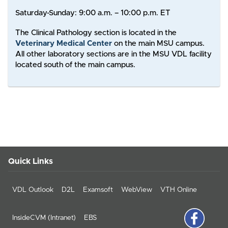
Saturday-Sunday: 9:00 a.m. – 10:00 p.m. ET
The Clinical Pathology section is located in the
Veterinary Medical Center
on the main MSU campus.
All other laboratory sections are in the MSU VDL facility
located south of the main campus.
Quick Links
VDL Outlook
D2L
Examsoft
WebView
VTH Online
InsideCVM (Intranet)
EBS