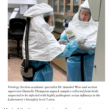
Virology Section academic specialist Dr. Annabel Wise and section
supervisor Danielle Thompson unpack samples collected from birds
suspected to be infected with highly pathogenic avian influenza in the
Laboratory’s biosafety level 3 area.