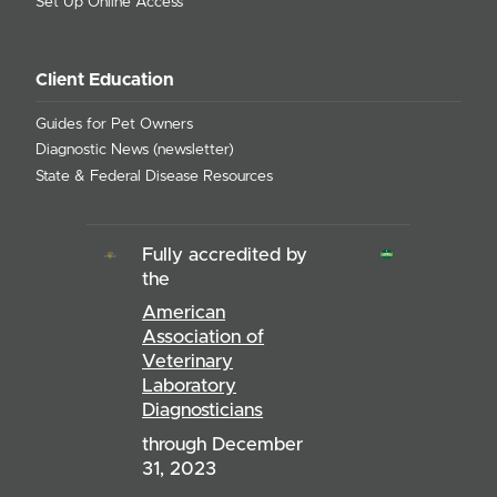
Set Up Online Access
Client Education
Guides for Pet Owners
Diagnostic News (newsletter)
State & Federal Disease Resources
Fully accredited by
the
American
Association of
Veterinary
Laboratory
Diagnosticians
through December
31, 2023