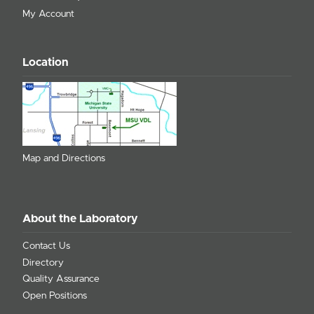
My Account
Location
Map and Directions
About the Laboratory
Contact Us
Directory
Quality Assurance
Open Positions