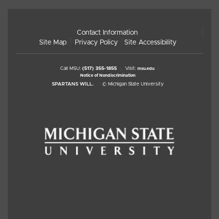
Contact Information
Site Map
Privacy Policy
Site Accessibility
Call MSU:
(517) 355-1855
Visit:
msu.edu
Notice of Nondiscrimination
SPARTANS WILL.
© Michigan State University