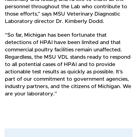
personnel throughout the Lab who contribute to
those efforts,” says MSU Veterinary Diagnostic
Laboratory director Dr. Kimberly Dodd.
“So far, Michigan has been fortunate that
detections of HPAI have been limited and that
commercial poultry facilities remain unaffected.
Regardless, the MSU VDL stands ready to respond
to all potential cases of HPAI and to provide
actionable test results as quickly as possible. It’s
part of our commitment to government agencies,
industry partners, and the citizens of Michigan. We
are your laboratory.”