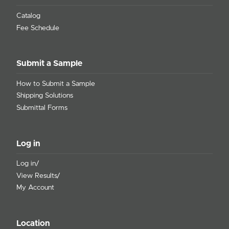
Catalog
Fee Schedule
Submit a Sample
How to Submit a Sample
Shipping Solutions
Submittal Forms
Log in
Log in/
View Results/
My Account
Location