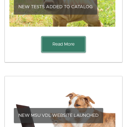
NEW TESTS ADDED TO CATALOG
Read More
NEW MSU VDL WEBSITE LAUNCHED