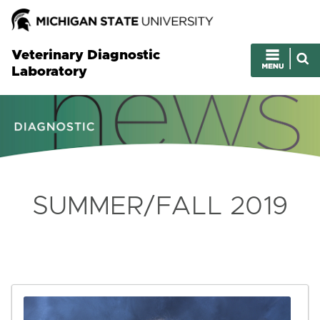
Veterinary Diagnostic
Laboratory
SUMMER/FALL 2019