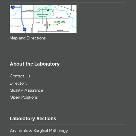
Map and Directions
About the Laboratory
Contact Us
Directory
Quality Assurance
Open Positions
Laboratory Sections
Anatomic & Surgical Pathology