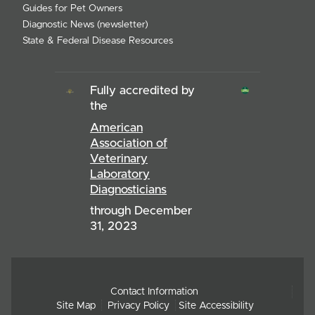
Guides for Pet Owners
Diagnostic News (newsletter)
State & Federal Disease Resources
Fully accredited by
the
American
Association of
Veterinary
Laboratory
Diagnosticians
through December
31, 2023
Contact Information
Site Map
Privacy Policy
Site Accessibility