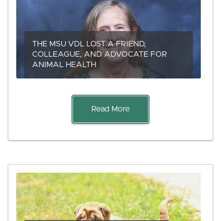
THE MSU VDL LOST A FRIEND,
COLLEAGUE, AND ADVOCATE FOR
ANIMAL HEALTH
Read More