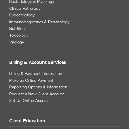
Bacteriology & Mycology
Clinical Pathology
Endocrinology
Immunodiagnostics & Parasitology
Nutrition
Toxicology
Virology
Billing & Account Services
Billing & Payment Information
Make an Online Payment
Reporting Options & Information
Request a New Client Account
Set Up Online Access
Client Education