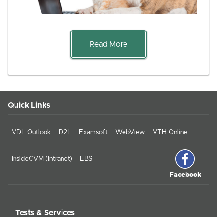
Read More
Quick Links
VDL Outlook
D2L
Examsoft
WebView
VTH Online
InsideCVM (Intranet)
EBS
Facebook
Tests & Services