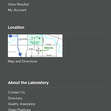
View Results/
My Account
Location
Map and Directions
About the Laboratory
Contact Us
Directory
Quality Assurance
Open Positions