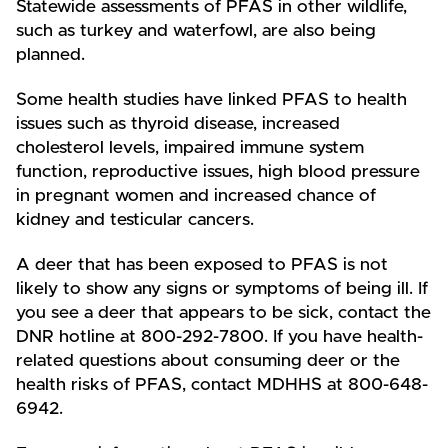
Statewide assessments of PFAS in other wildlife,
such as turkey and waterfowl, are also being
planned.
Some health studies have linked PFAS to health
issues such as thyroid disease, increased
cholesterol levels, impaired immune system
function, reproductive issues, high blood pressure
in pregnant women and increased chance of
kidney and testicular cancers.
A deer that has been exposed to PFAS is not
likely to show any signs or symptoms of being ill. If
you see a deer that appears to be sick, contact the
DNR hotline at 800-292-7800. If you have health-
related questions about consuming deer or the
health risks of PFAS, contact MDHHS at 800-648-
6942.