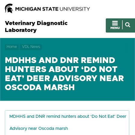
Veterinary Diagnostic
Laboratory
Home
VDL News
MDHHS AND DNR REMIND
HUNTERS ABOUT ‘DO NOT
EAT’ DEER ADVISORY NEAR
OSCODA MARSH
MDHHS and DNR remind hunters about ‘Do Not Eat’ Deer
Advisory near Oscoda marsh