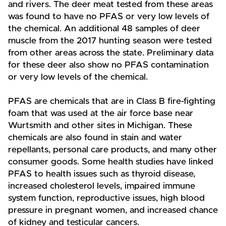
and rivers. The deer meat tested from these areas
was found to have no PFAS or very low levels of
the chemical. An additional 48 samples of deer
muscle from the 2017 hunting season were tested
from other areas across the state. Preliminary data
for these deer also show no PFAS contamination
or very low levels of the chemical.
PFAS are chemicals that are in Class B fire-fighting
foam that was used at the air force base near
Wurtsmith and other sites in Michigan. These
chemicals are also found in stain and water
repellants, personal care products, and many other
consumer goods. Some health studies have linked
PFAS to health issues such as thyroid disease,
increased cholesterol levels, impaired immune
system function, reproductive issues, high blood
pressure in pregnant women, and increased chance
of kidney and testicular cancers.