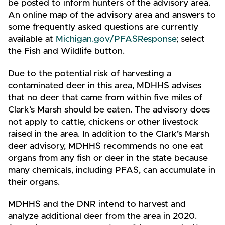
be posted to inform hunters of the advisory area.
An online map of the advisory area and answers to
some frequently asked questions are currently
available at
Michigan.gov/PFASResponse
; select
the Fish and Wildlife button.
Due to the potential risk of harvesting a
contaminated deer in this area, MDHHS advises
that no deer that came from within five miles of
Clark’s Marsh should be eaten. The advisory does
not apply to cattle, chickens or other livestock
raised in the area. In addition to the Clark’s Marsh
deer advisory, MDHHS recommends no one eat
organs from any fish or deer in the state because
many chemicals, including PFAS, can accumulate in
their organs.
MDHHS and the DNR intend to harvest and
analyze additional deer from the area in 2020.