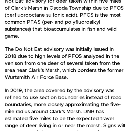
Not Eat’ advisory for deer taken within five miles
of Clark’s Marsh in Oscoda Township due to PFOS
(perfluorooctane sulfonic acid). PFOS is the most
common PFAS (per- and polyfluoroalkyl
substances) that bioaccumulates in fish and wild
game.
The Do Not Eat advisory was initially issued in
2018 due to high levels of PFOS analyzed in the
venison from one deer of several taken from the
area near Clark’s Marsh, which borders the former
Wurtsmith Air Force Base.
In 2019, the area covered by the advisory was
refined to use section boundaries instead of road
boundaries, more closely approximating the five-
mile radius around Clark’s Marsh. DNR has
estimated five miles to be the expected travel
range of deer living in or near the marsh. Signs will