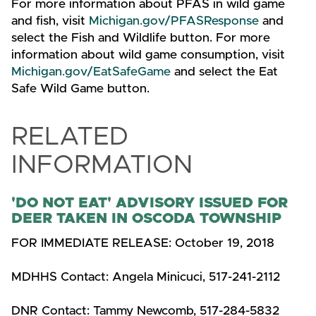
For more information about PFAS in wild game
and fish, visit
Michigan.gov/PFASResponse
and
select the Fish and Wildlife button. For more
information about wild game consumption, visit
Michigan.gov/EatSafeGame
and select the Eat
Safe Wild Game button.
RELATED
INFORMATION
'DO NOT EAT' ADVISORY ISSUED FOR
DEER TAKEN IN OSCODA TOWNSHIP
FOR IMMEDIATE RELEASE: October 19, 2018
MDHHS Contact: Angela Minicuci, 517-241-2112
DNR Contact: Tammy Newcomb, 517-284-5832