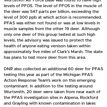
Wurtsmith Air Force Base was found to have high
levels of PFOS. The level of PFOS in the muscle of
the deer was 547 parts per billion, exceeding the
level of 300 ppb at which action is recommended.
PFAS was either not found or was at low levels in
muscle samples from the other 19 deer. Although
only one deer of this group tested at such high
levels, the advisory was issued to protect the
health of anyone eating venison taken within
approximately five miles of Clark's Marsh. The state
has plans to test more deer from this area.
DNR also collected an additional 60 deer for PFAS
testing this year as part of the Michigan PFAS
Action Response Team's work on this emerging
contaminant. In addition to the testing around
Wurtsmith, 20 deer were taken from near each of
the PFAS investigation sites in Alpena, Rockford
and Grayling with known contamination in lakes