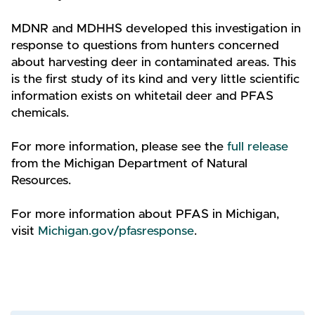
MDNR and MDHHS developed this investigation in
response to questions from hunters concerned
about harvesting deer in contaminated areas. This
is the first study of its kind and very little scientific
information exists on whitetail deer and PFAS
chemicals.
For more information, please see the
full release
from the Michigan Department of Natural
Resources.
For more information about PFAS in Michigan,
visit
Michigan.gov/pfasresponse
.