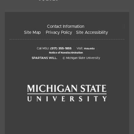
Contact Information
Site Map
Privacy Policy
Site Accessibility
Call MSU:
(517) 355-1855
Visit:
msu.edu
Notice of Nondiscrimination
SPARTANS WILL.
© Michigan State University