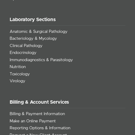
Laboratory Sections
Anatomic & Surgical Pathology
Bacteriology & Mycology
Clinical Pathology
Endocrinology
Immunodiagnostics & Parasitology
Nutrition
Toxicology
Virology
Billing & Account Services
Billing & Payment Information
Make an Online Payment
Reporting Options & Information