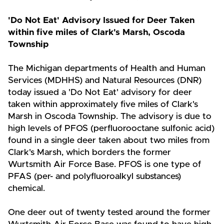
'Do Not Eat' Advisory Issued for Deer Taken
within five miles of Clark's Marsh, Oscoda
Township
The Michigan departments of Health and Human
Services (MDHHS) and Natural Resources (DNR)
today issued a 'Do Not Eat' advisory for deer
taken within approximately five miles of Clark's
Marsh in Oscoda Township. The advisory is due to
high levels of PFOS (perfluorooctane sulfonic acid)
found in a single deer taken about two miles from
Clark's Marsh, which borders the former
Wurtsmith Air Force Base. PFOS is one type of
PFAS (per- and polyfluoroalkyl substances)
chemical.
One deer out of twenty tested around the former