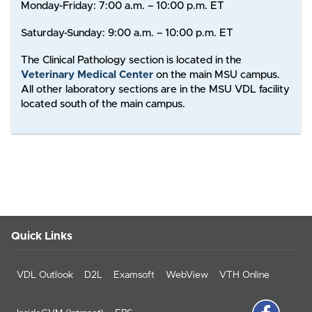
Monday-Friday: 7:00 a.m. – 10:00 p.m. ET
Saturday-Sunday: 9:00 a.m. – 10:00 p.m. ET
The Clinical Pathology section is located in the
Veterinary Medical Center
on the main MSU campus.
All other laboratory sections are in the MSU VDL facility
located south of the main campus.
Quick Links
VDL Outlook
D2L
Examsoft
WebView
VTH Online