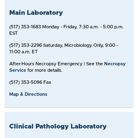
Main Laboratory
(517) 353-1683 Monday - Friday, 7:30 a.m. - 5:00 p.m.
EST
(517) 353-2296 Saturday, Microbiology Only, 9:00 -
11:00 a.m. ET
After-Hours Necropsy Emergency | See the
Necropsy
Service
for more details.
(517) 353-5096 Fax
Map & Directions
Clinical Pathology Laboratory