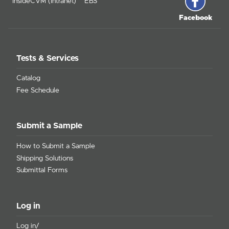
InsideCVM (Intranet)
EBS
Facebook
Tests & Services
Catalog
Fee Schedule
Submit a Sample
How to Submit a Sample
Shipping Solutions
Submittal Forms
Log in
Log in/