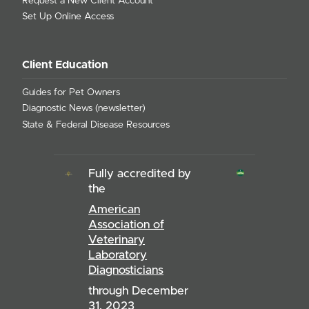
Request a New Client Account
Set Up Online Access
Client Education
Guides for Pet Owners
Diagnostic News (newsletter)
State & Federal Disease Resources
Fully accredited by
the
American
Association of
Veterinary
Laboratory
Diagnosticians
through December
31, 2023