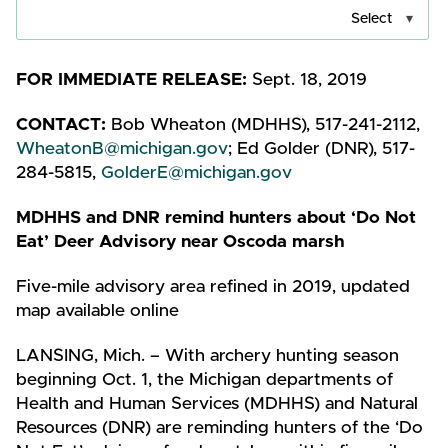
Select
FOR IMMEDIATE RELEASE:
Sept. 18, 2019
CONTACT:
Bob Wheaton (MDHHS), 517-241-2112,
WheatonB@michigan.gov
; Ed Golder (DNR), 517-
284-5815,
GolderE@michigan.gov
MDHHS and DNR remind hunters about ‘Do Not
Eat’ Deer Advisory
near Oscoda marsh
Five-mile advisory area refined in 2019, updated
map available online
LANSING, Mich. – With archery hunting season
beginning Oct. 1, the Michigan departments of
Health and Human Services (MDHHS) and Natural
Resources (DNR) are reminding hunters of the ‘Do