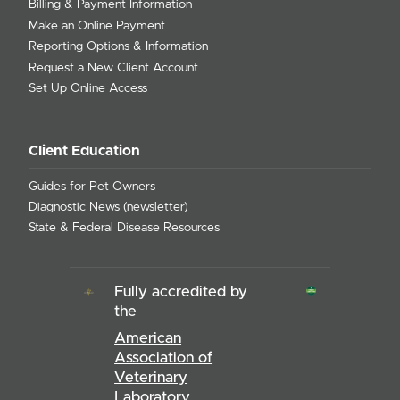
Billing & Payment Information
Make an Online Payment
Reporting Options & Information
Request a New Client Account
Set Up Online Access
Client Education
Guides for Pet Owners
Diagnostic News (newsletter)
State & Federal Disease Resources
Fully accredited by
the
American
Association of
Veterinary
Laboratory