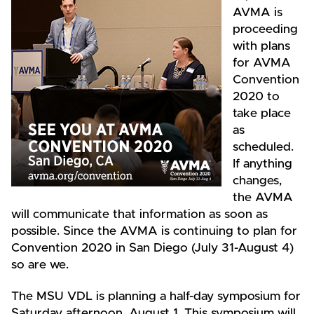
AVMA is
proceeding
with plans
for AVMA
Convention
2020 to
take place
as
scheduled.
If anything
changes,
the AVMA
will communicate that information as soon as
possible. Since the AVMA is continuing to plan for
Convention 2020 in San Diego (July 31-August 4)
so are we.
The MSU VDL is planning a half-day symposium for
Saturday afternoon, August 1. This symposium will