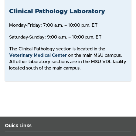
Clinical Pathology Laboratory
Monday-Friday: 7:00 a.m. – 10:00 p.m. ET
Saturday-Sunday: 9:00 a.m. – 10:00 p.m. ET
The Clinical Pathology section is located in the
Veterinary Medical Center
on the main MSU campus.
All other laboratory sections are in the MSU VDL facility
located south of the main campus.
Quick Links