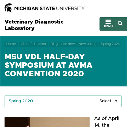
Veterinary Diagnostic
Laboratory
Home
Client Education
Diagnostic News (Newsletter)
Spring 2020
MSU VDL HALF-DAY
SYMPOSIUM AT AVMA
CONVENTION 2020
Spring 2020
Select
As of April
14, the