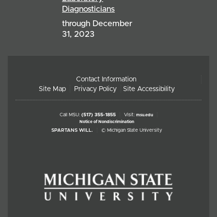
Diagnosticians
through December
31, 2023
Contact Information
Site Map
Privacy Policy
Site Accessibility
Call MSU:
(517) 355-1855
Visit:
msu.edu
Notice of Nondiscrimination
SPARTANS WILL.
© Michigan State University