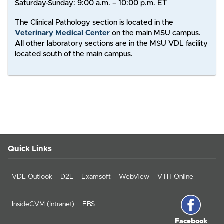
Saturday-Sunday: 9:00 a.m. – 10:00 p.m. ET
The Clinical Pathology section is located in the
Veterinary Medical Center
on the main MSU campus.
All other laboratory sections are in the MSU VDL facility
located south of the main campus.
Quick Links
VDL Outlook
D2L
Examsoft
WebView
VTH Online
InsideCVM (Intranet)
EBS
Facebook