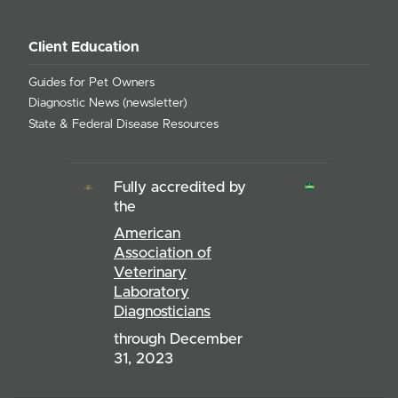
Client Education
Guides for Pet Owners
Diagnostic News (newsletter)
State & Federal Disease Resources
Fully accredited by
the
American
Association of
Veterinary
Laboratory
Diagnosticians
through December
31, 2023