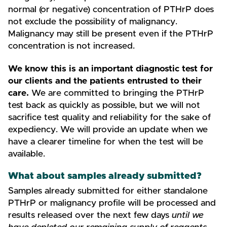
normal (or negative) concentration of PTHrP does
not exclude the possibility of malignancy.
Malignancy may still be present even if the PTHrP
concentration is not increased.
We know this is an important diagnostic test for
our clients and the patients entrusted to their
care.
We are committed to bringing the PTHrP
test back as quickly as possible, but we will not
sacrifice test quality and reliability for the sake of
expediency. We will provide an update when we
have a clearer timeline for when the test will be
available.
What about samples already submitted?
Samples already submitted for either standalone
PTHrP or malignancy profile will be processed and
results released over the next few days
until we