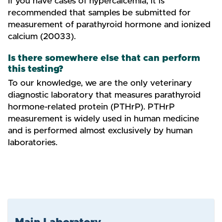
If you have cases of hypercalcemia, it is
recommended that samples be submitted for
measurement of parathyroid hormone and ionized
calcium (20033).
Is there somewhere else that can perform
this testing?
To our knowledge, we are the only veterinary
diagnostic laboratory that measures parathyroid
hormone-related protein (PTHrP). PTHrP
measurement is widely used in human medicine
and is performed almost exclusively by human
laboratories.