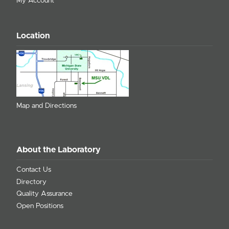
My Account
Location
Map and Directions
About the Laboratory
Contact Us
Directory
Quality Assurance
Open Positions