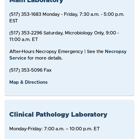
Main Laboratory
(517) 353-1683 Monday - Friday, 7:30 a.m. - 5:00 p.m.
EST
(517) 353-2296 Saturday, Microbiology Only, 9:00 -
11:00 a.m. ET
After-Hours Necropsy Emergency | See the
Necropsy
Service
for more details.
(517) 353-5096 Fax
Map & Directions
Clinical Pathology Laboratory
Monday-Friday: 7:00 a.m. – 10:00 p.m. ET