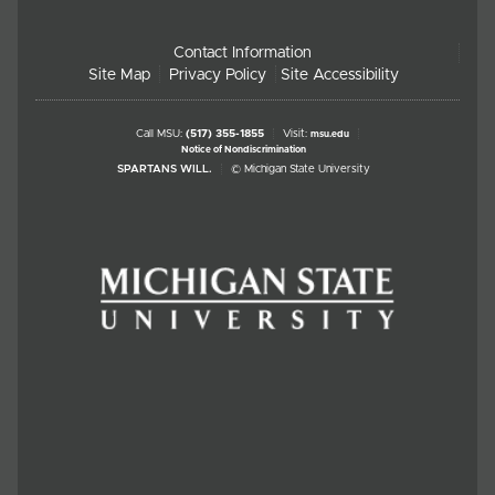
Contact Information
Site Map
Privacy Policy
Site Accessibility
Call MSU:
(517) 355-1855
Visit:
msu.edu
Notice of Nondiscrimination
SPARTANS WILL.
© Michigan State University