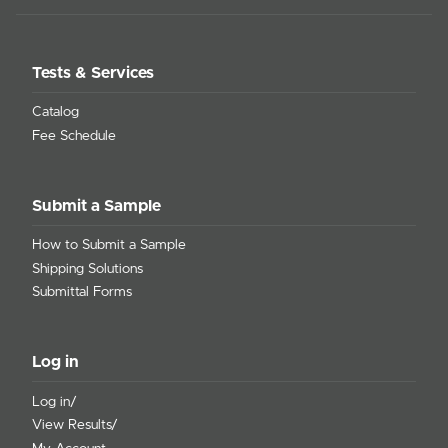
Tests & Services
Catalog
Fee Schedule
Submit a Sample
How to Submit a Sample
Shipping Solutions
Submittal Forms
Log in
Log in/
View Results/