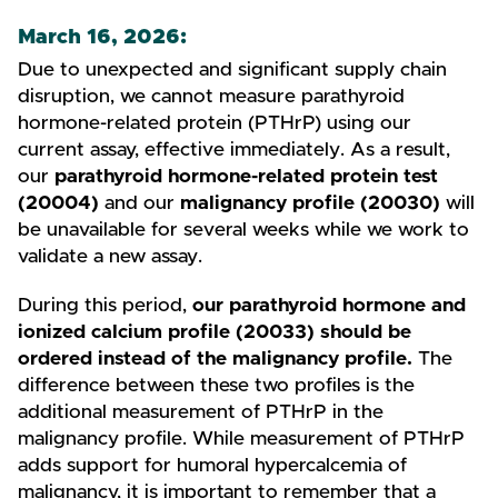
March 16, 2026:
Due to unexpected and significant supply chain
disruption, we cannot measure parathyroid
hormone-related protein (PTHrP) using our
current assay, effective immediately. As a result,
our
parathyroid hormone-related protein test
(20004)
and our
malignancy profile (20030)
will
be unavailable for several weeks while we work to
validate a new assay.
During this period,
our parathyroid hormone and
ionized calcium profile (20033) should be
ordered instead of the malignancy profile.
The
difference between these two profiles is the
additional measurement of PTHrP in the
malignancy profile. While measurement of PTHrP
adds support for humoral hypercalcemia of
malignancy, it is important to remember that a