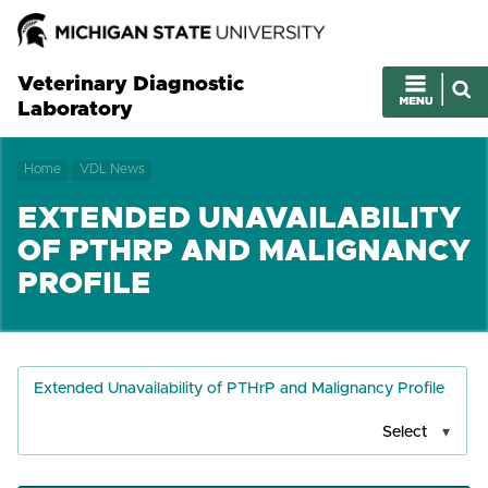
Veterinary Diagnostic
Laboratory
Home
VDL News
EXTENDED UNAVAILABILITY
OF PTHRP AND MALIGNANCY
PROFILE
Extended Unavailability of PTHrP and Malignancy Profile
Select