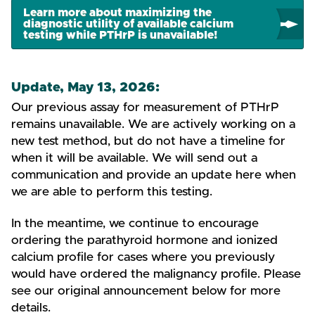
Learn more about maximizing the
diagnostic utility of available calcium
testing while PTHrP is unavailable!
Update, May 13, 2026:
Our previous assay for measurement of PTHrP
remains unavailable. We are actively working on a
new test method, but do not have a timeline for
when it will be available. We will send out a
communication and provide an update here when
we are able to perform this testing.
In the meantime, we continue to encourage
ordering the parathyroid hormone and ionized
calcium profile for cases where you previously
would have ordered the malignancy profile. Please
see our original announcement below for more
details.