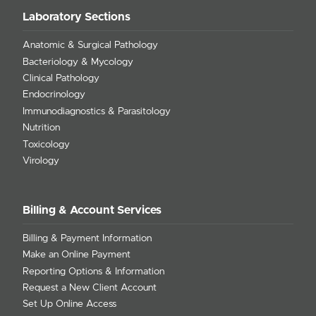
Laboratory Sections
Anatomic & Surgical Pathology
Bacteriology & Mycology
Clinical Pathology
Endocrinology
Immunodiagnostics & Parasitology
Nutrition
Toxicology
Virology
Billing & Account Services
Billing & Payment Information
Make an Online Payment
Reporting Options & Information
Request a New Client Account
Set Up Online Access