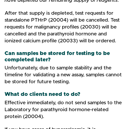
have depleted our remaining supply of reagents
.
After that supply is depleted, test requests for
standalone PTHrP (20004) will be cancelled. Test
requests for malignancy profiles (20030) will be
cancelled and the parathyroid hormone and
ionized calcium profile (20033) will be ordered.
Can samples be stored for testing to be
completed later?
Unfortunately, due to sample stability and the
timeline for validating a new assay, samples cannot
be stored for future testing.
What do clients need to do?
Effective immediately, do not send samples to the
Laboratory for parathyroid hormone-related
protein (20004).