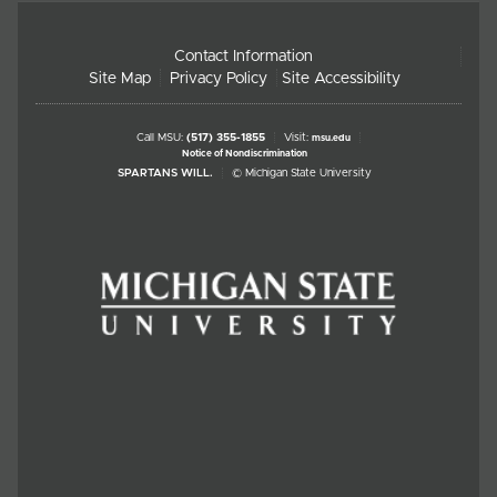
Contact Information
Site Map
Privacy Policy
Site Accessibility
Call MSU:
(517) 355-1855
Visit:
msu.edu
Notice of Nondiscrimination
SPARTANS WILL.
© Michigan State University