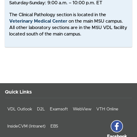
Saturday-Sunday: 9:00 a.m. – 10:00 p.m. ET
The Clinical Pathology section is located in the
Veterinary Medical Center
on the main MSU campus.
All other laboratory sections are in the MSU VDL facility
located south of the main campus.
Quick Links
VDL Outlook
D2L
Examsoft
WebView
VTH Online
InsideCVM (Intranet)
EBS
Facebook