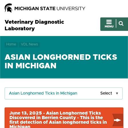
Veterinary Diagnostic
Laboratory
Home
VDL News
ASIAN LONGHORNED TICKS
IN MICHIGAN
Asian Longhorned Ticks in Michigan
Select
June 13, 2025 - Asian Longhorned Ticks
Discovered in Berrien County - This is the
first detection of Asian longhorned ticks in
Michigan