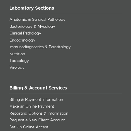
Laboratory Sections
Anatomic & Surgical Pathology
Bacteriology & Mycology
Clinical Pathology
Endocrinology
Immunodiagnostics & Parasitology
Nutrition
Toxicology
Virology
Billing & Account Services
Billing & Payment Information
Make an Online Payment
Reporting Options & Information
Request a New Client Account
Set Up Online Access