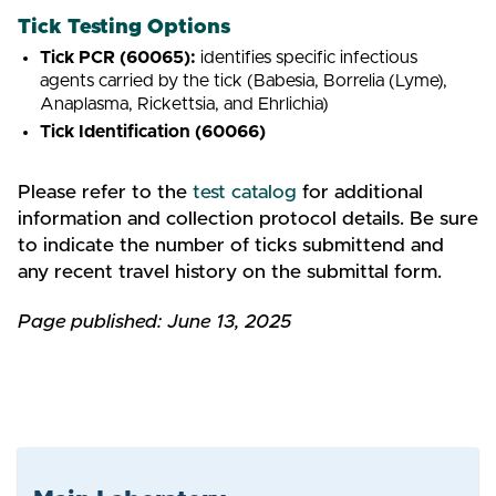
Tick Testing Options
Tick PCR (60065):
identifies specific infectious
agents carried by the tick (Babesia, Borrelia (Lyme),
Anaplasma, Rickettsia, and Ehrlichia)
Tick Identification (60066)
Please refer to the
test catalog
for additional
information and collection protocol details. Be sure
to indicate the number of ticks submittend and
any recent travel history on the submittal form.
Page published: June 13, 2025