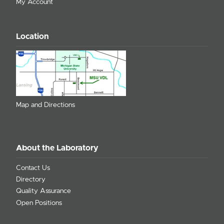
My Account
Location
Map and Directions
About the Laboratory
Contact Us
Directory
Quality Assurance
Open Positions