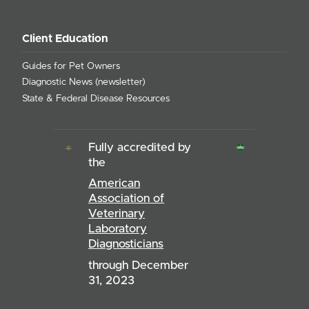
Client Education
Guides for Pet Owners
Diagnostic News (newsletter)
State & Federal Disease Resources
Fully accredited by
the
American
Association of
Veterinary
Laboratory
Diagnosticians
through December
31, 2023