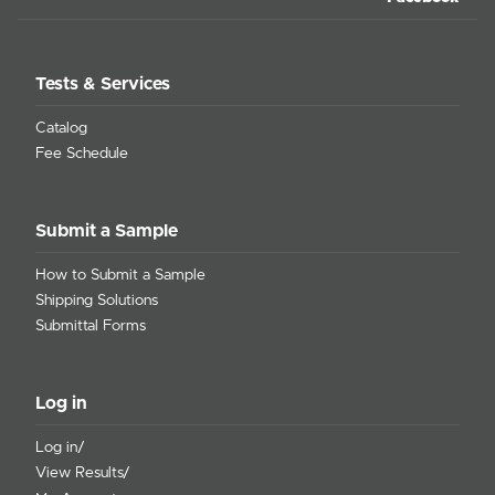
Tests & Services
Catalog
Fee Schedule
Submit a Sample
How to Submit a Sample
Shipping Solutions
Submittal Forms
Log in
Log in/
View Results/