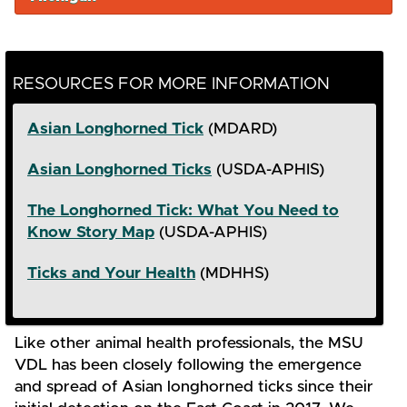
RESOURCES FOR MORE INFORMATION
Asian Longhorned Tick
(MDARD)
Asian Longhorned Ticks
(USDA-APHIS)
The Longhorned Tick: What You Need to
Know Story Map
(USDA-APHIS)
Ticks and Your Health
(MDHHS)
Like other animal health professionals, the MSU
VDL has been closely following the emergence
and spread of Asian longhorned ticks since their