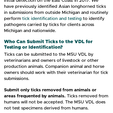
initial detection on the East Coast in 2017. We
have previously identified Asian longhorned ticks
in submissions from outside Michigan and routinely
perform
tick identification and testing
to identify
pathogens carried by ticks for clients across
Michigan and nationwide.
Who Can Submit Ticks to the VDL for
Testing or Identification?
Ticks can be submitted to the MSU VDL by
veterinarians and owners of livestock or other
production animals. Companion animal and horse
owners should work with their veterinarian for tick
submissions.
Submit only ticks removed from animals or
areas frequented by animals.
Ticks removed from
humans will not be accepted. The MSU VDL does
not test specimens derived from humans.