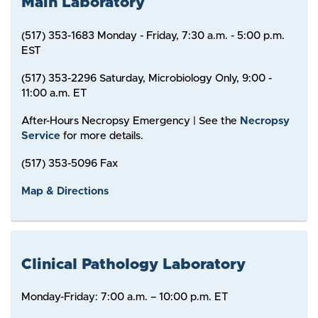
Main Laboratory
(517) 353-1683 Monday - Friday, 7:30 a.m. - 5:00 p.m.
EST
(517) 353-2296 Saturday, Microbiology Only, 9:00 -
11:00 a.m. ET
After-Hours Necropsy Emergency | See the
Necropsy
Service
for more details.
(517) 353-5096 Fax
Map & Directions
Clinical Pathology Laboratory
Monday-Friday: 7:00 a.m. – 10:00 p.m. ET