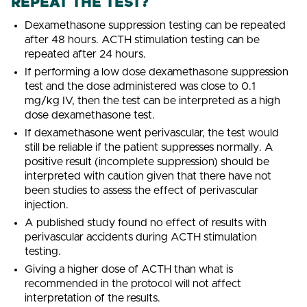
REPEAT THE TEST?
Dexamethasone suppression testing can be repeated
after 48 hours. ACTH stimulation testing can be
repeated after 24 hours.
If performing a low dose dexamethasone suppression
test and the dose administered was close to 0.1
mg/kg IV, then the test can be interpreted as a high
dose dexamethasone test.
If dexamethasone went perivascular, the test would
still be reliable if the patient suppresses normally. A
positive result (incomplete suppression) should be
interpreted with caution given that there have not
been studies to assess the effect of perivascular
injection.
A published study found no effect of results with
perivascular accidents during ACTH stimulation
testing.
Giving a higher dose of ACTH than what is
recommended in the protocol will not affect
interpretation of the results.