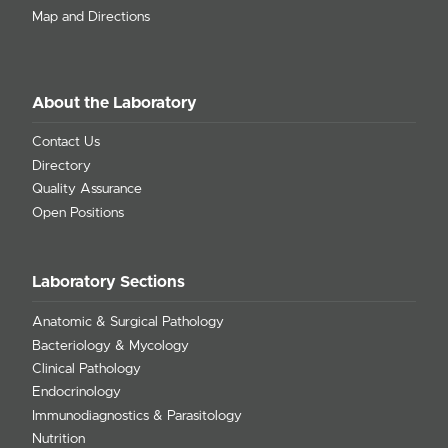
Map and Directions
About the Laboratory
Contact Us
Directory
Quality Assurance
Open Positions
Laboratory Sections
Anatomic & Surgical Pathology
Bacteriology & Mycology
Clinical Pathology
Endocrinology
Immunodiagnostics & Parasitology
Nutrition