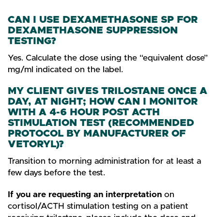
CAN I USE DEXAMETHASONE SP FOR
DEXAMETHASONE SUPPRESSION
TESTING?
Yes. Calculate the dose using the “equivalent dose”
mg/ml indicated on the label.
MY CLIENT GIVES TRILOSTANE ONCE A
DAY, AT NIGHT; HOW CAN I MONITOR
WITH A 4-6 HOUR POST ACTH
STIMULATION TEST (RECOMMENDED
PROTOCOL BY MANUFACTURER OF
VETORYL)?
Transition to morning administration for at least a
few days before the test.
If you are requesting an interpretation
on
cortisol/ACTH stimulation testing on a patient