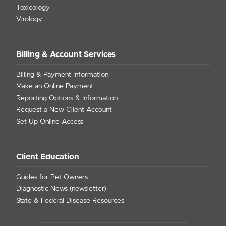
Toxicology
Virology
Billing & Account Services
Billing & Payment Information
Make an Online Payment
Reporting Options & Information
Request a New Client Account
Set Up Online Access
Client Education
Guides for Pet Owners
Diagnostic News (newsletter)
State & Federal Disease Resources