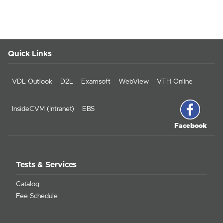
Quick Links
VDL Outlook
D2L
Examsoft
WebView
VTH Online
InsideCVM (Intranet)
EBS
Facebook
Tests & Services
Catalog
Fee Schedule