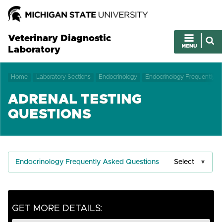
Veterinary Diagnostic
Laboratory
Home
Laboratory Sections
Endocrinology
Endocrinology Frequently 
ADRENAL TESTING
QUESTIONS
Endocrinology Frequently Asked Questions
Select
GET MORE DETAILS: