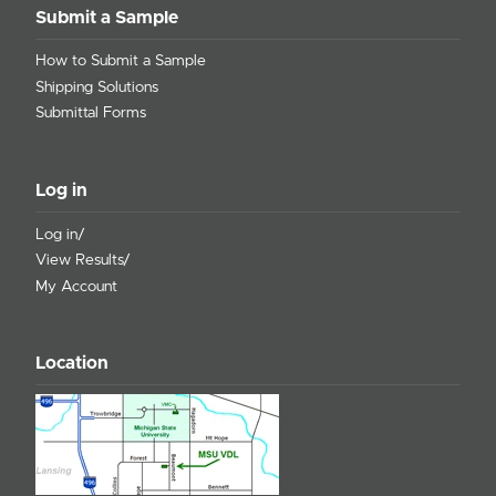
Submit a Sample
How to Submit a Sample
Shipping Solutions
Submittal Forms
Log in
Log in/
View Results/
My Account
Location