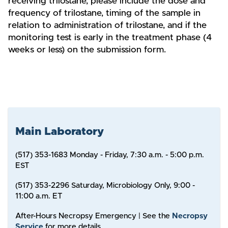
receiving trilostane, please include the dose and
frequency of trilostane, timing of the sample in
relation to administration of trilostane, and if the
monitoring test is early in the treatment phase (4
weeks or less) on the submission form.
Main Laboratory
(517) 353-1683 Monday - Friday, 7:30 a.m. - 5:00 p.m.
EST
(517) 353-2296 Saturday, Microbiology Only, 9:00 -
11:00 a.m. ET
After-Hours Necropsy Emergency | See the
Necropsy
Service
for more details.