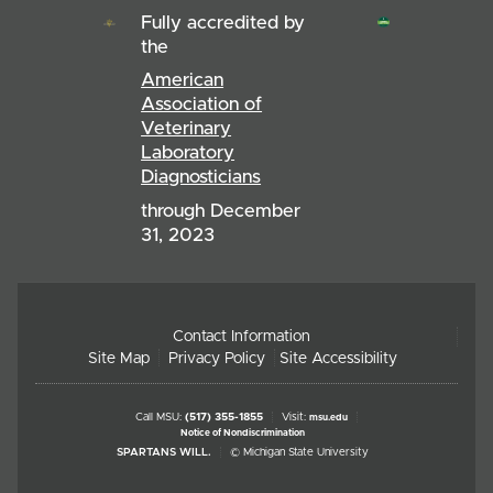
Fully accredited by
the
American
Association of
Veterinary
Laboratory
Diagnosticians
through December
31, 2023
Contact Information
Site Map
Privacy Policy
Site Accessibility
Call MSU:
(517) 355-1855
Visit:
msu.edu
Notice of Nondiscrimination
SPARTANS WILL.
© Michigan State University