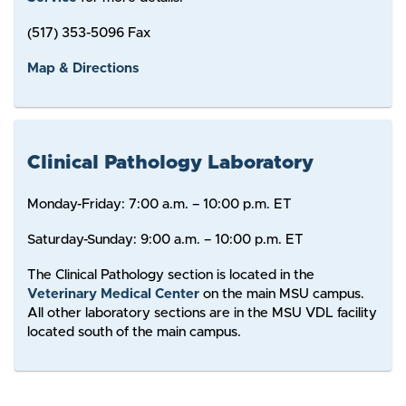
(517) 353-5096 Fax
Map & Directions
Clinical Pathology Laboratory
Monday-Friday: 7:00 a.m. – 10:00 p.m. ET
Saturday-Sunday: 9:00 a.m. – 10:00 p.m. ET
The Clinical Pathology section is located in the
Veterinary Medical Center
on the main MSU campus.
All other laboratory sections are in the MSU VDL facility
located south of the main campus.