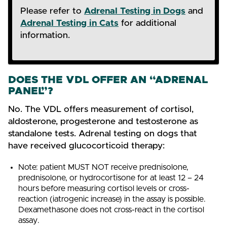
Please refer to
Adrenal Testing in Dogs
and
Adrenal Testing in Cats
for additional
information.
DOES THE VDL OFFER AN “ADRENAL
PANEL”?
No. The VDL offers measurement of cortisol,
aldosterone, progesterone and testosterone as
standalone tests. Adrenal testing on dogs that
have received glucocorticoid therapy:
Note: patient MUST NOT receive prednisolone,
prednisolone, or hydrocortisone for at least 12 – 24
hours before measuring cortisol levels or cross-
reaction (iatrogenic increase) in the assay is possible.
Dexamethasone does not cross-react in the cortisol
assay.