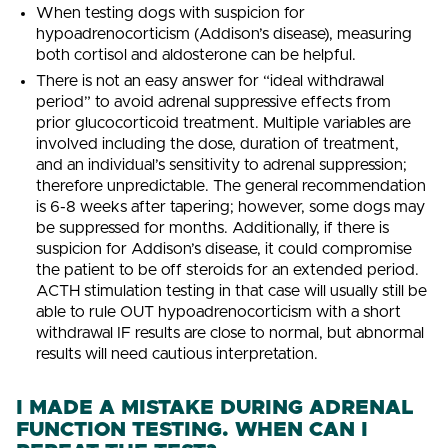
When testing dogs with suspicion for
hypoadrenocorticism (Addison’s disease), measuring
both cortisol and aldosterone can be helpful.
There is not an easy answer for “ideal withdrawal
period” to avoid adrenal suppressive effects from
prior glucocorticoid treatment. Multiple variables are
involved including the dose, duration of treatment,
and an individual’s sensitivity to adrenal suppression;
therefore unpredictable. The general recommendation
is 6-8 weeks after tapering; however, some dogs may
be suppressed for months. Additionally, if there is
suspicion for Addison’s disease, it could compromise
the patient to be off steroids for an extended period.
ACTH stimulation testing in that case will usually still be
able to rule OUT hypoadrenocorticism with a short
withdrawal IF results are close to normal, but abnormal
results will need cautious interpretation.
I MADE A MISTAKE DURING ADRENAL
FUNCTION TESTING. WHEN CAN I