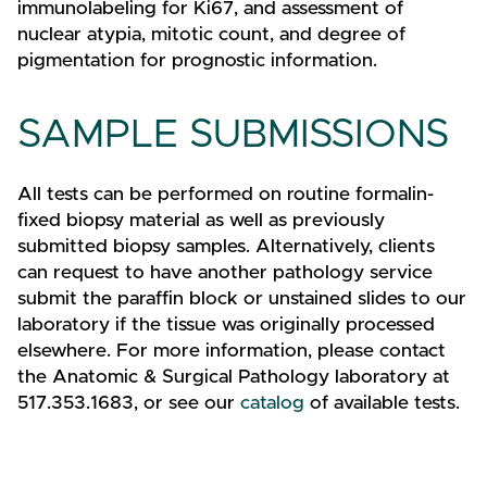
immunolabeling for Ki67, and assessment of
nuclear atypia, mitotic count, and degree of
pigmentation for prognostic information.
SAMPLE SUBMISSIONS
All tests can be performed on routine formalin-
fixed biopsy material as well as previously
submitted biopsy samples. Alternatively, clients
can request to have another pathology service
submit the paraffin block or unstained slides to our
laboratory if the tissue was originally processed
elsewhere. For more information, please contact
the Anatomic & Surgical Pathology laboratory at
517.353.1683, or see our
catalog
of available tests.