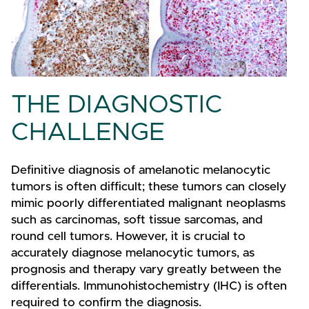
THE DIAGNOSTIC
CHALLENGE
Definitive diagnosis of amelanotic melanocytic
tumors is often difficult; these tumors can closely
mimic poorly differentiated malignant neoplasms
such as carcinomas, soft tissue sarcomas, and
round cell tumors. However, it is crucial to
accurately diagnose melanocytic tumors, as
prognosis and therapy vary greatly between the
differentials. Immunohistochemistry (IHC) is often
required to confirm the diagnosis.