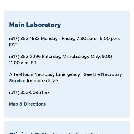
Main Laboratory
(517) 353-1683 Monday - Friday, 7:30 a.m. - 5:00 p.m.
EST
(517) 353-2296 Saturday, Microbiology Only, 9:00 -
11:00 a.m. ET
After-Hours Necropsy Emergency | See the
Necropsy
Service
for more details.
(517) 353-5096 Fax
Map & Directions