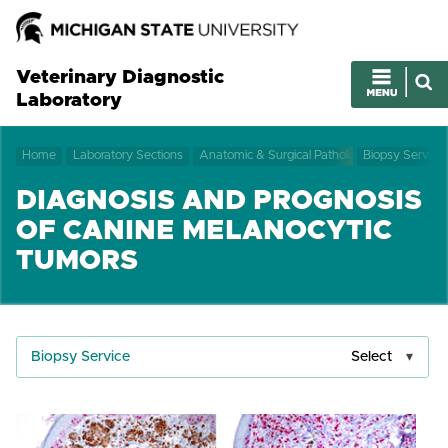
Veterinary Diagnostic
Laboratory
Home
Laboratory Sections
Anatomic & Surgical Pathology
Biopsy Service
DIAGNOSIS AND PROGNOSIS
OF CANINE MELANOCYTIC
TUMORS
Biopsy Service
Select