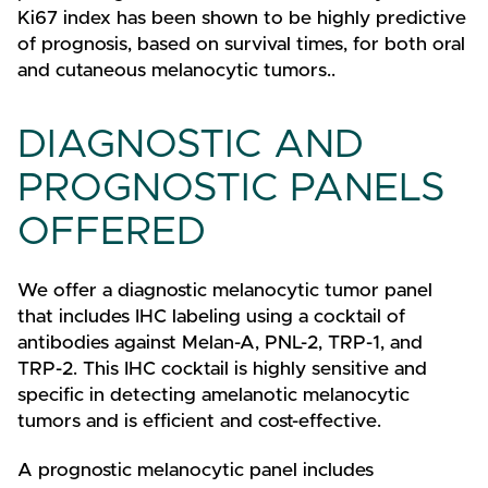
Ki67 index has been shown to be highly predictive
of prognosis, based on survival times, for both oral
and cutaneous melanocytic tumors..
DIAGNOSTIC AND
PROGNOSTIC PANELS
OFFERED
We offer a diagnostic melanocytic tumor panel
that includes IHC labeling using a cocktail of
antibodies against Melan-A, PNL-2, TRP-1, and
TRP-2. This IHC cocktail is highly sensitive and
specific in detecting amelanotic melanocytic
tumors and is efficient and cost-effective.
A prognostic melanocytic panel includes