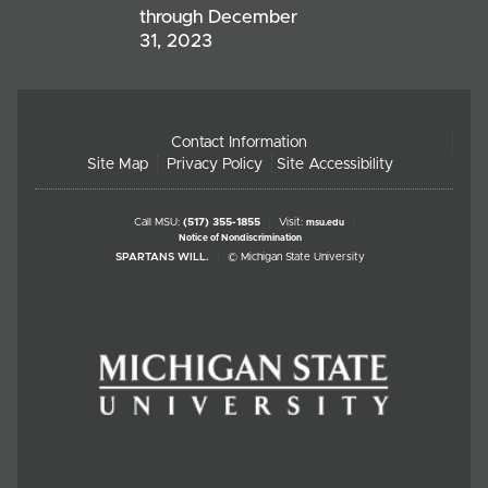
through December
31, 2023
Contact Information
Site Map
Privacy Policy
Site Accessibility
Call MSU:
(517) 355-1855
Visit:
msu.edu
Notice of Nondiscrimination
SPARTANS WILL.
© Michigan State University