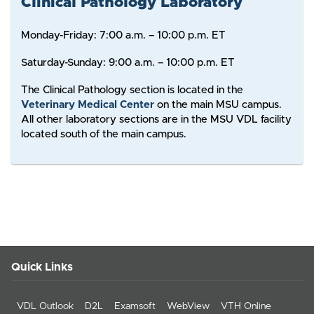
Clinical Pathology Laboratory
Monday-Friday: 7:00 a.m. – 10:00 p.m. ET
Saturday-Sunday: 9:00 a.m. – 10:00 p.m. ET
The Clinical Pathology section is located in the
Veterinary Medical Center
on the main MSU campus.
All other laboratory sections are in the MSU VDL facility
located south of the main campus.
Quick Links
VDL Outlook
D2L
Examsoft
WebView
VTH Online