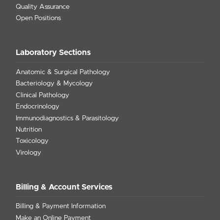
Quality Assurance
Open Positions
Laboratory Sections
Anatomic & Surgical Pathology
Bacteriology & Mycology
Clinical Pathology
Endocrinology
Immunodiagnostics & Parasitology
Nutrition
Toxicology
Virology
Billing & Account Services
Billing & Payment Information
Make an Online Payment