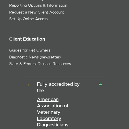
Reporting Options & Information
Request a New Client Account
Set Up Online Access
Client Education
Guides for Pet Owners
Diagnostic News (newsletter)
State & Federal Disease Resources
Fully accredited by
the
American
Association of
Veterinary
Laboratory
Diagnosticians