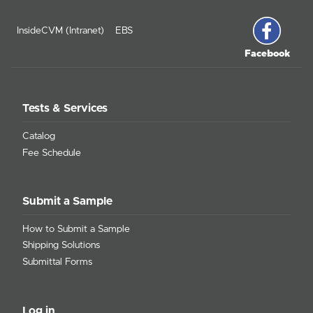
InsideCVM (Intranet)
EBS
Facebook
Tests & Services
Catalog
Fee Schedule
Submit a Sample
How to Submit a Sample
Shipping Solutions
Submittal Forms
Log in