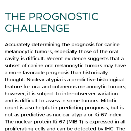
THE PROGNOSTIC
CHALLENGE
Accurately determining the prognosis for canine
melanocytic tumors, especially those of the oral
cavity, is difficult. Recent evidence suggests that a
subset of canine oral melanocytic tumors may have
a more favorable prognosis than historically
thought. Nuclear atypia is a predictive histological
feature for oral and cutaneous melanocytic tumors;
however, it is subject to inter-observer variation
and is difficult to assess in some tumors. Mitotic
count is also helpful in predicting prognosis, but is
not as predictive as nuclear atypia or Ki-67 index.
The nuclear protein Ki-67 (MIB-1) is expressed in all
proliferating cells and can be detected by IHC. The