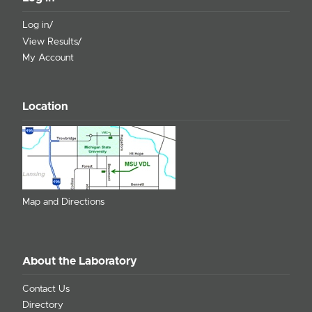
Log in/
View Results/
My Account
Location
Map and Directions
About the Laboratory
Contact Us
Directory