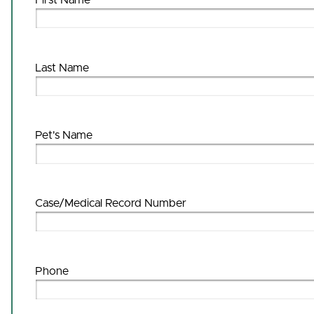
First Name
Last Name
Pet's Name
Case/Medical Record Number
Phone