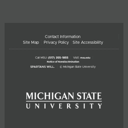
Contact Information
Site Map
Privacy Policy
Site Accessibility
Call MSU:
(517) 355-1855
Visit:
msu.edu
Notice of Nondiscrimination
SPARTANS WILL.
© Michigan State University