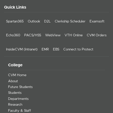
Quick Links
Spartan365
Outlook
D2L
Clerkship Scheduler
Examsoft
Echo360
PACS/HSS
WebView
VTH Online
CVM Orders
InsideCVM (Intranet)
EMR
EBS
Connect to Protect
College
CVM Home
About
Future Students
Students
Departments
Research
Faculty & Staff