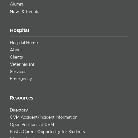
Alumni
News & Events
Hospital
Hospital Home
About
Clients
Veterinarians
Services
Emergency
Resources
Directory
CVM Accident/Incident Information
Open Positions at CVM
Post a Career Opportunity for Students