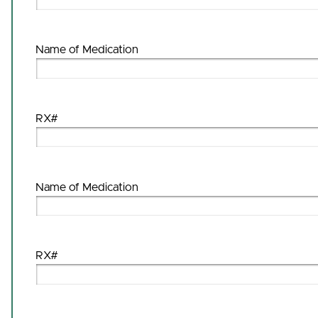
Name of Medication
RX#
Name of Medication
RX#