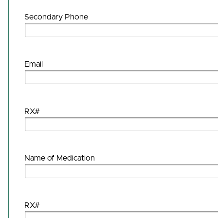
Secondary Phone
Email
RX#
Name of Medication
RX#