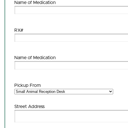
Name of Medication
RX#
Name of Medication
Pickup From
Street Address