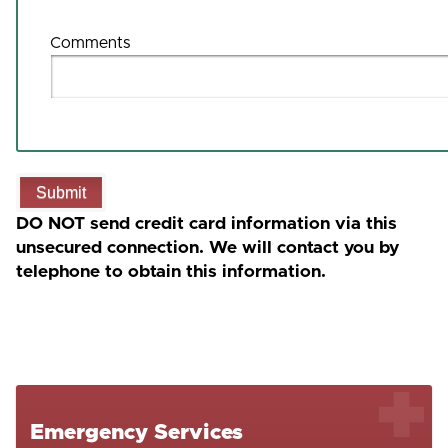
Comments
Submit
DO NOT send credit card information via this
unsecured connection. We will contact you by
telephone to obtain this information.
Emergency Services