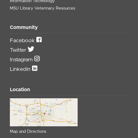
Information Technology
MSU Library Veterinary Resources
Community
Facebook
Twitter
Instagram
Linkedin
Location
Map and Directions