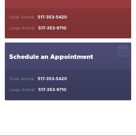
Small Animal:
517-353-5420
Large Animal:
517-353-9710
Schedule an Appointment
Small Animal:
517-353-5420
Large Animal:
517-353-9710