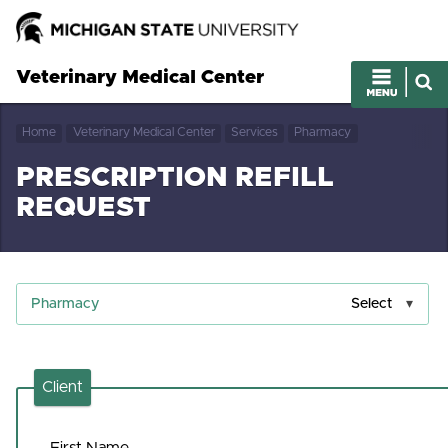
Veterinary Medical Center
Home
Veterinary Medical Center
Services
Pharmacy
PRESCRIPTION REFILL
REQUEST
Pharmacy
Select
Client