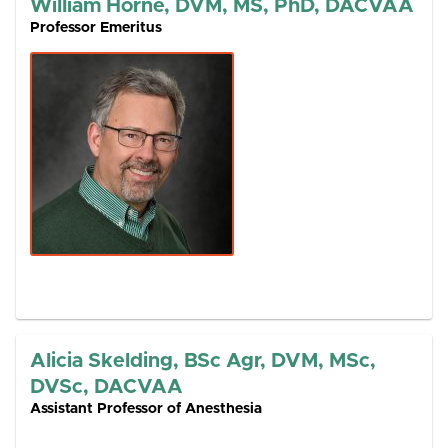
William Horne, DVM, MS, PhD, DACVAA
Professor Emeritus
Alicia Skelding, BSc Agr, DVM, MSc,
DVSc, DACVAA
Assistant Professor of Anesthesia