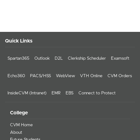
Quick Links
Spartan365
Outlook
D2L
Clerkship Scheduler
Examsoft
Echo360
PACS/HSS
WebView
VTH Online
CVM Orders
InsideCVM (Intranet)
EMR
EBS
Connect to Protect
College
CVM Home
About
Future Students