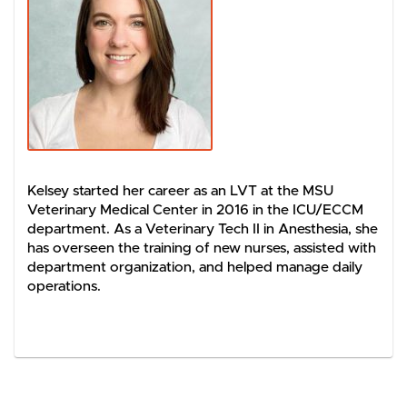
Kelsey started her career as an LVT at the MSU
Veterinary Medical Center in 2016 in the ICU/ECCM
department. As a Veterinary Tech II in Anesthesia, she
has overseen the training of new nurses, assisted with
department organization, and helped manage daily
operations.