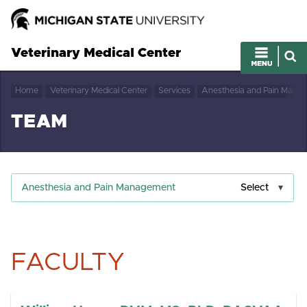
Veterinary Medical Center
Home
Veterinary Medical Center
Services
Anesthesia and Pain Mana
TEAM
Anesthesia and Pain Management
Select
FACULTY