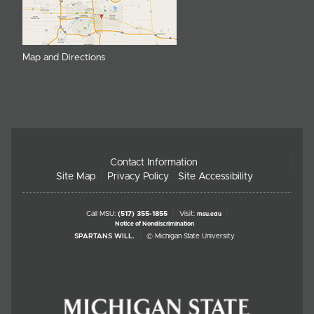
Map and Directions
Contact Information
Site Map
Privacy Policy
Site Accessibility
Call MSU:
(517) 355-1855
Visit:
msu.edu
Notice of Nondiscrimination
SPARTANS WILL.
© Michigan State University