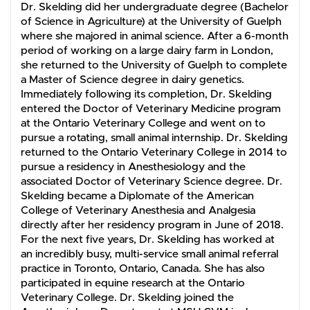
Dr. Skelding did her undergraduate degree (Bachelor
of Science in Agriculture) at the University of Guelph
where she majored in animal science. After a 6-month
period of working on a large dairy farm in London,
she returned to the University of Guelph to complete
a Master of Science degree in dairy genetics.
Immediately following its completion, Dr. Skelding
entered the Doctor of Veterinary Medicine program
at the Ontario Veterinary College and went on to
pursue a rotating, small animal internship. Dr. Skelding
returned to the Ontario Veterinary College in 2014 to
pursue a residency in Anesthesiology and the
associated Doctor of Veterinary Science degree. Dr.
Skelding became a Diplomate of the American
College of Veterinary Anesthesia and Analgesia
directly after her residency program in June of 2018.
For the next five years, Dr. Skelding has worked at
an incredibly busy, multi-service small animal referral
practice in Toronto, Ontario, Canada. She has also
participated in equine research at the Ontario
Veterinary College. Dr. Skelding joined the