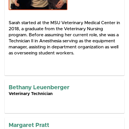
Sarah started at the MSU Veterinary Medical Center in
2018, a graduate from the Veterinary Nursing
program. Before assuming her current role, she was a
Technician II in Anesthesia serving as the equipment
manager, assisting in department organization as well
as overseeing student workers.
Bethany Leuenberger
Veterinary Technician
Margaret Pratt