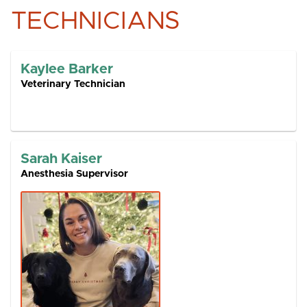
TECHNICIANS
Kaylee Barker
Veterinary Technician
Sarah Kaiser
Anesthesia Supervisor