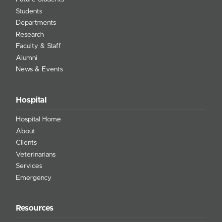
Students
Departments
Research
Faculty & Staff
Alumni
News & Events
Hospital
Hospital Home
About
Clients
Veterinarians
Services
Emergency
Resources