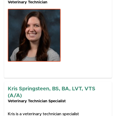
Veterinary Technician
Kris Springsteen, BS, BA, LVT, VTS
(A/A)
Veterinary Technician Specialist
Kris is a veterinary technician specialist