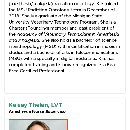
(anesthesia/analgesia), radiation oncology. Kris joined
the MSU Radiation Oncology team in December of
2018. She is a graduate of the Michigan State
University Veterinary Technology Program. She is a
Charter (Founding) member and past president of
the
Academy of Veterinary Technicians in Anesthesia
and Analgesia.
She also holds a bachelor of science
in anthropology (MSU) with a certification in museum
studies and a bachelor of arts in telecommunications
(MSU) with a specialty in digital media arts. Kris has
completed training and is now recognized as a Fear-
Free Certified Professional.
Kelsey Thelen, LVT
Anesthesia Nurse Supervisor