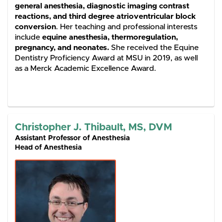
general anesthesia, diagnostic imaging contrast
reactions, and third degree atrioventricular block
conversion
. Her teaching and professional interests
include
equine anesthesia, thermoregulation,
pregnancy, and neonates.
She received the Equine
Dentistry Proficiency Award at MSU in 2019, as well
as a Merck Academic Excellence Award.
Christopher J. Thibault, MS, DVM
Assistant Professor of Anesthesia
Head of Anesthesia