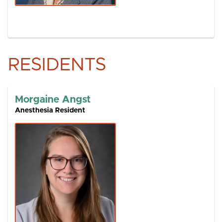
RESIDENTS
Morgaine Angst
Anesthesia Resident