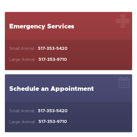
Emergency Services
Small Animal:
517-353-5420
Large Animal:
517-353-9710
Schedule an Appointment
Small Animal:
517-353-5420
Large Animal:
517-353-9710