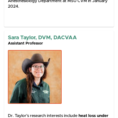
Anesthesiology Department at MSU CVM in January
2024.
Sara Taylor, DVM, DACVAA
Assistant Professor
Dr. Taylor's research interests include
heat loss under