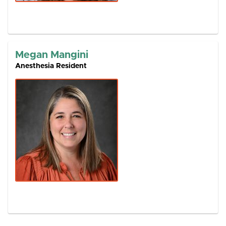
Megan Mangini
Anesthesia Resident