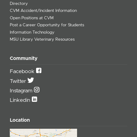
Directory
CVM Accident/Incident Information
Open Positions at CVM
Post a Career Opportunity for Students
Information Technology
MSU Library Veterinary Resources
Community
Facebook
Twitter
Instagram
Linkedin
Location