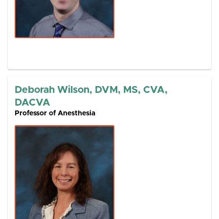
Deborah Wilson, DVM, MS, CVA,
DACVA
Professor of Anesthesia