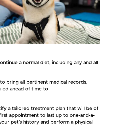
ontinue a normal diet, including any and all
to bring all pertinent medical records,
iled ahead of time to
ify a tailored treatment plan that will be of
first appointment to last up to one-and-a-
your pet’s history and perform a physical