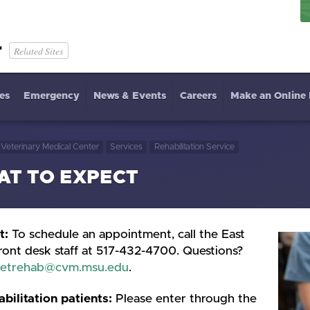
r
Related Sites
es
Emergency
News & Events
Careers
Make an Online
Veterinary Medical Center
Services
Rehabilitation Service
T TO EXPECT
t:
To schedule an appointment, call the East
ront desk staff at 517-432-4700. Questions?
etrehab@cvm.msu.edu
.
abilitation patients:
Please enter through the