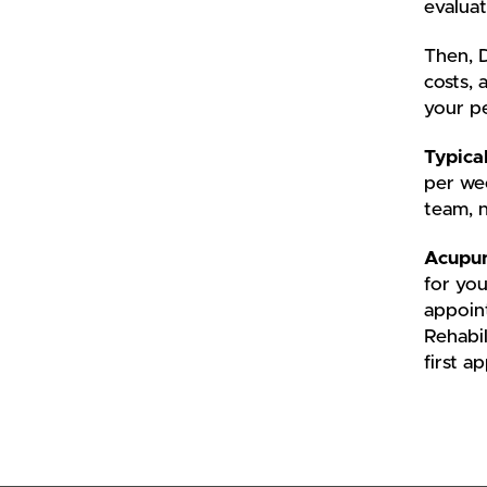
evaluat
Then, D
costs, 
your pe
Typica
per we
team, n
Acupun
for you
appoint
Rehabil
first a