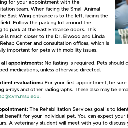
ing for your appointment with the
litation team. When facing the Small Animal
 the East Wing entrance is to the left, facing the
field. Follow the parking lot around the
g to park at the East Entrance doors. This
e is much closer to the Dr. Elwood and Linda
 Rehab Center and consultation offices, which is
lly important for pets with mobility issues.
 all appointments:
No fasting is required. Pets should c
bed medications, unless otherwise directed.
tient evaluations:
For your first appointment, be sure 
ng x-rays and other radiographs. These also may be ema
hab@cvm.msu.edu
.
appointment:
The Rehabilitation Service’s goal is to ident
t benefit for your individual pet. You can expect your 
urs. A veterinary student will meet with you to discuss 