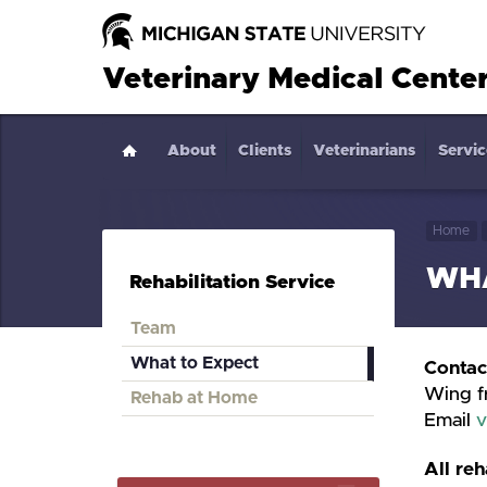
Veterinary Medical Cente
About
Home
Clients
Veterinarians
Servic
Home
WHA
Rehabilitation Service
Team
What to Expect
Contac
Wing f
Rehab at Home
Email
v
All reh