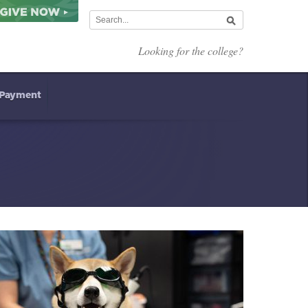
Looking for the college?
 Payment