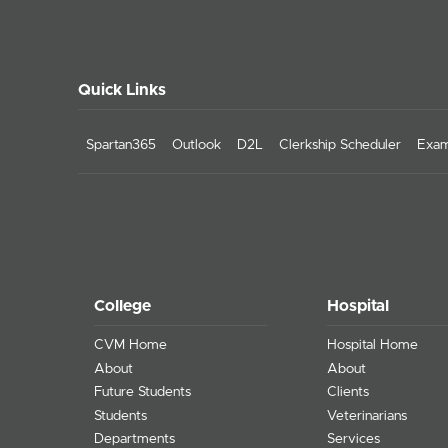
Quick Links
Spartan365
Outlook
D2L
Clerkship Scheduler
Exam
College
Hospital
CVM Home
Hospital Home
About
About
Future Students
Clients
Students
Veterinarians
Departments
Services