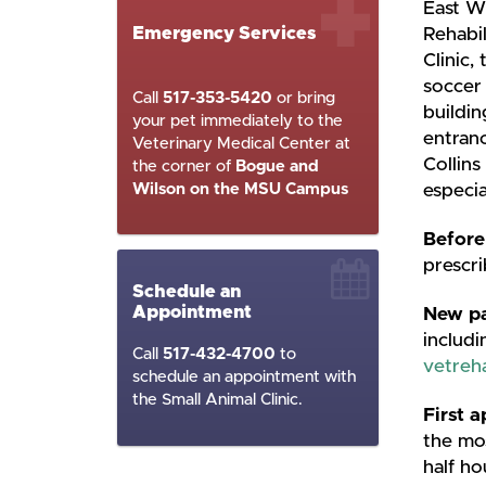
East W
Emergency Services
Rehabi
Clinic,
soccer 
Call
517-353-5420
or bring
buildin
your pet immediately to the
entranc
Veterinary Medical Center at
Collins
the corner of
Bogue and
Wilson on the MSU Campus
especia
Before
prescri
Schedule an
Appointment
New pa
includi
Call
517-432-4700
to
vetre
schedule an appointment with
the Small Animal Clinic.
First 
the mos
half ho