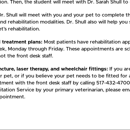
ion. Then, the student will meet with Dr. Sarah Shull to 
r. Shull will meet with you and your pet to complete th
and rehabilitation modalities. Dr. Shull also will help 
t’s rehabilitation.
l treatment plans:
Most patients have rehabilitation a
ek, Monday through Friday. These appointments are sche
ot the front desk staff.
cture, laser therapy, and wheelchair fittings:
If you a
r pet, or if you believe your pet needs to be fitted for
ment with the front desk staff by calling 517-432-4700
itation Service by your primary veterinarian, please em
ppointment.