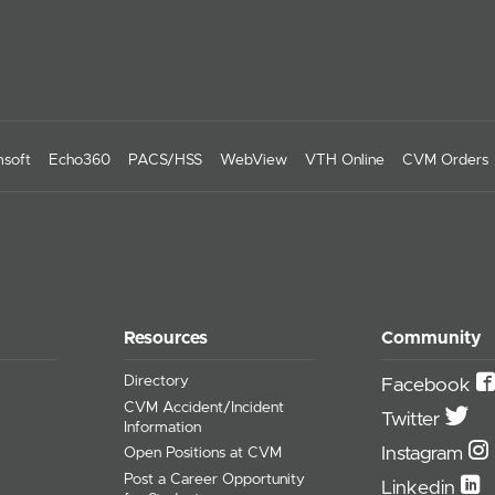
soft
Echo360
PACS/HSS
WebView
VTH Online
CVM Orders
Resources
Community
Directory
Facebook
CVM Accident/Incident
Twitter
Information
Instagram
Open Positions at CVM
Post a Career Opportunity
Linkedin