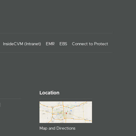
InsideCVM (Intranet)
EMR
EBS
Connect to Protect
Location
Map and Directions