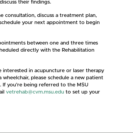
discuss their findings.
e consultation, discuss a treatment plan,
you schedule your next appointment to begin
ppointments between one and three times
duled directly with the Rehabilitation
re interested in acupuncture or laser therapy
 a wheelchair, please schedule a new patient
. If you’re being referred to the MSU
ail
vetrehab@cvm.msu.edu
to set up your