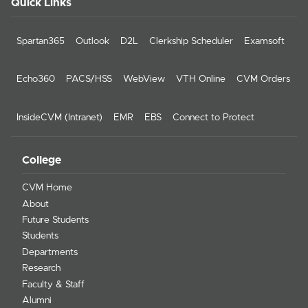
Quick Links
Spartan365
Outlook
D2L
Clerkship Scheduler
Examsoft
Echo360
PACS/HSS
WebView
VTH Online
CVM Orders
InsideCVM (Intranet)
EMR
EBS
Connect to Protect
College
CVM Home
About
Future Students
Students
Departments
Research
Faculty & Staff
Alumni