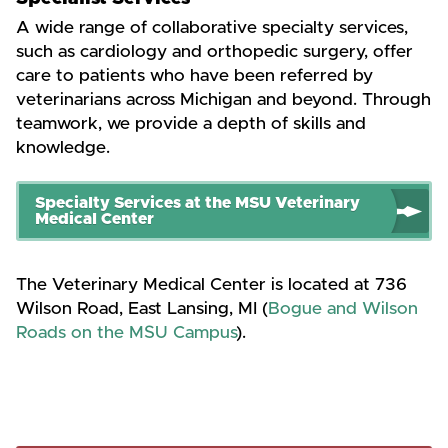
A wide range of collaborative specialty services,
such as cardiology and orthopedic surgery, offer
care to patients who have been referred by
veterinarians across Michigan and beyond. Through
teamwork, we provide a depth of skills and
knowledge.
Specialty Services at the MSU Veterinary
Medical Center
The Veterinary Medical Center is located at 736
Wilson Road, East Lansing, MI (
Bogue and Wilson
Roads on the MSU Campus
).