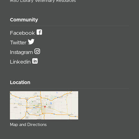
MSU Library Veterinary Resources
Community
Facebook
Twitter
Instagram
Linkedin
Location
Map and Directions