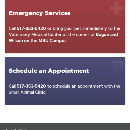
Emergency Services
Call
517-353-5420
or bring your pet immediately to the
Veterinary Medical Center at the corner of
Bogue and
Wilson on the MSU Campus
Schedule an Appointment
Call
517-353-5420
to schedule an appointment with the
Small Animal Clinic.