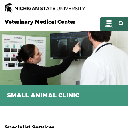
Veterinary Medical Center
SMALL ANIMAL CLINIC
Specialist Services