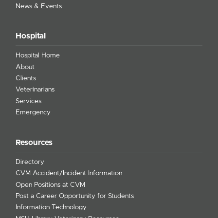
News & Events
Hospital
Hospital Home
About
Clients
Veterinarians
Services
Emergency
Resources
Directory
CVM Accident/Incident Information
Open Positions at CVM
Post a Career Opportunity for Students
Information Technology