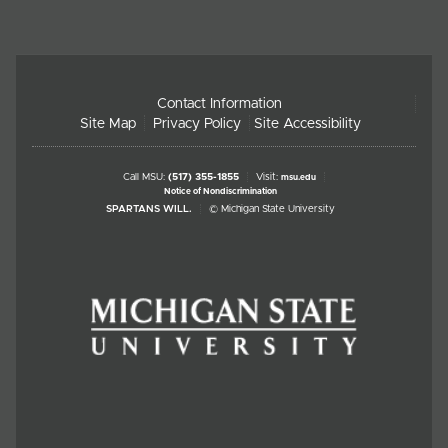
Contact Information
Site Map
Privacy Policy
Site Accessibility
Call MSU:
(517) 355-1855
Visit:
msu.edu
Notice of Nondiscrimination
SPARTANS WILL.
© Michigan State University