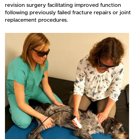
revision surgery facilitating improved function
following previously failed fracture repairs or joint
replacement procedures.