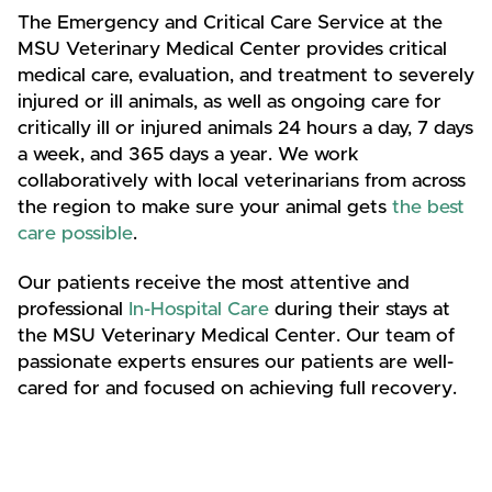
The Emergency and Critical Care Service at the
MSU Veterinary Medical Center provides critical
medical care, evaluation, and treatment to severely
injured or ill animals, as well as ongoing care for
critically ill or injured animals 24 hours a day, 7 days
a week, and 365 days a year. We work
collaboratively with local veterinarians from across
the region to make sure your animal gets
the best
care possible
.
Our patients receive the most attentive and
professional
In-Hospital Care
during their stays at
the MSU Veterinary Medical Center. Our team of
passionate experts ensures our patients are well-
cared for and focused on achieving full recovery.