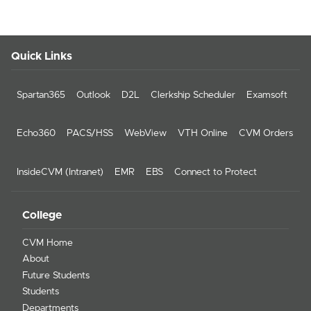
Quick Links
Spartan365
Outlook
D2L
Clerkship Scheduler
Examsoft
Echo360
PACS/HSS
WebView
VTH Online
CVM Orders
InsideCVM (Intranet)
EMR
EBS
Connect to Protect
College
CVM Home
About
Future Students
Students
Departments