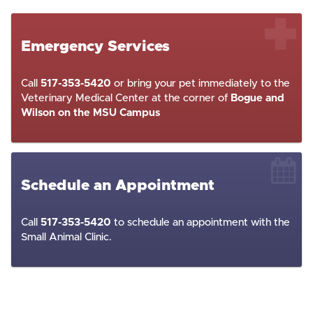
Emergency Services
Call
517-353-5420
or bring your pet immediately to the
Veterinary Medical Center at the corner of
Bogue and
Wilson on the MSU Campus
Schedule an Appointment
Call
517-353-5420
to schedule an appointment with the
Small Animal Clinic.