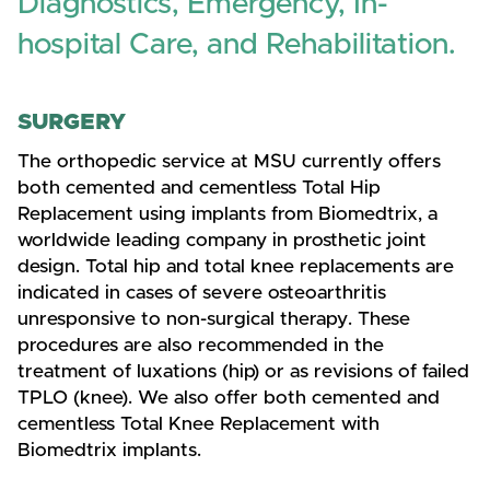
Diagnostics, Emergency, In-
hospital Care, and Rehabilitation.
SURGERY
The orthopedic service at MSU currently offers
both cemented and cementless Total Hip
Replacement using implants from Biomedtrix, a
worldwide leading company in prosthetic joint
design. Total hip and total knee replacements are
indicated in cases of severe osteoarthritis
unresponsive to non-surgical therapy. These
procedures are also recommended in the
treatment of luxations (hip) or as revisions of failed
TPLO (knee). We also offer both cemented and
cementless Total Knee Replacement with
Biomedtrix implants.