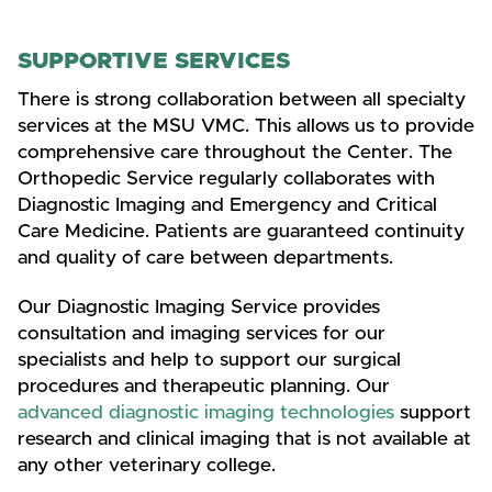
SUPPORTIVE SERVICES
There is strong collaboration between all specialty
services at the MSU VMC. This allows us to provide
comprehensive care throughout the Center. The
Orthopedic Service regularly collaborates with
Diagnostic Imaging and Emergency and Critical
Care Medicine. Patients are guaranteed continuity
and quality of care between departments.
Our Diagnostic Imaging Service provides
consultation and imaging services for our
specialists and help to support our surgical
procedures and therapeutic planning. Our
advanced diagnostic imaging technologies
support
research and clinical imaging that is not available at
any other veterinary college.