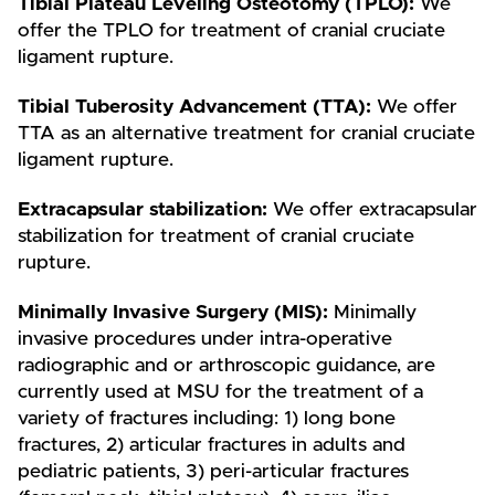
Tibial Plateau Leveling Osteotomy (TPLO):
We
offer the TPLO for treatment of cranial cruciate
ligament rupture.
Tibial Tuberosity Advancement (TTA):
We offer
TTA as an alternative treatment for cranial cruciate
ligament rupture.
Extracapsular stabilization:
We offer extracapsular
stabilization for treatment of cranial cruciate
rupture.
Minimally Invasive Surgery (MIS):
Minimally
invasive procedures under intra-operative
radiographic and or arthroscopic guidance, are
currently used at MSU for the treatment of a
variety of fractures including: 1) long bone
fractures, 2) articular fractures in adults and
pediatric patients, 3) peri-articular fractures