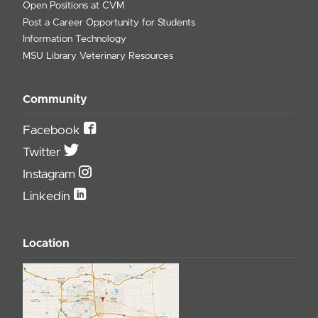
Open Positions at CVM
Post a Career Opportunity for Students
Information Technology
MSU Library Veterinary Resources
Community
Facebook
Twitter
Instagram
Linkedin
Location