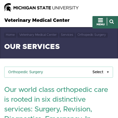
Veterinary Medical Center
Home
Veterinary Medical Center
Services
Orthopedic Surgery
OUR SERVICES
Orthopedic Surgery
Select
Our world class orthopedic care
is rooted in six distinctive
services: Surgery, Revision,