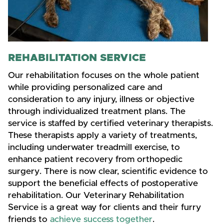
REHABILITATION SERVICE
Our rehabilitation focuses on the whole patient
while providing personalized care and
consideration to any injury, illness or objective
through individualized treatment plans. The
service is staffed by certified veterinary therapists.
These therapists apply a variety of treatments,
including underwater treadmill exercise, to
enhance patient recovery from orthopedic
surgery. There is now clear, scientific evidence to
support the beneficial effects of postoperative
rehabilitation. Our Veterinary Rehabilitation
Service is a great way for clients and their furry
friends to
achieve success together
.