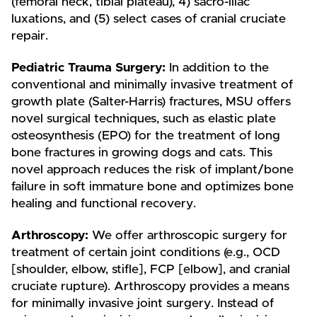
(femoral neck, tibial plateau), 4) sacro-iliac
luxations, and (5) select cases of cranial cruciate
repair.
Pediatric Trauma Surgery:
In addition to the
conventional and minimally invasive treatment of
growth plate (Salter-Harris) fractures, MSU offers
novel surgical techniques, such as elastic plate
osteosynthesis (EPO) for the treatment of long
bone fractures in growing dogs and cats. This
novel approach reduces the risk of implant/bone
failure in soft immature bone and optimizes bone
healing and functional recovery.
Arthroscopy:
We offer arthroscopic surgery for
treatment of certain joint conditions (e.g., OCD
[shoulder, elbow, stifle], FCP [elbow], and cranial
cruciate rupture). Arthroscopy provides a means
for minimally invasive joint surgery. Instead of