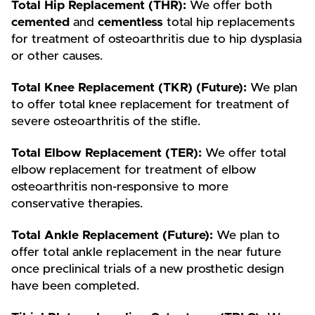
Total Hip Replacement (THR):
We offer both
cemented
and
cementless
total hip replacements
for treatment of osteoarthritis due to hip dysplasia
or other causes.
Total Knee Replacement (TKR) (Future):
We plan
to offer total knee replacement for treatment of
severe osteoarthritis of the stifle.
Total Elbow Replacement (TER):
We offer total
elbow replacement for treatment of elbow
osteoarthritis non-responsive to more
conservative therapies.
Total Ankle Replacement (Future):
We plan to
offer total ankle replacement in the near future
once preclinical trials of a new prosthetic design
have been completed.