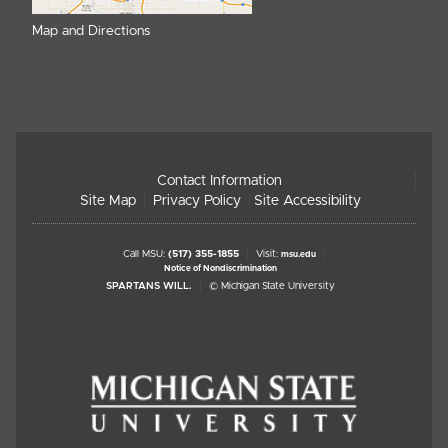
Map and Directions
Contact Information
Site Map
Privacy Policy
Site Accessibility
Call MSU:
(517) 355-1855
Visit:
msu.edu
Notice of Nondiscrimination
SPARTANS WILL.
© Michigan State University