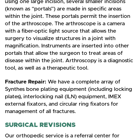
using one large incision, several smaller incisions
(known as “portals”) are made in specific areas
within the joint. These portals permit the insertion
of the arthroscope. The arthroscope is a camera
with a fiber-optic light source that allows the
surgery to visualize structures in a joint with
magnification. Instruments are inserted into other
portals that allow the surgeon to treat areas of
disease within the joint. Arthroscopy is a diagnostic
tool, as well as a therapeutic tool.
Fracture Repair:
We have a complete array of
Synthes bone plating equipment (including locking
plates), interlocking nail (ILN) equipment, IMEX
external fixators, and circular ring fixators for
management of all fractures.
SURGICAL REVISIONS
Our orthopedic service is a referral center for