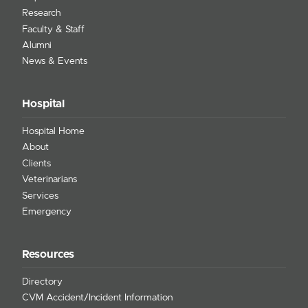
Research
Faculty & Staff
Alumni
News & Events
Hospital
Hospital Home
About
Clients
Veterinarians
Services
Emergency
Resources
Directory
CVM Accident/Incident Information