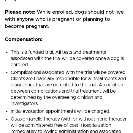
P
lease note:
While enrolled, dogs should not live
with anyone who is pregnant or planning to
become pregnant.
Compensation:
This is a funded trial. All tests and treatments
associated with the trial will be covered once a dog is
enrolled.
Complications associated with the trial will be covered.
Clients are financially responsible for all treatments and
diagnostics that are unrelated to the trial. Association
between complications and trial treatment will be
determined by the overseeing clinician and
investigators.
Initial evaluation appointments will be charged.
Quasiorganelle therapy (with or without gene therapy)
will be administered free of cost. Hospitalization
immediately following administration and associated