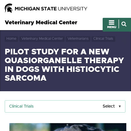
Veterinary Medical Center
Home
Veterinary Medical Center
Veterinarians
Clinical Trials
PILOT STUDY FOR A NEW
QUASIORGANELLE THERAPY
IN DOGS WITH HISTIOCYTIC
SARCOMA
Clinical Trials
Select