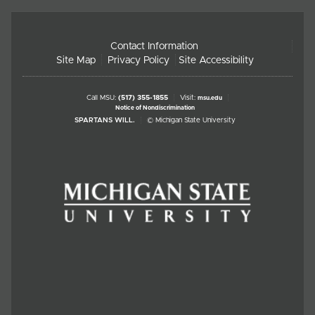
Contact Information
Site Map
Privacy Policy
Site Accessibility
Call MSU:
(517) 355-1855
Visit:
msu.edu
Notice of Nondiscrimination
SPARTANS WILL.
© Michigan State University