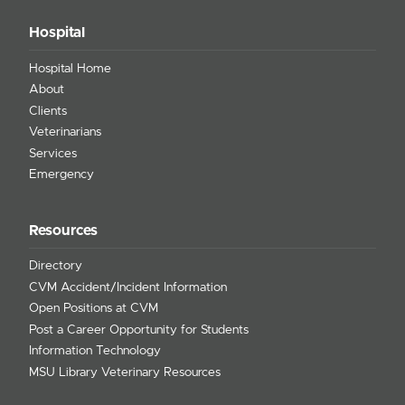
Hospital
Hospital Home
About
Clients
Veterinarians
Services
Emergency
Resources
Directory
CVM Accident/Incident Information
Open Positions at CVM
Post a Career Opportunity for Students
Information Technology
MSU Library Veterinary Resources