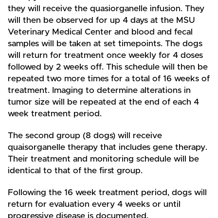
they will receive the quasiorganelle infusion. They
will then be observed for up 4 days at the MSU
Veterinary Medical Center and blood and fecal
samples will be taken at set timepoints. The dogs
will return for treatment once weekly for 4 doses
followed by 2 weeks off. This schedule will then be
repeated two more times for a total of 16 weeks of
treatment. Imaging to determine alterations in
tumor size will be repeated at the end of each 4
week treatment period.
The second group (8 dogs) will receive
quaisorganelle therapy that includes gene therapy.
Their treatment and monitoring schedule will be
identical to that of the first group.
Following the 16 week treatment period, dogs will
return for evaluation every 4 weeks or until
progressive disease is documented.