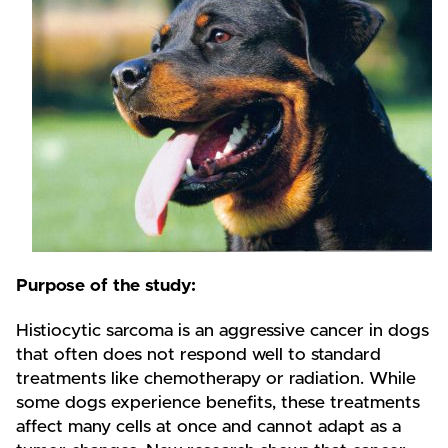
Purpose of the study:
Histiocytic sarcoma is an aggressive cancer in dogs
that often does not respond well to standard
treatments like chemotherapy or radiation. While
some dogs experience benefits, these treatments
affect many cells at once and cannot adapt as a