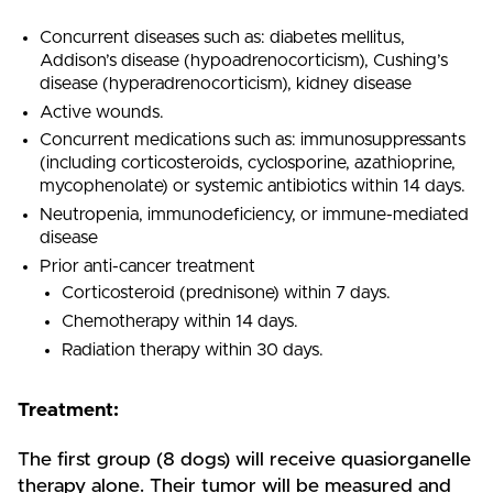
Concurrent diseases such as: diabetes mellitus,
Addison’s disease (hypoadrenocorticism), Cushing’s
disease (hyperadrenocorticism), kidney disease
Active wounds.
Concurrent medications such as: immunosuppressants
(including corticosteroids, cyclosporine, azathioprine,
mycophenolate) or systemic antibiotics within 14 days.
Neutropenia, immunodeficiency, or immune-mediated
disease
Prior anti-cancer treatment
Corticosteroid (prednisone) within 7 days.
Chemotherapy within 14 days.
Radiation therapy within 30 days.
Treatment:
The first group (8 dogs) will receive quasiorganelle
therapy alone. Their tumor will be measured and