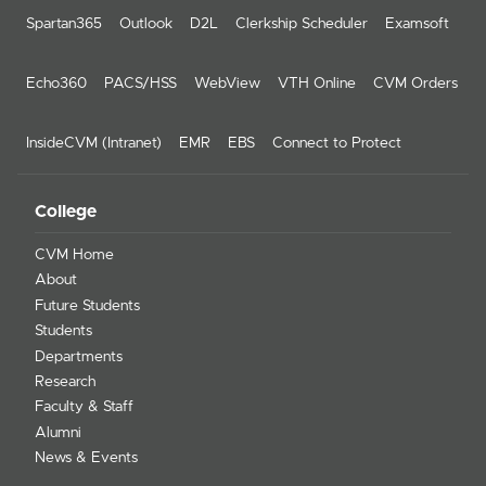
Spartan365
Outlook
D2L
Clerkship Scheduler
Examsoft
Echo360
PACS/HSS
WebView
VTH Online
CVM Orders
InsideCVM (Intranet)
EMR
EBS
Connect to Protect
College
CVM Home
About
Future Students
Students
Departments
Research
Faculty & Staff
Alumni
News & Events