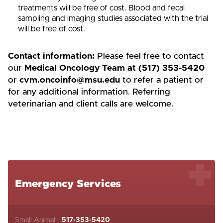
treatments will be free of cost. Blood and fecal
sampling and imaging studies associated with the trial
will be free of cost.
Contact information:
Please feel free to contact
our
Medical Oncology Team at (517) 353-5420
or
cvm.oncoinfo@msu.edu
to refer a patient or
for any additional information. Referring
veterinarian and client calls are welcome.
Emergency Services
Small Animal:
517-353-5420