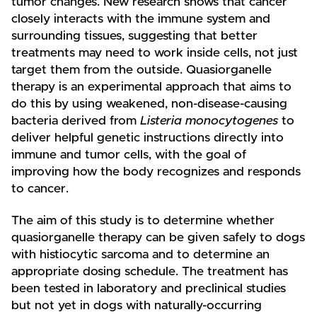
tumor changes. New research shows that cancer
closely interacts with the immune system and
surrounding tissues, suggesting that better
treatments may need to work inside cells, not just
target them from the outside. Quasiorganelle
therapy is an experimental approach that aims to
do this by using weakened, non-disease-causing
bacteria derived from
Listeria monocytogenes
to
deliver helpful genetic instructions directly into
immune and tumor cells, with the goal of
improving how the body recognizes and responds
to cancer.
The aim of this study is to determine whether
quasiorganelle therapy can be given safely to dogs
with histiocytic sarcoma and to determine an
appropriate dosing schedule. The treatment has
been tested in laboratory and preclinical studies
but not yet in dogs with naturally-occurring