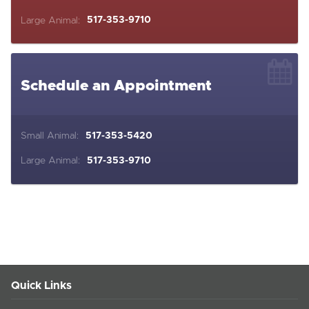
Large Animal:
517-353-9710
Schedule an Appointment
Small Animal:
517-353-5420
Large Animal:
517-353-9710
Quick Links