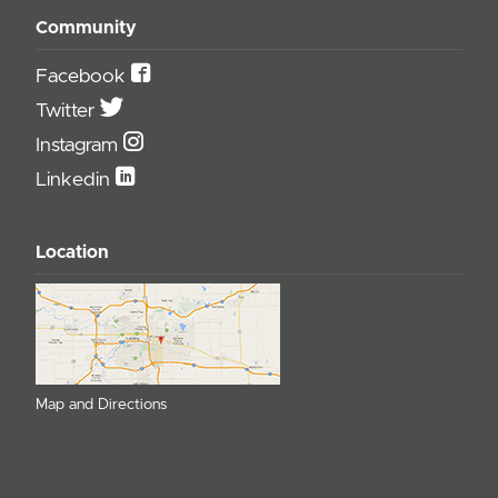
Community
Facebook
Twitter
Instagram
Linkedin
Location
Map and Directions