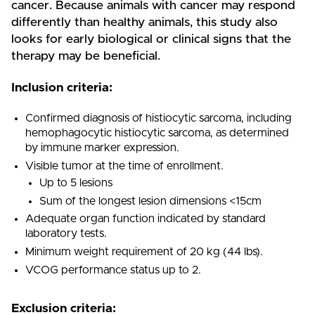
cancer. Because animals with cancer may respond
differently than healthy animals, this study also
looks for early biological or clinical signs that the
therapy may be beneficial.
Inclusion criteria:
Confirmed diagnosis of histiocytic sarcoma, including
hemophagocytic histiocytic sarcoma, as determined
by immune marker expression.
Visible tumor at the time of enrollment.
Up to 5 lesions
Sum of the longest lesion dimensions <15cm
Adequate organ function indicated by standard
laboratory tests.
Minimum weight requirement of 20 kg (44 lbs).
VCOG performance status up to 2.
Exclusion criteria: