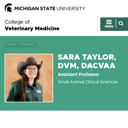
College of
Veterinary Medicine
Home
Directory
SARA TAYLOR,
DVM, DACVAA
Assistant Professor
Small Animal Clinical Sciences