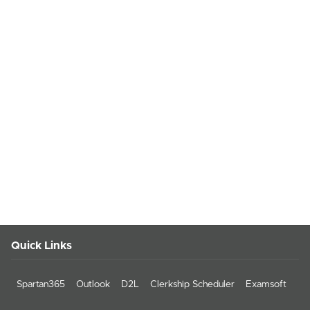
Quick Links
Spartan365
Outlook
D2L
Clerkship Scheduler
Examsoft