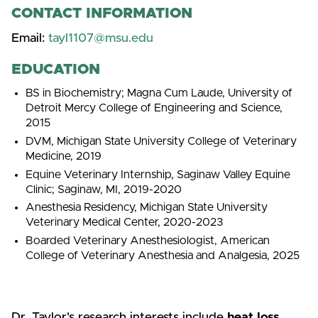
CONTACT INFORMATION
Email:
tayl1107@msu.edu
EDUCATION
BS in Biochemistry; Magna Cum Laude, University of
Detroit Mercy College of Engineering and Science,
2015
DVM, Michigan State University College of Veterinary
Medicine, 2019
Equine Veterinary Internship, Saginaw Valley Equine
Clinic; Saginaw, MI, 2019-2020
Anesthesia Residency, Michigan State University
Veterinary Medical Center, 2020-2023
Boarded Veterinary Anesthesiologist, American
College of Veterinary Anesthesia and Analgesia, 2025
Dr. Taylor's research interests include
heat loss