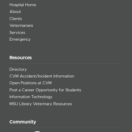
Hospital Home
About
Clients
Veterinarians
Services
Emergency
Resources
Directory
CVM Accident/Incident Information
Open Positions at CVM
Post a Career Opportunity for Students
Information Technology
MSU Library Veterinary Resources
Community