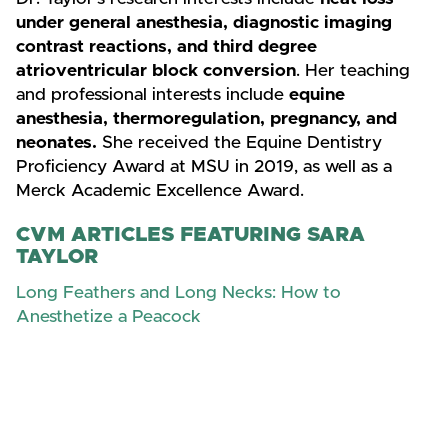
under general anesthesia, diagnostic imaging
contrast reactions, and third degree
atrioventricular block conversion
. Her teaching
and professional interests include
equine
anesthesia, thermoregulation, pregnancy, and
neonates.
She received the Equine Dentistry
Proficiency Award at MSU in 2019, as well as a
Merck Academic Excellence Award.
CVM ARTICLES FEATURING SARA
TAYLOR
Long Feathers and Long Necks: How to
Anesthetize a Peacock