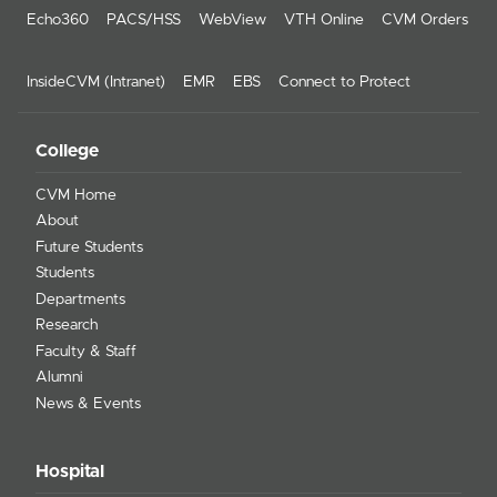
Echo360
PACS/HSS
WebView
VTH Online
CVM Orders
InsideCVM (Intranet)
EMR
EBS
Connect to Protect
College
CVM Home
About
Future Students
Students
Departments
Research
Faculty & Staff
Alumni
News & Events
Hospital