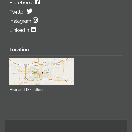
Facebook
Twitter
Instagram
Linkedin
Location
Map and Directions