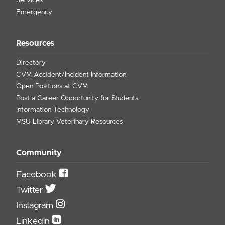
Services
Emergency
Resources
Directory
CVM Accident/Incident Information
Open Positions at CVM
Post a Career Opportunity for Students
Information Technology
MSU Library Veterinary Resources
Community
Facebook
Twitter
Instagram
Linkedin