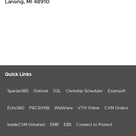
Lansing, MI 48910
Quick Links
Spartan365
Outlook
D2L
Clerkship Scheduler
Examsoft
Echo360
PACS/HSS
WebView
VTH Online
CVM Orders
InsideCVM (Intranet)
EMR
EBS
Connect to Protect