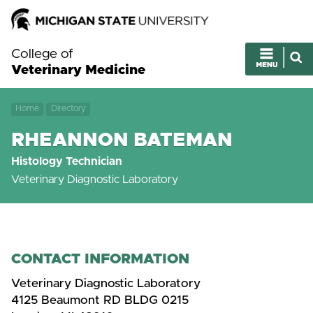
College of
Veterinary Medicine
Home
Directory
RHEANNON BATEMAN
Histology Technician
Veterinary Diagnostic Laboratory
CONTACT INFORMATION
Veterinary Diagnostic Laboratory
4125 Beaumont RD BLDG 0215