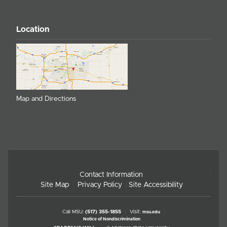
Location
Map and Directions
Contact Information
Site Map
Privacy Policy
Site Accessibility
Call MSU:
(517) 355-1855
Visit:
msu.edu
Notice of Nondiscrimination