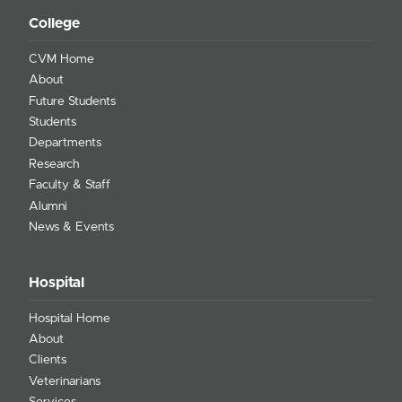
College
CVM Home
About
Future Students
Students
Departments
Research
Faculty & Staff
Alumni
News & Events
Hospital
Hospital Home
About
Clients
Veterinarians