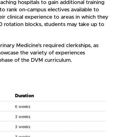
aching hospitals to gain additional training
 to rank on-campus electives available to
ir clinical experience to areas in which they
0 rotation blocks, students may take up to
rinary Medicine's required clerkships, as
showcase the variety of experiences
 phase of the DVM curriculum.
Duration
6 weeks
3 weeks
3 weeks