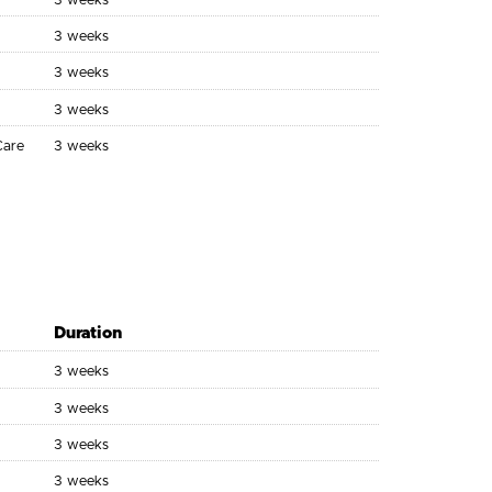
3 weeks
3 weeks
3 weeks
3 weeks
Care
3 weeks
Duration
3 weeks
3 weeks
3 weeks
3 weeks