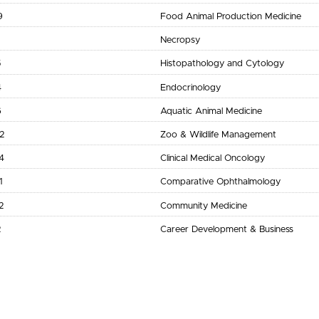
9
Food Animal Production Medicine
Necropsy
5
Histopathology and Cytology
4
Endocrinology
6
Aquatic Animal Medicine
2
Zoo & Wildlife Management
4
Clinical Medical Oncology
1
Comparative Ophthalmology
2
Community Medicine
2
Career Development & Business