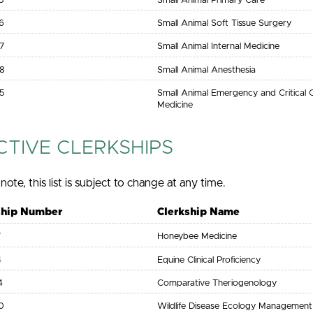
5
Small Animal Primary Care
6
Small Animal Soft Tissue Surgery
7
Small Animal Internal Medicine
8
Small Animal Anesthesia
5
Small Animal Emergency and Critical 
Medicine
CTIVE CLERKSHIPS
note, this list is subject to change at any time.
ship Number
Clerkship Name
7
Honeybee Medicine
4
Equine Clinical Proficiency
4
Comparative Theriogenology
0
Wildlife Disease Ecology Management