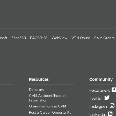
soft
Echo360
PACS/HSS
WebView
VTH Online
CVM Orders
Resources
Community
Directory
Facebook
CVM Accident/Incident
Twitter
Information
Instagram
Open Positions at CVM
Post a Career Opportunity
Linkedin