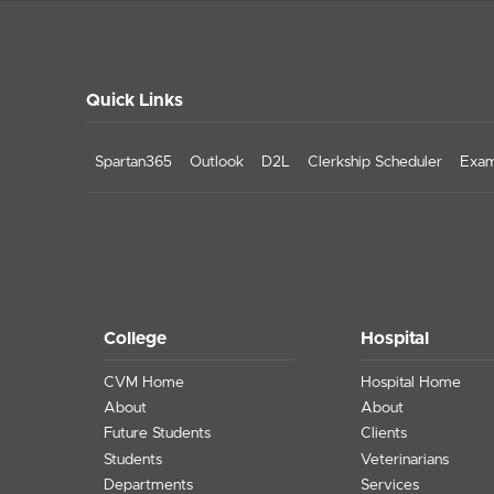
Quick Links
Spartan365
Outlook
D2L
Clerkship Scheduler
Exam
College
Hospital
CVM Home
Hospital Home
About
About
Future Students
Clients
Students
Veterinarians
Departments
Services