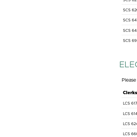
SCS 62
SCS 62
SCS 64
SCS 64
SCS 69
ELE
Please 
Clerk
LCS 61
LCS 61
LCS 62
LCS 66