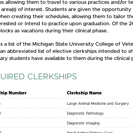
es allowing them to travel to various practices and/or te
r area(s) of interest. Students are given the opportunity
en creating their schedules, allowing them to tailor the
erested or intend to practice upon graduation. Of the 2
locks as vacations during their clinical phase.
s a list of the Michigan State University College of Vete
 an abbreviated list of elective clerkships intended to 
ary students have available to them during the clinical
UIRED CLERKSHIPS
ship Number
Clerkship Name
6
Large Animal Medicine and Surgery
0
Diagnostic Pathology
1
Diagnostic Imaging