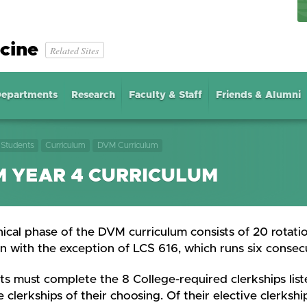
cine
Related Sites
epartments
Research
Faculty & Staff
Friends & Alumni
Students
Curriculum
DVM Curriculum
 YEAR 4 CURRICULUM
nical phase of the DVM curriculum consists of 20 rotatio
n with the exception of LCS 616, which runs six consec
s must complete the 8 College-required clerkships liste
e clerkships of their choosing. Of their elective clerks