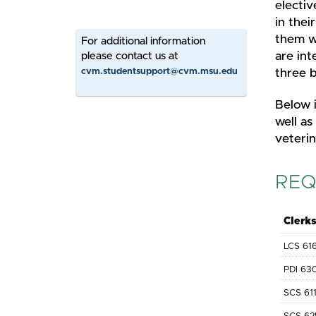
electiv
in thei
them wh
For additional information
are int
please contact us at
cvm.studentsupport@cvm.msu.edu
three b
Below i
well as
veterin
REQ
Clerk
LCS 61
PDI 63
SCS 61