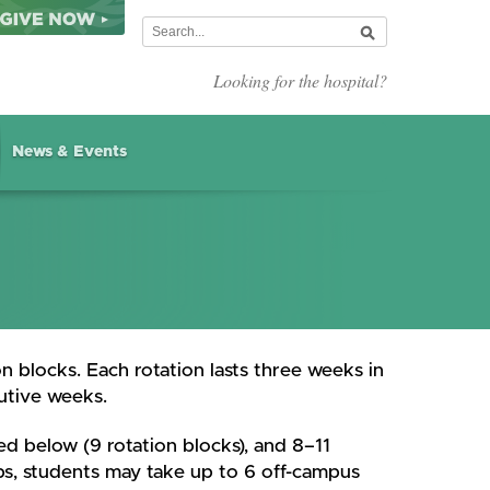
Looking for the hospital?
News & Events
n blocks. Each rotation lasts three weeks in
utive weeks.
d below (9 rotation blocks), and 8–11
hips, students may take up to 6 off-campus