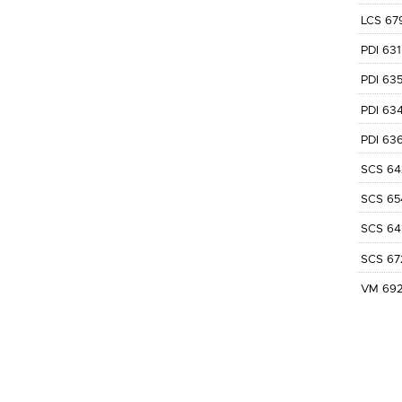
LCS 67
PDI 631
PDI 63
PDI 63
PDI 63
SCS 64
SCS 65
SCS 64
SCS 67
VM 69