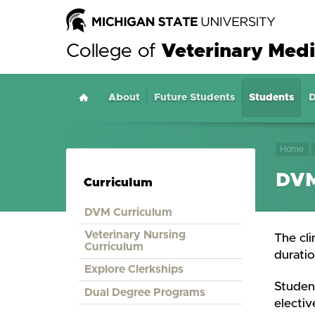
College of
Veterinary Medi
About
Home
Future Students
Students
D
Home
DVM
Curriculum
DVM Curriculum
Veterinary Nursing
The cli
Curriculum
duratio
Explore Clerkships
Student
Dual Degree Programs
electiv