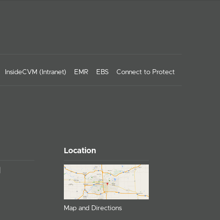
InsideCVM (Intranet)
EMR
EBS
Connect to Protect
Location
Map and Directions