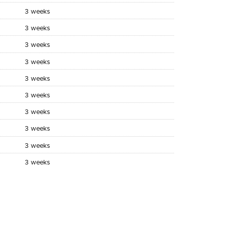
3 weeks
3 weeks
3 weeks
3 weeks
3 weeks
3 weeks
3 weeks
3 weeks
3 weeks
3 weeks