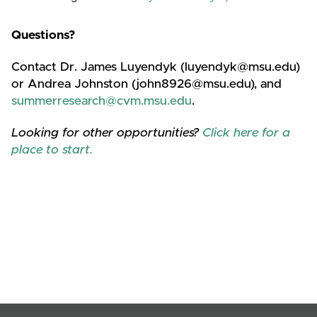
Questions?
Contact Dr. James Luyendyk (luyendyk@msu.edu)
or Andrea Johnston (john8926@msu.edu), and
summerresearch@cvm.msu.edu
.
Looking for other opportunities?
Click here for a
place to start.