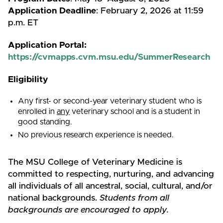
Application Deadline
: February 2, 2026 at 11:59
p.m. ET
Application Portal:
https://cvmapps.cvm.msu.edu/SummerResearch
Eligibility
Any first- or second-year veterinary student who is
enrolled in
any
veterinary school and is a student in
good standing.
No previous research experience is needed.
The MSU College of Veterinary Medicine is
committed to respecting, nurturing, and advancing
all individuals of all ancestral, social, cultural, and/or
national backgrounds.
Students from all
backgrounds are encouraged to apply.