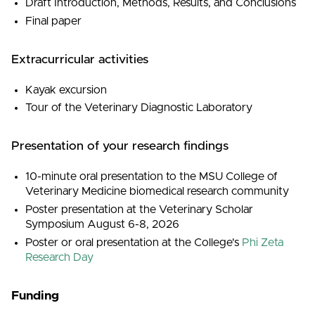
Draft Introduction, Methods, Results, and Conclusions
Final paper
Extracurricular activities
Kayak excursion
Tour of the Veterinary Diagnostic Laboratory
Presentation of your research findings
10-minute oral presentation to the MSU College of
Veterinary Medicine biomedical research community
Poster presentation at the Veterinary Scholar
Symposium August 6-8, 2026
Poster or oral presentation at the College's
Phi Zeta
Research Day
Funding