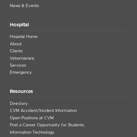
News & Events
Hospital
Hospital Home
About
Clients
Veterinarians
Services
Emergency
Resources
Directory
CVM Accident/Incident Information
Open Positions at CVM
Post a Career Opportunity for Students
Information Technology