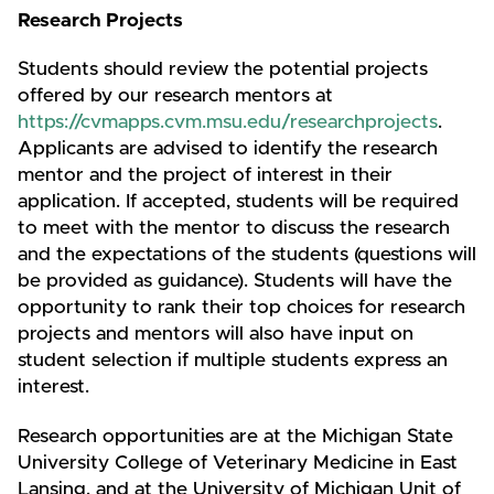
Research Projects
Students should review the potential projects
offered by our research mentors at
https://cvmapps.cvm.msu.edu/researchprojects
.
Applicants are advised to identify the research
mentor and the project of interest in their
application. If accepted, students will be required
to meet with the mentor to discuss the research
and the expectations of the students (questions will
be provided as guidance). Students will have the
opportunity to rank their top choices for research
projects and mentors will also have input on
student selection if multiple students express an
interest.
Research opportunities are at the Michigan State
University College of Veterinary Medicine in East
Lansing, and at the University of Michigan Unit of