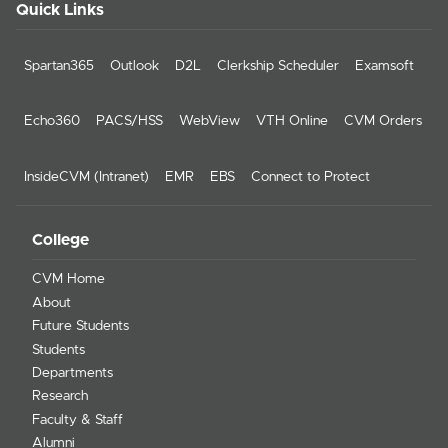
Quick Links
Spartan365
Outlook
D2L
Clerkship Scheduler
Examsoft
Echo360
PACS/HSS
WebView
VTH Online
CVM Orders
InsideCVM (Intranet)
EMR
EBS
Connect to Protect
College
CVM Home
About
Future Students
Students
Departments
Research
Faculty & Staff
Alumni