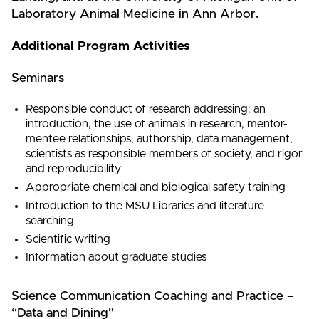
Laboratory Animal Medicine in Ann Arbor.
Additional Program Activities
Seminars
Responsible conduct of research addressing: an
introduction, the use of animals in research, mentor-
mentee relationships, authorship, data management,
scientists as responsible members of society, and rigor
and reproducibility
Appropriate chemical and biological safety training
Introduction to the MSU Libraries and literature
searching
Scientific writing
Information about graduate studies
Science Communication Coaching and Practice –
“Data and Dining”