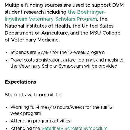
Multiple funding sources are used to support DVM
student research including
the Boehringer-
Ingelheim Veterinary Scholars Program
, the
National Institutes of Health, the United States
Department of Agriculture, and the MSU College
of Veterinary Medicine.
Stipends are $7,197 for the 12-week program
Travel costs (registration, airfare, lodging, and meals) to
the Veterinary Scholar Symposium will be provided
Expectations
Students will commit to:
Working full-time (40 hours/week) for the full 12
week program
Attending program activities
Attending the
Veterinary Scholars Symposium