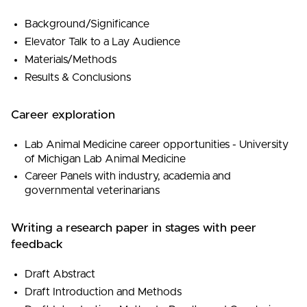
Background/Significance
Elevator Talk to a Lay Audience
Materials/Methods
Results & Conclusions
Career exploration
Lab Animal Medicine career opportunities - University
of Michigan Lab Animal Medicine
Career Panels with industry, academia and
governmental veterinarians
Writing a research paper in stages with peer
feedback
Draft Abstract
Draft Introduction and Methods