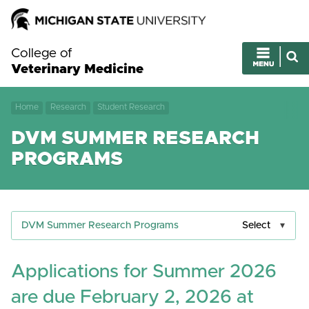
College of
Veterinary Medicine
Home
Research
Student Research
DVM SUMMER RESEARCH
PROGRAMS
DVM Summer Research Programs
Select
Applications for Summer 2026
are due February 2, 2026 at