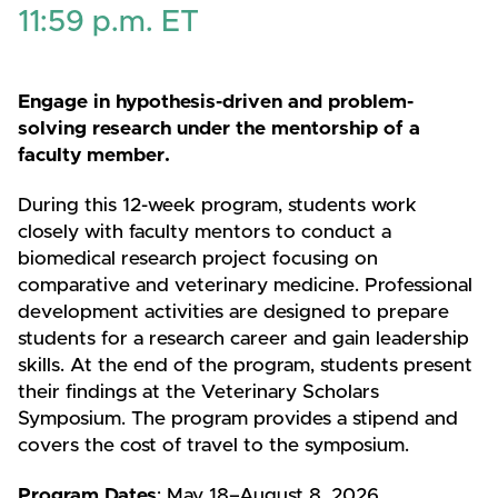
11:59 p.m. ET
Engage in hypothesis-driven and problem-
solving research under the mentorship of a
faculty member.
During this 12-week program, students work
closely with faculty mentors to conduct a
biomedical research project focusing on
comparative and veterinary medicine. Professional
development activities are designed to prepare
students for a research career and gain leadership
skills. At the end of the program, students present
their findings at the Veterinary Scholars
Symposium. The program provides a stipend and
covers the cost of travel to the symposium.
Program Dates
: May 18–August 8, 2026