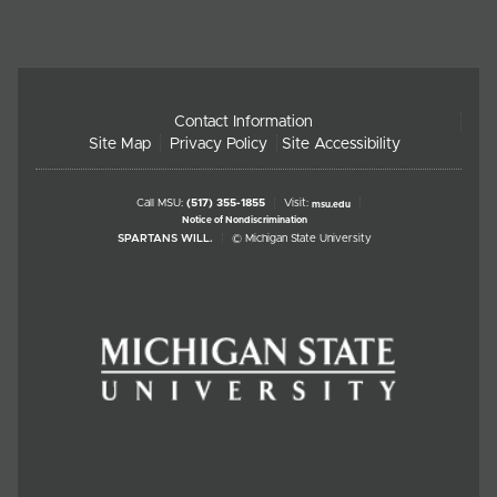
Contact Information
Site Map
Privacy Policy
Site Accessibility
Call MSU:
(517) 355-1855
Visit:
msu.edu
Notice of Nondiscrimination
SPARTANS WILL.
© Michigan State University