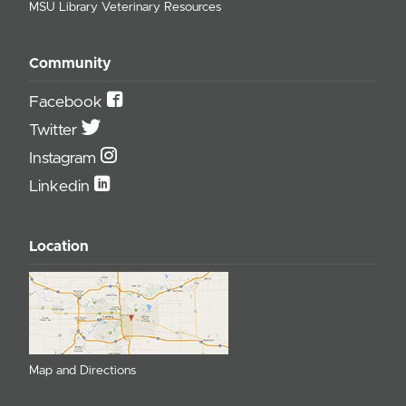
MSU Library Veterinary Resources
Community
Facebook
Twitter
Instagram
Linkedin
Location
Map and Directions