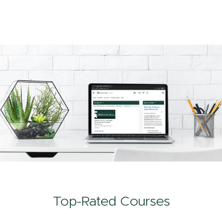
Top-Rated Courses