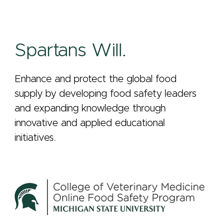
Spartans Will.
Enhance and protect the global food
supply by developing food safety leaders
and expanding knowledge through
innovative and applied educational
initiatives.