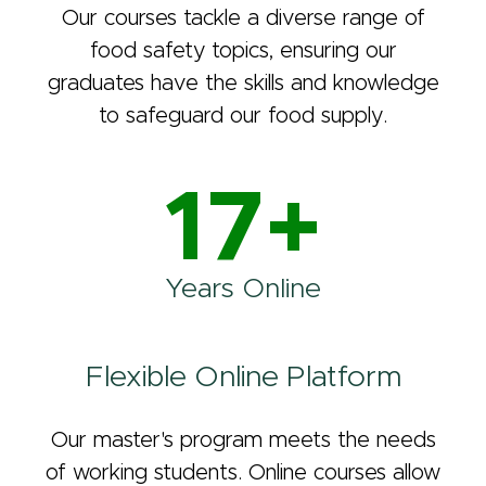
Our courses tackle a diverse range of
food safety topics, ensuring our
graduates have the skills and knowledge
to safeguard our food supply.
17+
Years Online
Flexible Online Platform
Our master's program meets the needs
of working students. Online courses allow