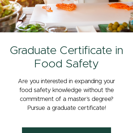
Graduate Certificate in
Food Safety
Are you interested in expanding your
food safety knowledge without the
commitment of a master's degree?
Pursue a graduate certificate!