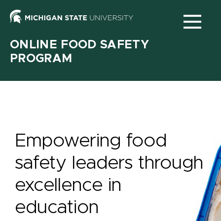
Michigan
State
ONLINE FOOD SAFETY
University
PROGRAM
N
Main
navigation
Empowering food
safety leaders through
excellence in
education