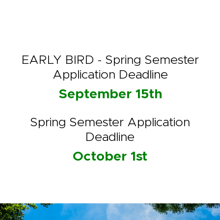
EARLY BIRD - Spring Semester
Application Deadline
September 15th
Spring Semester Application
Deadline
October 1st