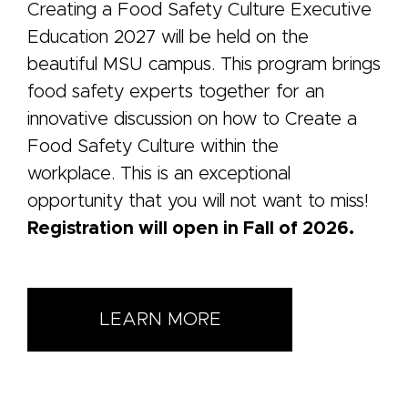
Creating a Food Safety Culture Executive
Education 2027 will be held on the
beautiful MSU campus. This program brings
food safety experts together for an
innovative discussion on how to Create a
Food Safety Culture within the
workplace. This is an exceptional
opportunity that you will not want to miss!
Registration will open in Fall of 2026.
LEARN MORE