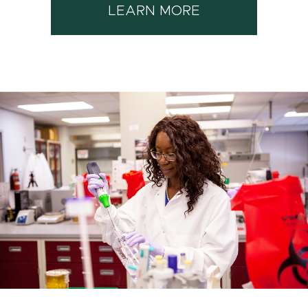
LEARN MORE