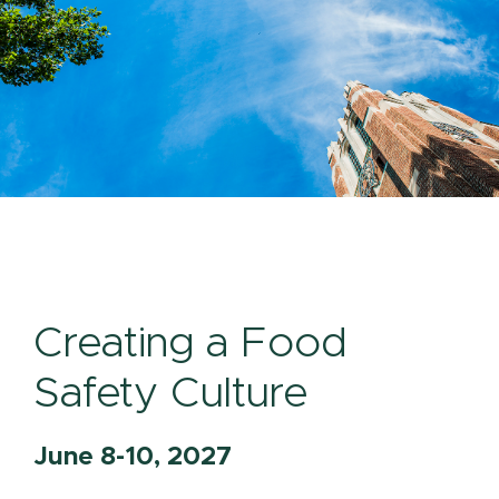
Creating a Food
Safety Culture
June 8-10, 2027