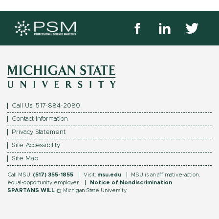
Like
Follow
Follow
us
us
us
on
on
on
Michigan
Facebook
Linkedin
Twitter
State
University
Call Us: 517-884-2080
logo.
Contact Information
Footer
Privacy Statement
Site Accessibility
menu
Site Map
Call MSU:
(517) 355-1855
Visit:
msu.edu
MSU is an affimative-action,
equal-opportunity employer.
Notice of Nondiscrimination
SPARTANS WILL
© Michigan State University