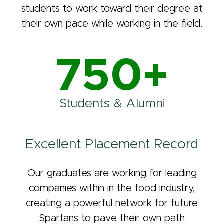
students to work toward their degree at
their own pace while working in the field.
750+
Students & Alumni
Excellent Placement Record
Our graduates are working for leading
companies within in the food industry,
creating a powerful network for future
Spartans to pave their own path