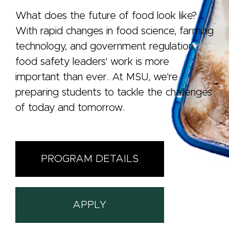
What does the future of food look like?
With rapid changes in food science, farming
technology, and government regulation,
food safety leaders' work is more
important than ever. At MSU, we're
preparing students to tackle the challenges
of today and tomorrow.
PROGRAM DETAILS
APPLY