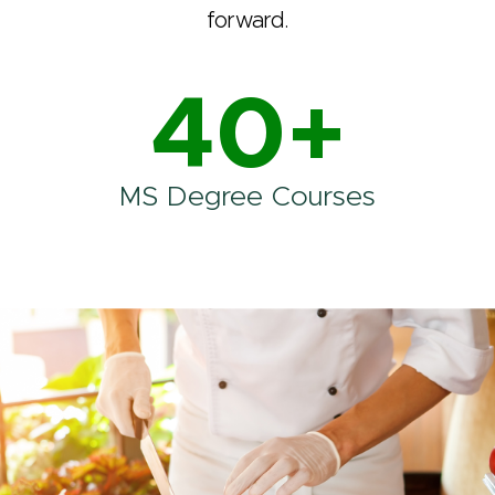
forward.
40+
MS Degree Courses