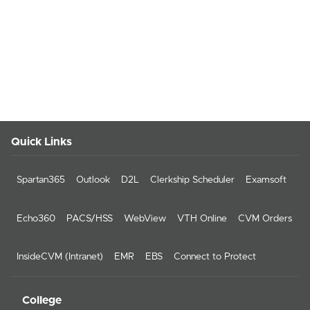
Quick Links
Spartan365
Outlook
D2L
Clerkship Scheduler
Examsoft
Echo360
PACS/HSS
WebView
VTH Online
CVM Orders
InsideCVM (Intranet)
EMR
EBS
Connect to Protect
College