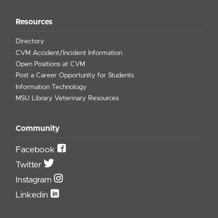
Resources
Directory
CVM Accident/Incident Information
Open Positions at CVM
Post a Career Opportunity for Students
Information Technology
MSU Library Veterinary Resources
Community
Facebook
Twitter
Instagram
Linkedin