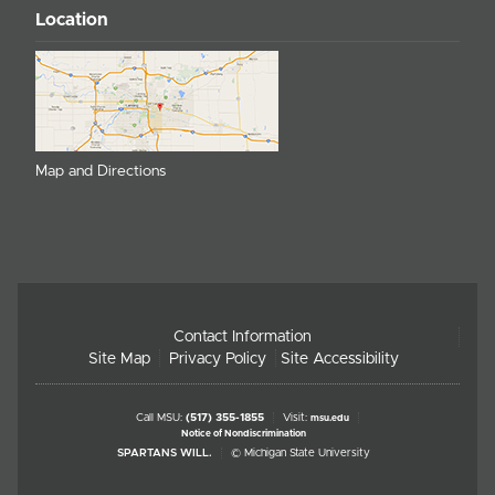
Location
Map and Directions
Contact Information
Site Map
Privacy Policy
Site Accessibility
Call MSU:
(517) 355-1855
Visit:
msu.edu
Notice of Nondiscrimination
SPARTANS WILL.
© Michigan State University