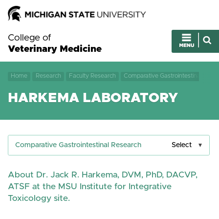
College of
Veterinary Medicine
Home
Research
Faculty Research
Comparative Gastrointestinal Rese
HARKEMA LABORATORY
Comparative Gastrointestinal Research
Select
About Dr. Jack R. Harkema, DVM, PhD, DACVP,
ATSF at the MSU Institute for Integrative
Toxicology site.