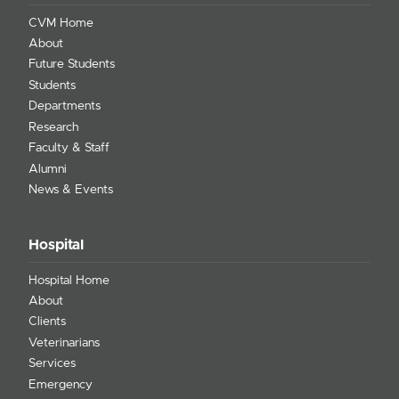
CVM Home
About
Future Students
Students
Departments
Research
Faculty & Staff
Alumni
News & Events
Hospital
Hospital Home
About
Clients
Veterinarians
Services
Emergency