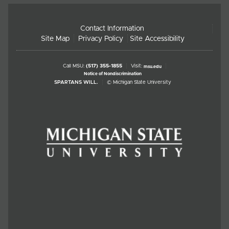
Contact Information
Site Map
Privacy Policy
Site Accessibility
Call MSU:
(517) 355-1855
Visit:
msu.edu
Notice of Nondiscrimination
SPARTANS WILL.
© Michigan State University