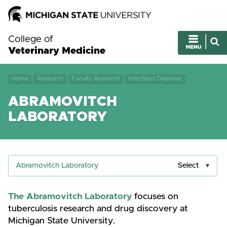
College of
Veterinary Medicine
Home
Research
Faculty Research
Infectious Diseases
ABRAMOVITCH
LABORATORY
Abramovitch Laboratory
Select
The Abramovitch Laboratory
focuses on
tuberculosis research and drug discovery at
Michigan State University.