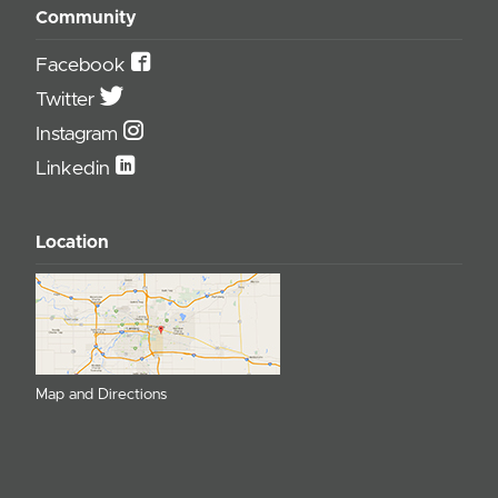
Community
Facebook
Twitter
Instagram
Linkedin
Location
Map and Directions