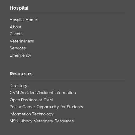
Hospital
Hospital Home
About
Clients
Veterinarians
Services
Emergency
Resources
Directory
CVM Accident/Incident Information
Open Positions at CVM
Post a Career Opportunity for Students
Information Technology
MSU Library Veterinary Resources