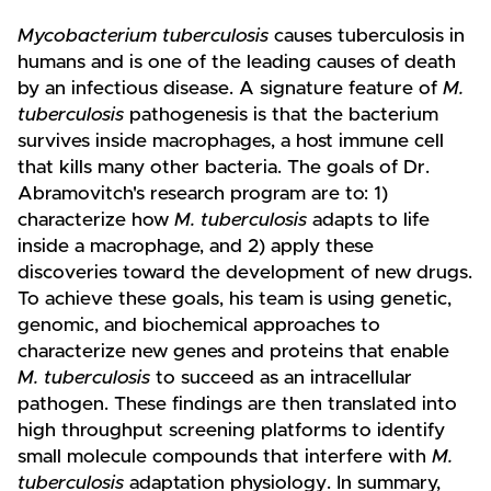
Mycobacterium tuberculosis
causes tuberculosis in
humans and is one of the leading causes of death
by an infectious disease. A signature feature of
M.
tuberculosis
pathogenesis is that the bacterium
survives inside macrophages, a host immune cell
that kills many other bacteria. The goals of Dr.
Abramovitch's research program are to: 1)
characterize how
M. tuberculosis
adapts to life
inside a macrophage, and 2) apply these
discoveries toward the development of new drugs.
To achieve these goals, his team is using genetic,
genomic, and biochemical approaches to
characterize new genes and proteins that enable
M. tuberculosis
to succeed as an intracellular
pathogen. These findings are then translated into
high throughput screening platforms to identify
small molecule compounds that interfere with
M.
tuberculosis
adaptation physiology. In summary,