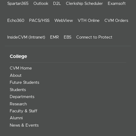
Spartan365
Outlook
D2L
Clerkship Scheduler
Examsoft
Echo360
PACS/HSS
WebView
VTH Online
CVM Orders
InsideCVM (Intranet)
EMR
EBS
Connect to Protect
College
CVM Home
About
Future Students
Students
Departments
Research
Faculty & Staff
Alumni
News & Events