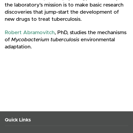
the laboratory's mission is to make basic research
discoveries that jump-start the development of
new drugs to treat tuberculosis.
Robert Abramovitch
, PhD, studies the mechanisms
of
Mycobacterium tuberculosis
environmental
adaptation.
Quick Links