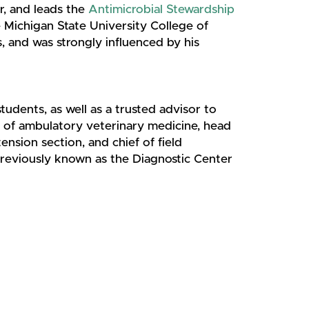
r, and leads the
Antimicrobial Stewardship
e Michigan State University College of
, and was strongly influenced by his
tudents, as well as a trusted advisor to
d of ambulatory veterinary medicine, head
ension section, and chief of field
previously known as the Diagnostic Center