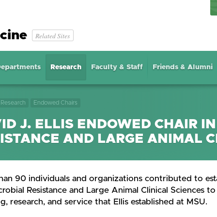
cine
Related Sites
epartments
Research
Faculty & Staff
Friends & Alumni
Research
Endowed Chairs
ID J. ELLIS ENDOWED CHAIR I
ISTANCE AND LARGE ANIMAL C
an 90 individuals and organizations contributed to esta
robial Resistance and Large Animal Clinical Sciences to 
g, research, and service that Ellis established at MSU.