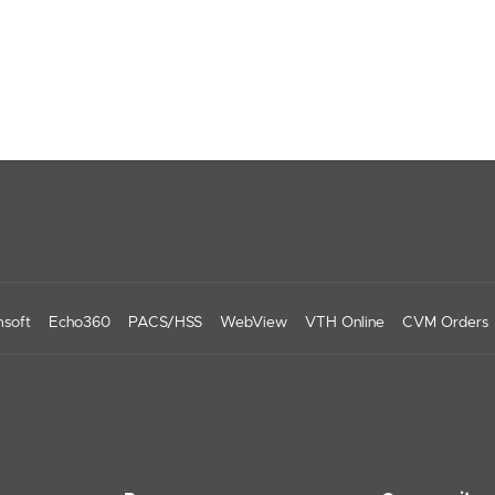
soft
Echo360
PACS/HSS
WebView
VTH Online
CVM Orders