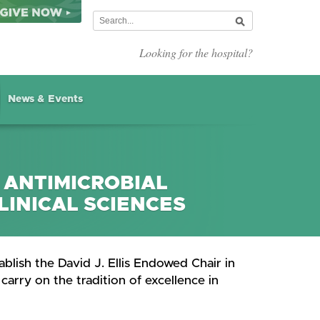
Looking for the hospital?
News & Events
N ANTIMICROBIAL
LINICAL SCIENCES
blish the David J. Ellis Endowed Chair in
carry on the tradition of excellence in