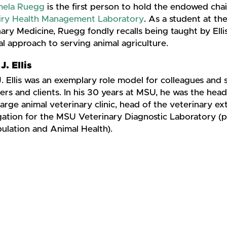
mela Ruegg
is the first person to hold the endowed chai
iry Health Management Laboratory
. As a student at th
ary Medicine, Ruegg fondly recalls being taught by Ellis
al approach to serving animal agriculture.
J. Ellis
. Ellis was an exemplary role model for colleagues and s
rs and clients. In his 30 years at MSU, he was the hea
large animal veterinary clinic, head of the veterinary ext
igation for the MSU Veterinary Diagnostic Laboratory (
ulation and Animal Health).