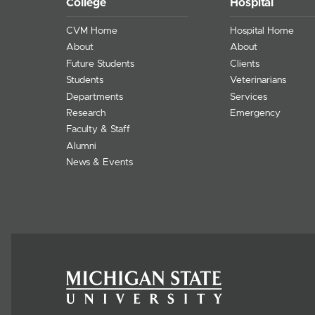
College
Hospital
CVM Home
Hospital Home
About
About
Future Students
Clients
Students
Veterinarians
Departments
Services
Research
Emergency
Faculty & Staff
Alumni
News & Events