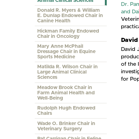
Animal Clinical Sciences
Dr. Pa
Donald R. Myers & William
and Da
E. Dunlap Endowed Chair in
Veterin
Canine Health
practic
Hickman Family Endowed
Chair in Oncology
​David 
Mary Anne McPhail
David J
Dressage Chair in Equine
produce
Sports Medicine
of the 
Matilda R. Wilson Chair in
invest
Large Animal Clinical
Sciences
for Pop
Meadow Brook Chair in
Farm Animal Health and
Well-Being
Rudolph Hugh Endowed
Chairs
Wade O. Brinker Chair in
Veterinary Surgery
Pat Carrigan Chair in Feline