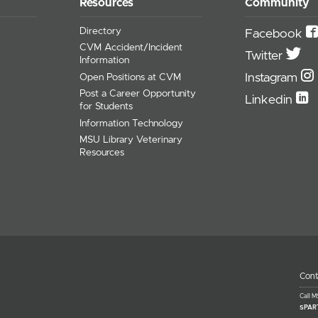
Resources
Community
Directory
Facebook
CVM Accident/Incident
Twitter
Information
Instagram
Open Positions at CVM
Post a Career Opportunity
Linkedin
for Students
Information Technology
MSU Library Veterinary
Resources
Cont
Call 
SPAR