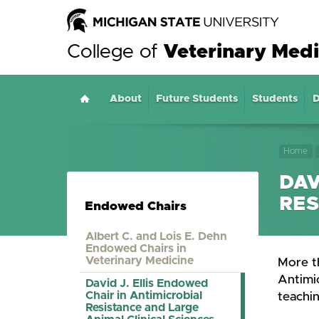
College of
Veterinary Medi
About
Home
Future Students
Students
D
Home
DAV
RES
Endowed Chairs
Albert C. and Lois E. Dehn
Endowed Chairs in
Veterinary Medicine
More th
Antimic
David J. Ellis Endowed
Chair in Antimicrobial
teachin
Resistance and Large