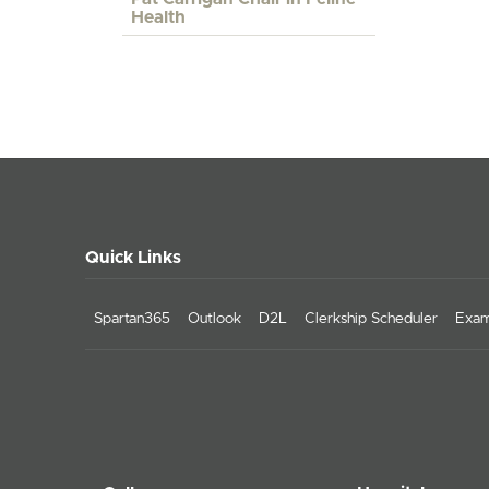
Health
Quick Links
Spartan365
Outlook
D2L
Clerkship Scheduler
Exam