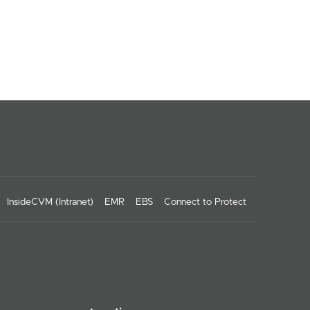
InsideCVM (Intranet)
EMR
EBS
Connect to Protect