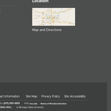
Location
Map and Directions
act Information
Site Map
Privacy Policy
Site Accessibility
MSU:
(517) 355-1855
Visit:
msu.edu
Notice of Nondiscrimination
TANS WILL.
© Michigan State University