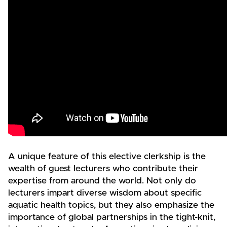
A unique feature of this elective clerkship is the
wealth of guest lecturers who contribute their
expertise from around the world. Not only do
lecturers impart diverse wisdom about specific
aquatic health topics, but they also emphasize the
importance of global partnerships in the tight-knit,