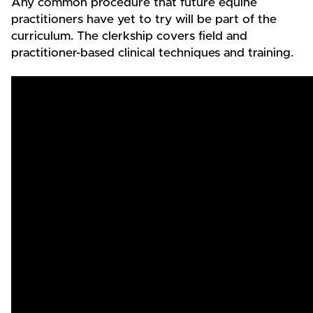
Any common procedure that future equine
practitioners have yet to try will be part of the
curriculum. The clerkship covers field and
practitioner-based clinical techniques and training.