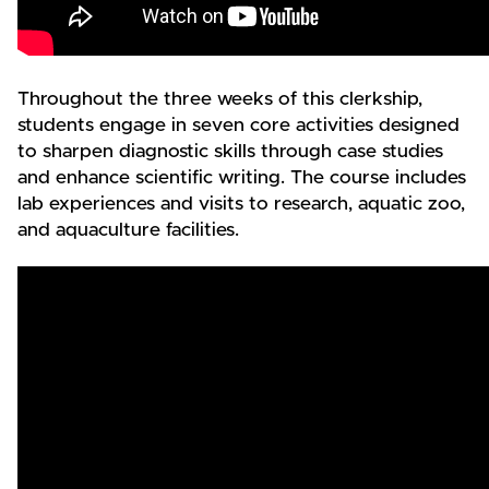
Throughout the three weeks of this clerkship,
students engage in seven core activities designed
to sharpen diagnostic skills through case studies
and enhance scientific writing. The course includes
lab experiences and visits to research, aquatic zoo,
and aquaculture facilities.