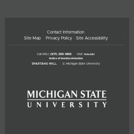
Contact Information
Site Map
Privacy Policy
Site Accessibility
Call MSU:
(517) 355-1855
Visit:
msu.edu
Notice of Nondiscrimination
SPARTANS WILL.
© Michigan State University