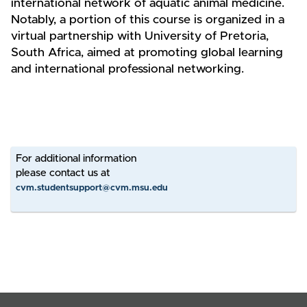
international network of aquatic animal medicine.
Notably, a portion of this course is organized in a
virtual partnership with University of Pretoria,
South Africa, aimed at promoting global learning
and international professional networking.
For additional information
please contact us at
cvm.studentsupport@cvm.msu.edu