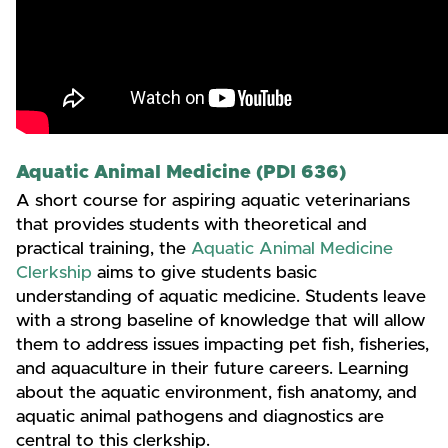
Aquatic Animal Medicine (PDI 636)
A short course for aspiring aquatic veterinarians
that provides students with theoretical and
practical training, the
Aquatic Animal Medicine
Clerkship
aims to give students basic
understanding of aquatic medicine. Students leave
with a strong baseline of knowledge that will allow
them to address issues impacting pet fish, fisheries,
and aquaculture in their future careers. Learning
about the aquatic environment, fish anatomy, and
aquatic animal pathogens and diagnostics are
central to this clerkship.