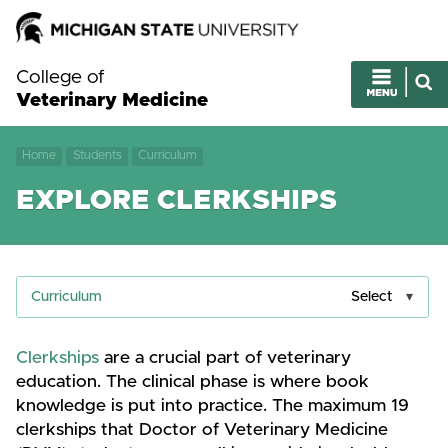
College of
Veterinary Medicine
Home
Students
Curriculum
EXPLORE CLERKSHIPS
Curriculum
Select
Clerkships
are a crucial part of veterinary
education. The clinical phase is where book
knowledge is put into practice. The maximum 19
clerkships that Doctor of Veterinary Medicine