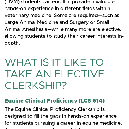
(DVM) students can enroll in provide invaluable
hands-on experience in different fields within
veterinary medicine. Some are required—such as
Large Animal Medicine and Surgery or Small
Animal Anesthesia—while many more are elective,
allowing students to study their career interests in-
depth.
WHAT IS IT LIKE TO
TAKE AN ELECTIVE
CLERKSHIP?
Equine Clinical Proficiency (LCS 614)
The Equine Clinical Proficiency Clerkship is
designed to fill the gaps in hands-on experience
for students pursuing a career in equine medicine.