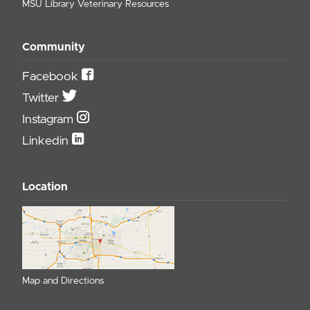
MSU Library Veterinary Resources
Community
Facebook
Twitter
Instagram
Linkedin
Location
Map and Directions