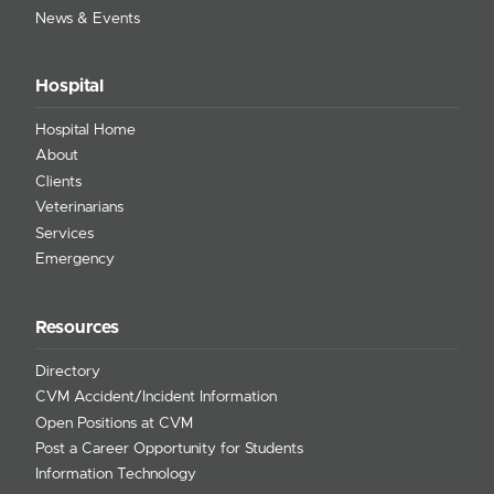
News & Events
Hospital
Hospital Home
About
Clients
Veterinarians
Services
Emergency
Resources
Directory
CVM Accident/Incident Information
Open Positions at CVM
Post a Career Opportunity for Students
Information Technology