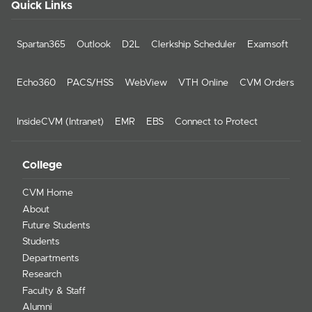
Quick Links
Spartan365
Outlook
D2L
Clerkship Scheduler
Examsoft
Echo360
PACS/HSS
WebView
VTH Online
CVM Orders
InsideCVM (Intranet)
EMR
EBS
Connect to Protect
College
CVM Home
About
Future Students
Students
Departments
Research
Faculty & Staff
Alumni