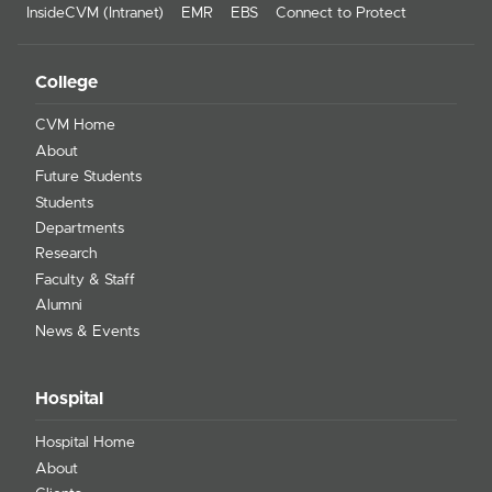
InsideCVM (Intranet)
EMR
EBS
Connect to Protect
College
CVM Home
About
Future Students
Students
Departments
Research
Faculty & Staff
Alumni
News & Events
Hospital
Hospital Home
About