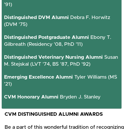
'91)
Distinguished DVM Alumni
Debra F. Horwitz
(DVM '75)
Distinguished Postgraduate Alumni
Ebony T.
Gilbreath (Residency '08, PhD '11)
Distinguished Veterinary Nursing Alumni
Susan
M. Stejskal (LVT '74, BS '87, PhD '92)
Emerging Excellence Alumni
Tyler Williams (MS
'21)
CVM Honorary Alumni
Bryden J. Stanley
CVM DISTINGUISHED ALUMNI AWARDS
Be a part of this wonderful tradition of recognizing