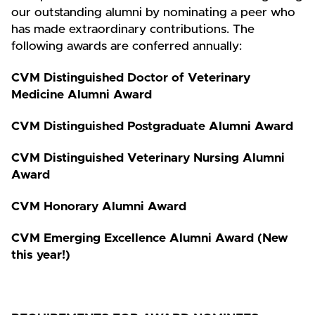
our outstanding alumni by nominating a peer who
has made extraordinary contributions. The
following awards are conferred annually:
CVM Distinguished Doctor of Veterinary
Medicine Alumni Award
CVM Distinguished Postgraduate Alumni Award
CVM Distinguished Veterinary Nursing Alumni
Award
CVM Honorary Alumni Award
CVM Emerging Excellence Alumni Award (New
this year!)