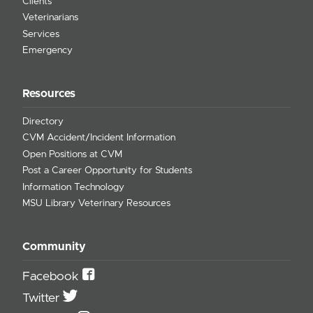
Clients
Veterinarians
Services
Emergency
Resources
Directory
CVM Accident/Incident Information
Open Positions at CVM
Post a Career Opportunity for Students
Information Technology
MSU Library Veterinary Resources
Community
Facebook
Twitter