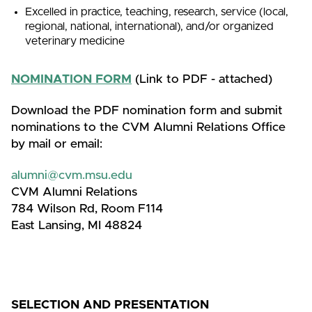
Excelled in practice, teaching, research, service (local,
regional, national, international), and/or organized
veterinary medicine
NOMINATION FORM
(Link to PDF - attached)
Download the PDF nomination form and submit
nominations to the CVM Alumni Relations Office
by mail or email:
alumni@cvm.msu.edu
CVM Alumni Relations
784 Wilson Rd, Room F114
East Lansing, MI 48824
SELECTION AND PRESENTATION