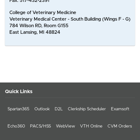
Fax: 517-432-2391
College of Veterinary Medicine
Veterinary Medical Center - South Building (Wings F - G)
784 Wilson RD, Room G155
East Lansing, MI 48824
Quick Links
Spartan365
Outlook
D2L
Clerkship Scheduler
Examsoft
Echo360
PACS/HSS
WebView
VTH Online
CVM Orders