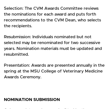
Selection: The CVM Awards Committee reviews
the nominations for each award and puts forth
recommendations to the CVM Dean, who selects
the recipients.
Resubmission: Individuals nominated but not
selected may be renominated for two successive
years. Nomination materials must be updated and
resubmitted.
Presentation: Awards are presented annually in the
spring at the MSU College of Veterinary Medicine
Awards Ceremony.
NOMINATION SUBMISSION