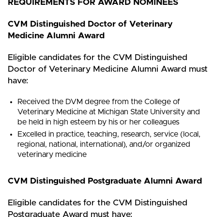
REQUIREMENTS FOR AWARD NOMINEES
CVM Distinguished Doctor of Veterinary
Medicine Alumni Award
Eligible candidates for the CVM Distinguished
Doctor of Veterinary Medicine Alumni Award must
have:
Received the DVM degree from the College of
Veterinary Medicine at Michigan State University and
be held in high esteem by his or her colleagues
Excelled in practice, teaching, research, service (local,
regional, national, international), and/or organized
veterinary medicine
CVM Distinguished Postgraduate Alumni Award
Eligible candidates for the CVM Distinguished
Postgraduate Award must have: