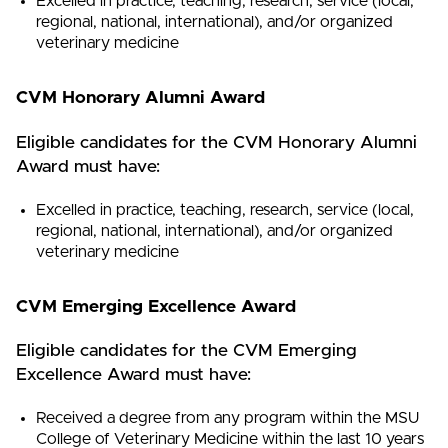
Excelled in practice, teaching, research, service (local,
regional, national, international), and/or organized
veterinary medicine
CVM Honorary Alumni Award
Eligible candidates for the CVM Honorary Alumni
Award must have:
Excelled in practice, teaching, research, service (local,
regional, national, international), and/or organized
veterinary medicine
CVM Emerging Excellence Award
Eligible candidates for the CVM Emerging
Excellence Award must have:
Received a degree from any program within the MSU
College of Veterinary Medicine within the last 10 years