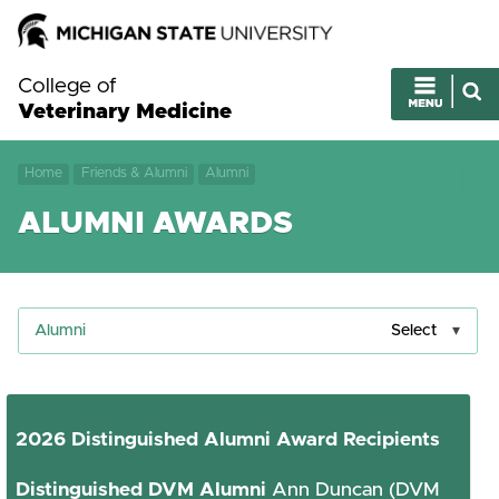
College of
Veterinary Medicine
Home
Friends & Alumni
Alumni
ALUMNI AWARDS
Alumni
Select
2026 Distinguished Alumni Award Recipients
Distinguished DVM Alumni
Ann Duncan (DVM