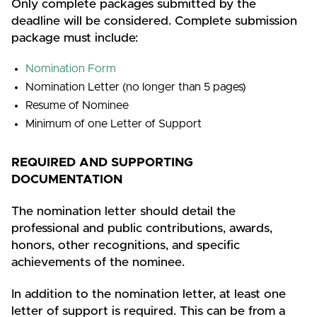
Only complete packages submitted by the
deadline will be considered. Complete submission
package must include:
Nomination Form
Nomination Letter (no longer than 5 pages)
Resume of Nominee
Minimum of one Letter of Support
REQUIRED AND SUPPORTING
DOCUMENTATION
The nomination letter should detail the
professional and public contributions, awards,
honors, other recognitions, and specific
achievements of the nominee.
In addition to the nomination letter, at least one
letter of support is required. This can be from a