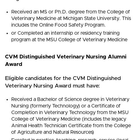
Received an MS or Ph.D. degree from the College of
Veterinary Medicine at Michigan State University. This
includes the Online Food Safety Program.
or Completed an internship or residency training
program at the MSU College of Veterinary Medicine
CVM Distinguished Veterinary Nursing Alumni
Award
Eligible candidates for the CVM Distinguished
Veterinary Nursing Award must have:
Received a Bachelor of Science degree in Veterinary
Nursing (formerly Technology) or a Certificate of
Completion in Veterinary Technology from the MSU
College of Veterinary Medicine (includes the legacy
Animal Health Technician Certificate from the College
of Agriculture and Natural Resources)