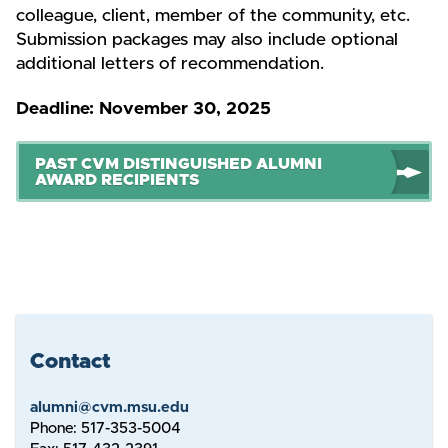
colleague, client, member of the community, etc.
Submission packages may also include optional
additional letters of recommendation.
Deadline: November 30, 2025
PAST CVM DISTINGUISHED ALUMNI
AWARD RECIPIENTS
Contact
alumni@cvm.msu.edu
Phone: 517-353-5004