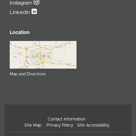
Instagram
Linkedin
Location
Map and Directions
Contact Information
Site Map
Privacy Policy
Site Accessibility