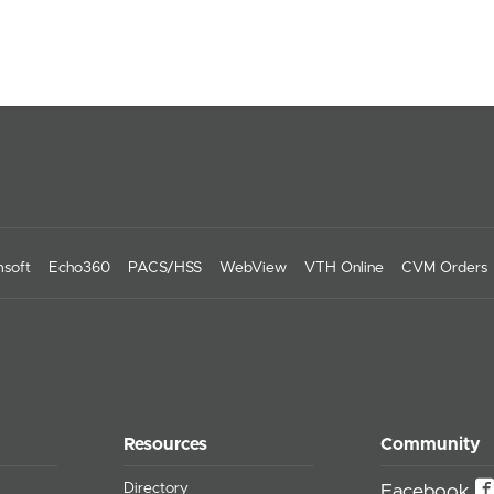
soft
Echo360
PACS/HSS
WebView
VTH Online
CVM Orders
Resources
Community
Directory
Facebook