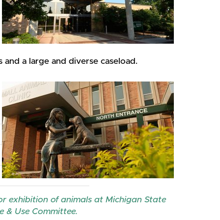
ts and a large and diverse caseload.
r exhibition of animals at Michigan State
are & Use Committee.