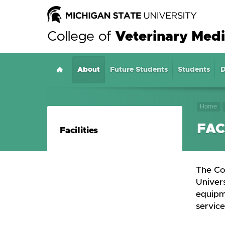
College of
Veterinary Medi
About
Home
Future Students
Students
D
Home
FAC
Facilities
The Co
Univers
equipme
service