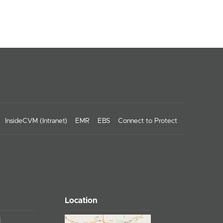
InsideCVM (Intranet)
EMR
EBS
Connect to Protect
Location