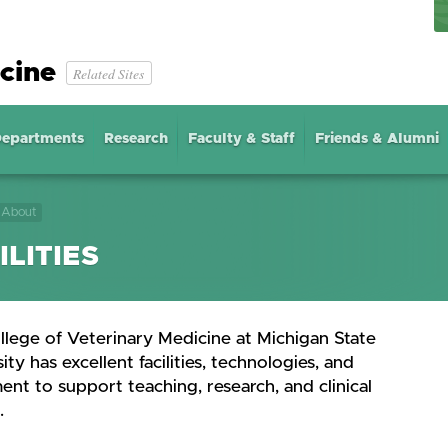
cine
Related Sites
epartments
Research
Faculty & Staff
Friends & Alumni
About
ILITIES
llege of Veterinary Medicine at Michigan State
ity has excellent facilities, technologies, and
nt to support teaching, research, and clinical
.