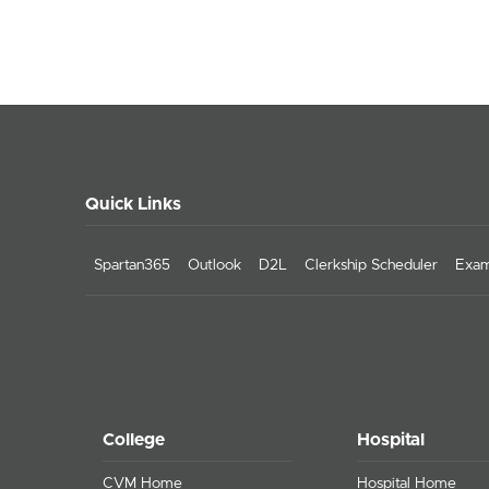
Quick Links
Spartan365
Outlook
D2L
Clerkship Scheduler
Exam
College
Hospital
CVM Home
Hospital Home