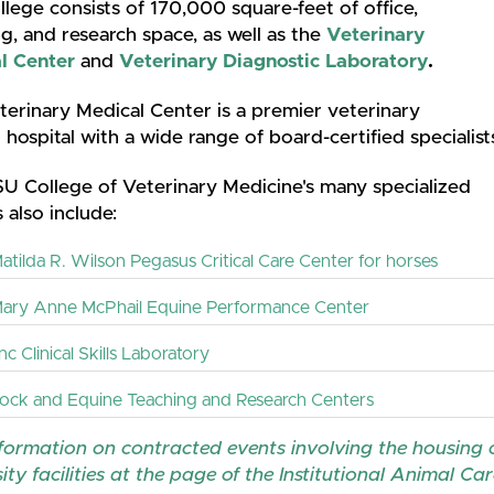
lege consists of 170,000 square-feet of office,
g, and research space, as well as the
Veterinary
l Center
and
Veterinary Diagnostic Laboratory
.
erinary Medical Center is a premier veterinary
l hospital with a wide range of board-certified specialis
U College of Veterinary Medicine's many specialized
 also include:
atilda R. Wilson Pegasus Critical Care Center for horses
ary Anne McPhail Equine Performance Center
c Clinical Skills Laboratory
tock and Equine Teaching and Research Centers
formation on contracted events involving the housing o
ity facilities at the page of the Institutional Animal C