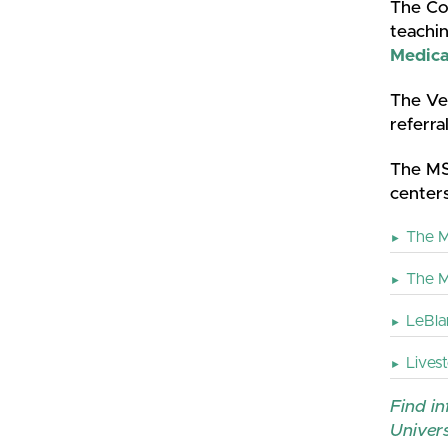
The Col
teachin
Medica
The Vet
referra
The MS
centers
The M
The M
LeBlan
Lives
Find in
Univers