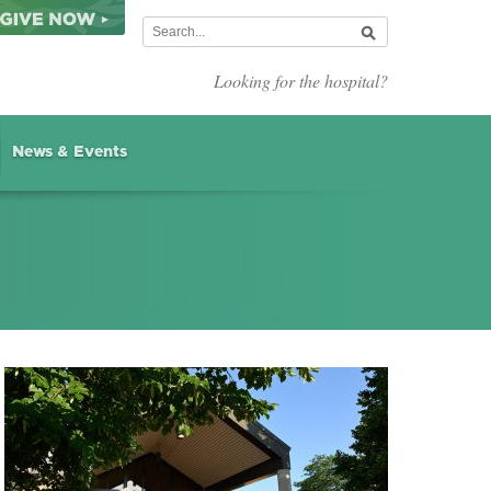
Looking for the hospital?
News & Events