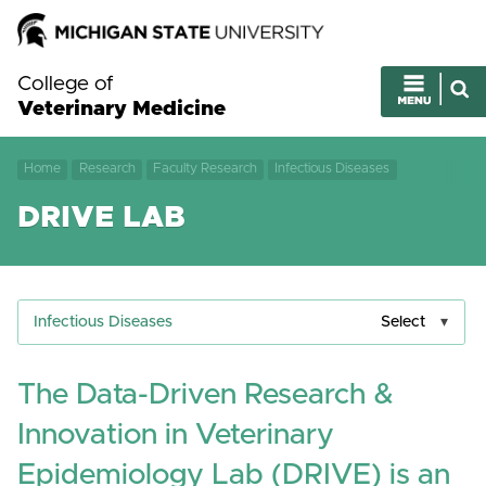
College of
Veterinary Medicine
Home
Research
Faculty Research
Infectious Diseases
DRIVE LAB
Infectious Diseases
Select
The Data-Driven Research &
Innovation in Veterinary
Epidemiology Lab (DRIVE) is an