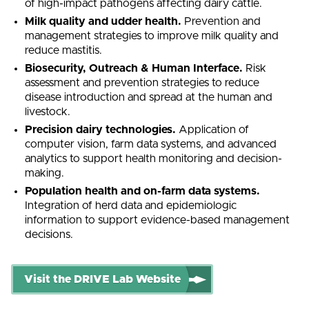
of high-impact pathogens affecting dairy cattle.
Milk quality and udder health.
Prevention and
management strategies to improve milk quality and
reduce mastitis.
Biosecurity, Outreach & Human Interface.
Risk
assessment and prevention strategies to reduce
disease introduction and spread at the human and
livestock.
Precision dairy technologies.
Application of
computer vision, farm data systems, and advanced
analytics to support health monitoring and decision-
making.
Population health and on-farm data systems.
Integration of herd data and epidemiologic
information to support evidence-based management
decisions.
Visit the DRIVE Lab Website