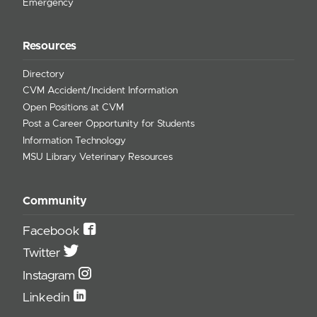
Emergency
Resources
Directory
CVM Accident/Incident Information
Open Positions at CVM
Post a Career Opportunity for Students
Information Technology
MSU Library Veterinary Resources
Community
Facebook
Twitter
Instagram
Linkedin