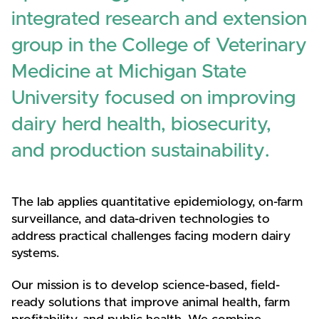
integrated research and extension
group in the College of Veterinary
Medicine at Michigan State
University focused on improving
dairy herd health, biosecurity,
and production sustainability.
The lab applies quantitative epidemiology, on-farm
surveillance, and data-driven technologies to
address practical challenges facing modern dairy
systems.
Our mission is to develop science-based, field-
ready solutions that improve animal health, farm