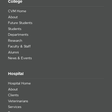
College
CVM Home
About
Future Students
Students
Departments
Research
Faculty & Staff
Alumni
News & Events
Hospital
Hospital Home
About
Clients
Veterinarians
Services