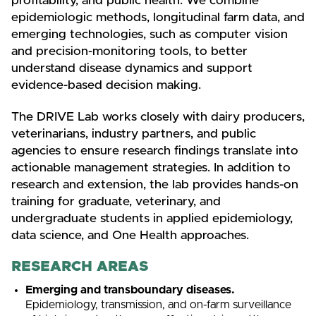
profitability, and public health. We combine
epidemiologic methods, longitudinal farm data, and
emerging technologies, such as computer vision
and precision-monitoring tools, to better
understand disease dynamics and support
evidence-based decision making.
The DRIVE Lab works closely with dairy producers,
veterinarians, industry partners, and public
agencies to ensure research findings translate into
actionable management strategies. In addition to
research and extension, the lab provides hands-on
training for graduate, veterinary, and
undergraduate students in applied epidemiology,
data science, and One Health approaches.
RESEARCH AREAS
Emerging and transboundary diseases.
Epidemiology, transmission, and on-farm surveillance