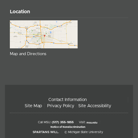
Location
Map and Directions
Contact Information
Site Map
Privacy Policy
Site Accessibility
Call MSU:
(517) 355-1855
Visit:
msu.edu
Notice of Nondiscrimination
SPARTANS WILL.
© Michigan State University