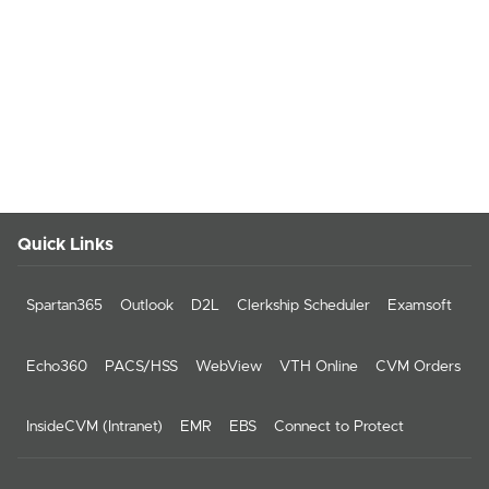
Quick Links
Spartan365
Outlook
D2L
Clerkship Scheduler
Examsoft
Echo360
PACS/HSS
WebView
VTH Online
CVM Orders
InsideCVM (Intranet)
EMR
EBS
Connect to Protect