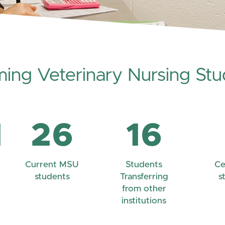
ming Veterinary Nursing Stu
1
26
16
Current MSU
Students
Ce
students
Transferring
s
from other
institutions