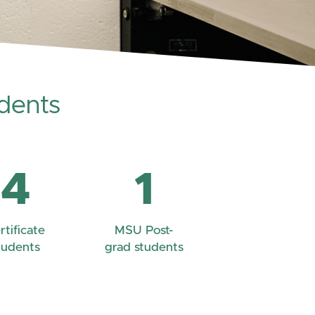
dents
4
1
rtificate
MSU Post-
tudents
grad students