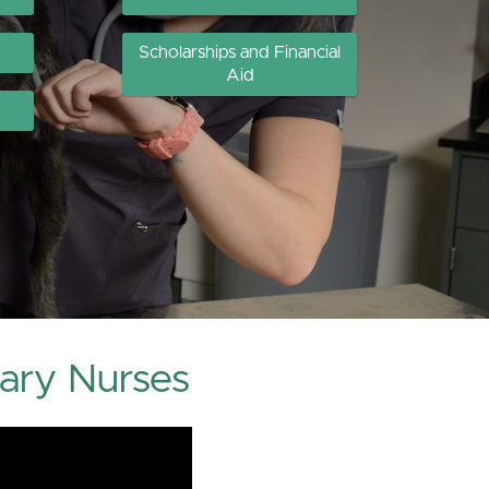
Scholarships and Financial
Aid
ary Nurses