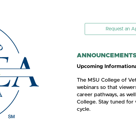
Request an A
ANNOUNCEMENTS 
Upcoming Informationa
The MSU College of Vete
webinars so that viewer
career pathways, as wel
College. Stay tuned for 
cycle.