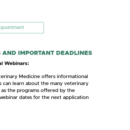
ppointment
AND IMPORTANT DEADLINES
l Webinars:
rinary Medicine offers informational
s can learn about the many veterinary
l as the programs offered by the
webinar dates for the next application