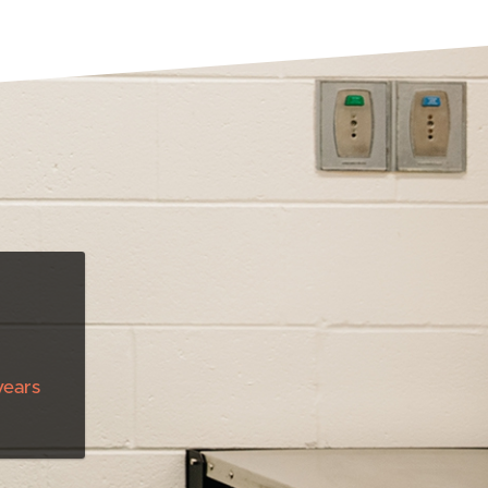
years