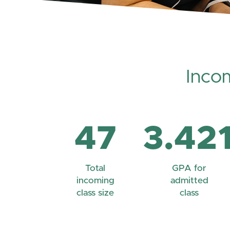
Inco
47
3.42
Total
GPA for
incoming
admitted
class size
class