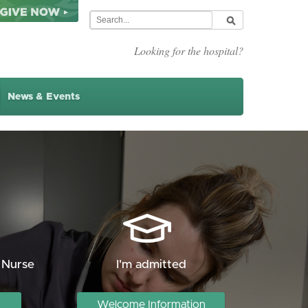
Looking for the hospital?
News & Events
 Nurse
I'm admitted
Welcome Information