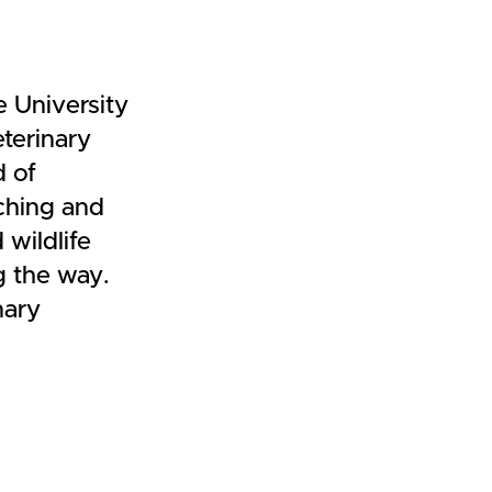
 University
terinary
d of
aching and
 wildlife
g the way.
nary