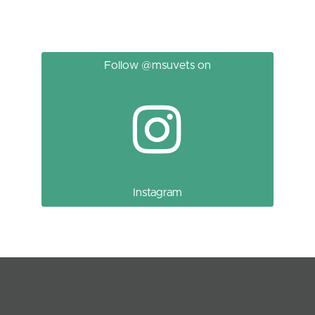
Follow @msuvets on
Instagram