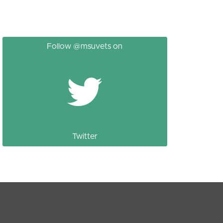
Follow @msuvets on
Twitter