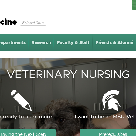
cine
Related Sites
epartments
Research
Faculty & Staff
Friends & Alumni
VETERINARY NURSING
m ready to learn more
I want to be an MSU Vet
Taking the Next Step
Prerequisites