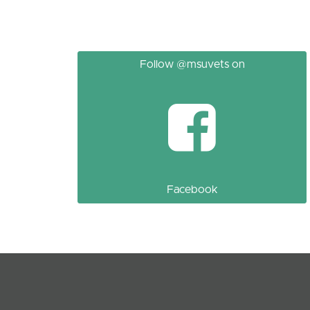
Follow @msuvets on
Facebook