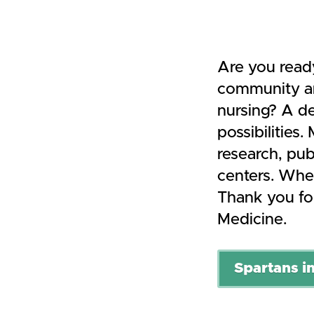
Are you read
community an
nursing? A de
possibilities
research, publ
centers. Wher
Thank you for
Medicine.
Spartans in