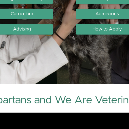
Curriculum
Admissions
Advising
How to Apply
artans and We Are Veterin