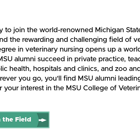
y to join the world-renowned Michigan State
d the rewarding and challenging field of ve
gree in veterinary nursing opens up a worl
. MSU alumni succeed in private practice, te
ic health, hospitals and clinics, and zoo and
ever you go, you'll find MSU alumni leadin
 your interest in the MSU College of Veteri
 the Field