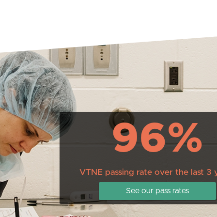
96%
VTNE passing rate over the last 3 
See our pass rates