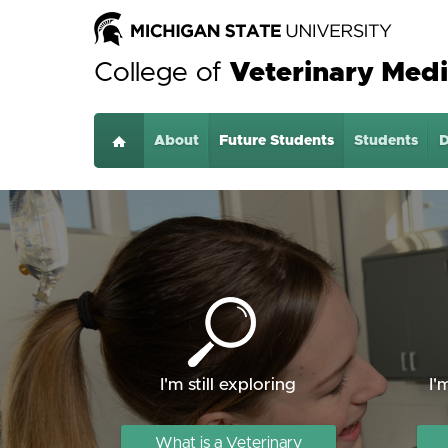
College of
Veterinary Medi
About
Home
Future Students
Students
D
I'm still exploring
I'
What is a Veterinary