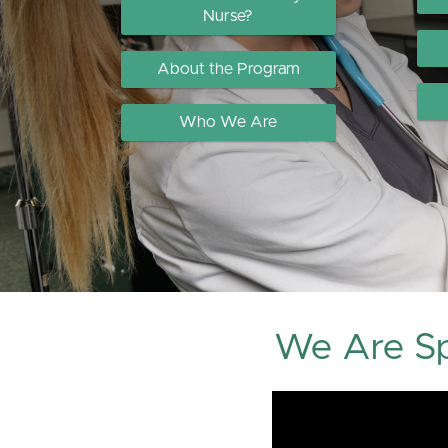
Nurse?
About the Program
Who We Are
We Are Sp