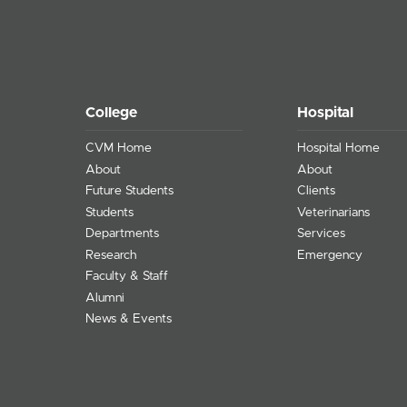
College
Hospital
CVM Home
Hospital Home
About
About
Future Students
Clients
Students
Veterinarians
Departments
Services
Research
Emergency
Faculty & Staff
Alumni
News & Events