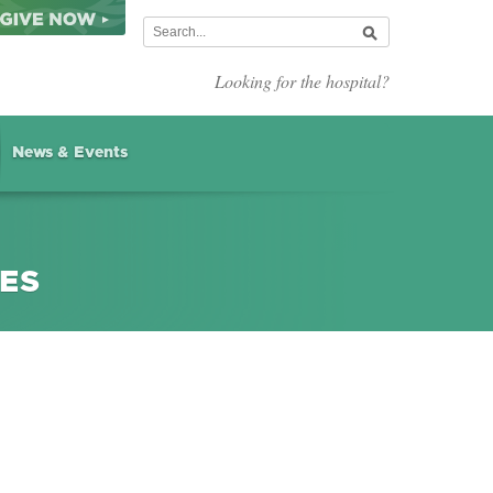
Looking for the hospital?
News & Events
IES