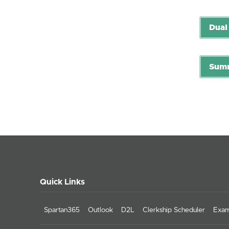
Dual
Summ
Quick Links
Spartan365
Outlook
D2L
Clerkship Scheduler
Exam