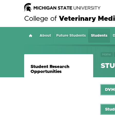
College of
Veterinary Medi
About
Home
Future Students
Students
D
Home
STU
Student Research
Opportunities
DVM 
Stud