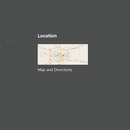
Location
Map and Directions