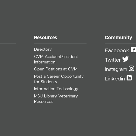
Resources
Community
Directory
Facebook
CVM Accident/Incident
Twitter
Information
Instagram
Open Positions at CVM
Post a Career Opportunity
Linkedin
for Students
Information Technology
MSU Library Veterinary
Resources