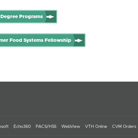
 Degree Programs
er Food Systems Fellowship
soft
Echo360
PACS/HSS
WebView
VTH Online
CVM Orders