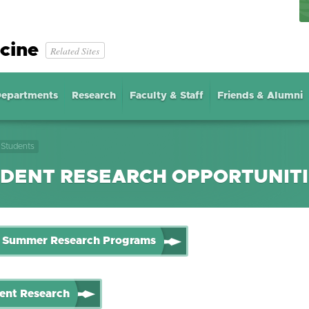
cine
Related Sites
epartments
Research
Faculty & Staff
Friends & Alumni
Students
DENT RESEARCH OPPORTUNIT
Summer Research Programs
ent Research