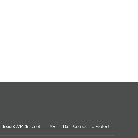
InsideCVM (Intranet)
EMR
EBS
Connect to Protect