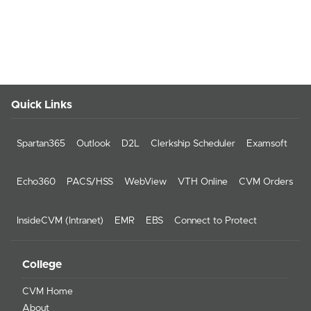
Quick Links
Spartan365
Outlook
D2L
Clerkship Scheduler
Examsoft
Echo360
PACS/HSS
WebView
VTH Online
CVM Orders
InsideCVM (Intranet)
EMR
EBS
Connect to Protect
College
CVM Home
About