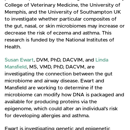
College of Veterinary Medicine, the University of
Memphis, and the University of Southampton UK
to investigate whether particular composites of
the gut, nasal, or skin microbiomes may increase or
decrease the risk of eczema and asthma. This
research is funded by the National Institutes of
Health.
Susan Ewart
, DVM, PhD, DACVIM, and
Linda
Mansfield
, MS, VMD, PhD, DACVM, are
investigating the connection between the gut
microbiome and airway disease. Ewart and
Mansfield are working to determine if the
microbiome can modify how DNA is packaged and
available for producing proteins via the
epigenome, which could alter an individual's risk
for developing allergies and asthma.
Ewart is investigating genetic and epigenetic