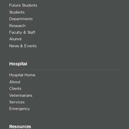
Future Students
Students
Departments
Research
Faculty & Staff
Alumni
News & Events
Hospital
Hospital Home
About
Clients
Veterinarians
Services
Emergency
Resources