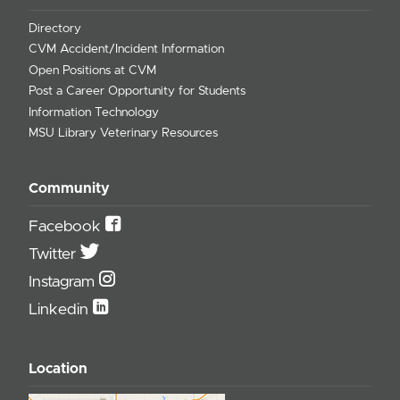
Directory
CVM Accident/Incident Information
Open Positions at CVM
Post a Career Opportunity for Students
Information Technology
MSU Library Veterinary Resources
Community
Facebook
Twitter
Instagram
Linkedin
Location