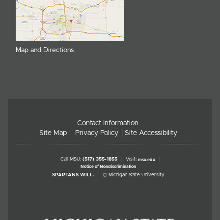
Map and Directions
Contact Information
Site Map
Privacy Policy
Site Accessibility
Call MSU:
(517) 355-1855
Visit:
msu.edu
Notice of Nondiscrimination
SPARTANS WILL.
© Michigan State University