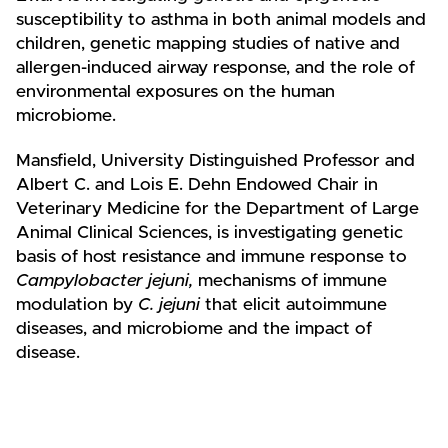
susceptibility to asthma in both animal models and
children, genetic mapping studies of native and
allergen-induced airway response, and the role of
environmental exposures on the human
microbiome.
Mansfield, University Distinguished Professor and
Albert C. and Lois E. Dehn Endowed Chair in
Veterinary Medicine for the Department of Large
Animal Clinical Sciences, is investigating genetic
basis of host resistance and immune response to
Campylobacter jejuni,
mechanisms of immune
modulation by
C. jejuni
that elicit autoimmune
diseases, and microbiome and the impact of
disease.