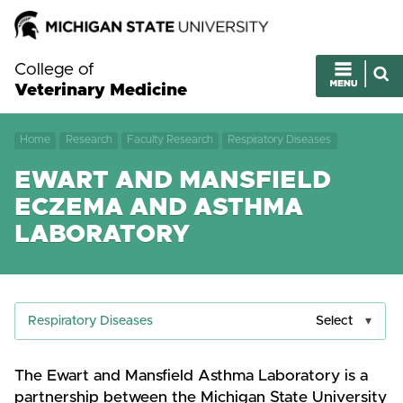
College of
Veterinary Medicine
Home
Research
Faculty Research
Respiratory Diseases
EWART AND MANSFIELD
ECZEMA AND ASTHMA
LABORATORY
Respiratory Diseases
Select
The Ewart and Mansfield Asthma Laboratory is a
partnership between the Michigan State University