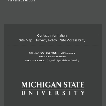
Map and Directions
Contact Information
Site Map
Privacy Policy
Site Accessibility
Call MSU:
(517) 355-1855
Visit:
msu.edu
Notice of Nondiscrimination
SPARTANS WILL.
© Michigan State University