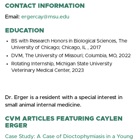
CONTACT INFORMATION
Email:
ergercay@msu.edu
EDUCATION
BS with Research Honors in Biological Sciences, The
University of Chicago; Chicago, IL , 2017
DVM, The University of Missouri; Columbia, MO, 2022
Rotating Internship, Michigan State University
Veterinary Medical Center, 2023
Dr. Erger is a resident with a special interest in
small animal internal medicine.
CVM ARTICLES FEATURING CAYLEN
ERGER
Case Study: A Case of Dioctophymiasis in a Young