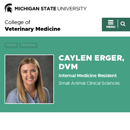
College of
Veterinary Medicine
Home
Directory
CAYLEN ERGER,
DVM
Internal Medicine Resident
Small Animal Clinical Sciences