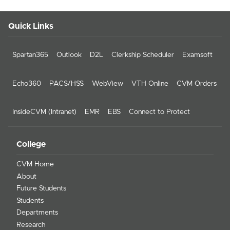
Quick Links
Spartan365
Outlook
D2L
Clerkship Scheduler
Examsoft
Echo360
PACS/HSS
WebView
VTH Online
CVM Orders
InsideCVM (Intranet)
EMR
EBS
Connect to Protect
College
CVM Home
About
Future Students
Students
Departments
Research