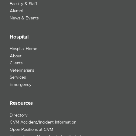
Faculty & Staff
Alumni
News & Events
Hospital
Hospital Home
About
Clients
Veterinarians
Services
Emergency
Resources
Directory
CVM Accident/Incident Information
Open Positions at CVM