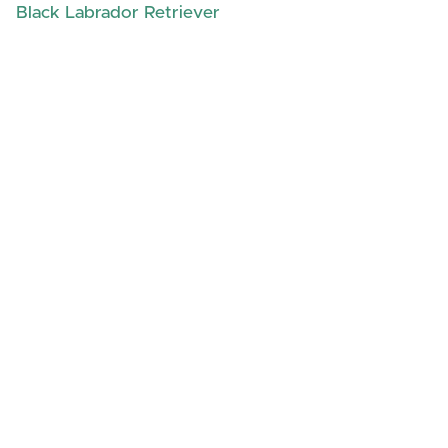
Black Labrador Retriever