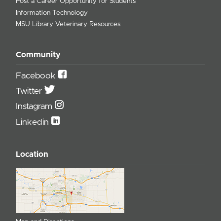
Post a Career Opportunity for Students
Information Technology
MSU Library Veterinary Resources
Community
Facebook
Twitter
Instagram
Linkedin
Location