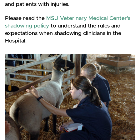
and patients with injuries.
Please read the
MSU Veterinary Medical Center's
shadowing policy
to understand the rules and
expectations when shadowing clinicians in the
Hospital.