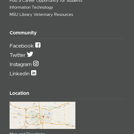
Post a Career Opportunity for Students
Information Technology
MSU Library Veterinary Resources
Community
Facebook
Twitter
Instagram
Linkedin
Location