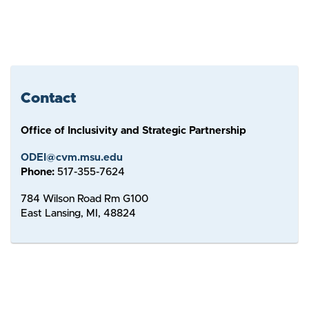
Contact
Office of Inclusivity and Strategic Partnership
ODEI@cvm.msu.edu
Phone:
517-355-7624
784 Wilson Road Rm G100
East Lansing, MI, 48824