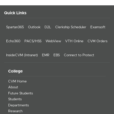
Quick Links
Spartan365
Outlook
D2L
Clerkship Scheduler
Examsoft
Echo360
PACS/HSS
WebView
VTH Online
CVM Orders
InsideCVM (Intranet)
EMR
EBS
Connect to Protect
College
CVM Home
About
Future Students
Students
Departments
Research