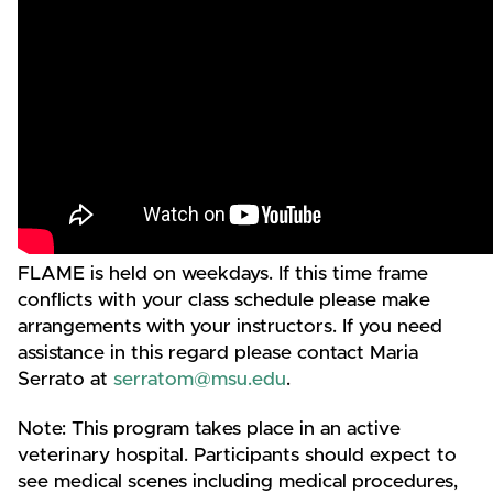
FLAME is held on weekdays. If this time frame
conflicts with your class schedule please make
arrangements with your instructors. If you need
assistance in this regard please contact Maria
Serrato at
serratom@msu.edu
.
Note: This program takes place in an active
veterinary hospital. Participants should expect to
see medical scenes including medical procedures,