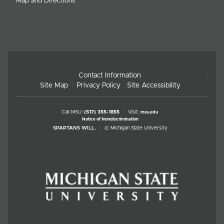
Map and Directions
Contact Information
Site Map
Privacy Policy
Site Accessibility
Call MSU:
(517) 355-1855
Visit:
msu.edu
Notice of Nondiscrimination
SPARTANS WILL.
© Michigan State University