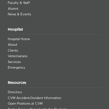
Faculty & Staff
Alumni
News & Events
Hospital
Hospital Home
About
Clients
Veterinarians
Services
Emergency
Resources
Directory
CVM Accident/Incident Information
Open Positions at CVM