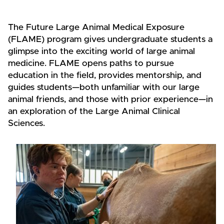
The Future Large Animal Medical Exposure
(FLAME) program gives undergraduate students a
glimpse into the exciting world of large animal
medicine. FLAME opens paths to pursue
education in the field, provides mentorship, and
guides students—both unfamiliar with our large
animal friends, and those with prior experience—in
an exploration of the Large Animal Clinical
Sciences.