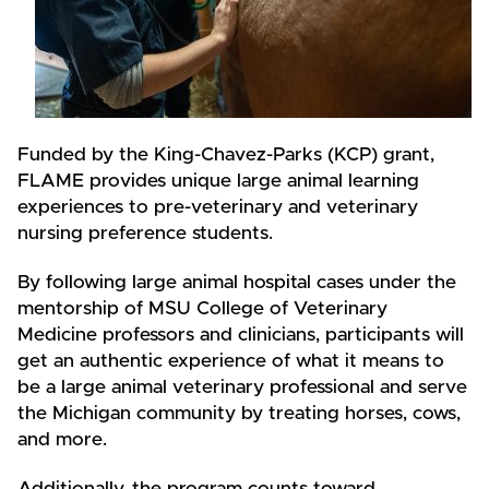
Funded by the King-Chavez-Parks (KCP) grant,
FLAME provides unique large animal learning
experiences to pre-veterinary and veterinary
nursing preference students.
By following large animal hospital cases under the
mentorship of MSU College of Veterinary
Medicine professors and clinicians, participants will
get an authentic experience of what it means to
be a large animal veterinary professional and serve
the Michigan community by treating horses, cows,
and more.
Additionally, the program counts toward