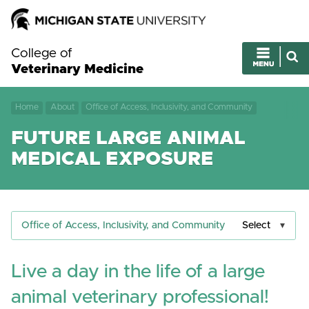
College of
Veterinary Medicine
Home
About
Office of Access, Inclusivity, and Community
FUTURE LARGE ANIMAL
MEDICAL EXPOSURE
Office of Access, Inclusivity, and Community
Select
Live a day in the life of a large
animal veterinary professional!