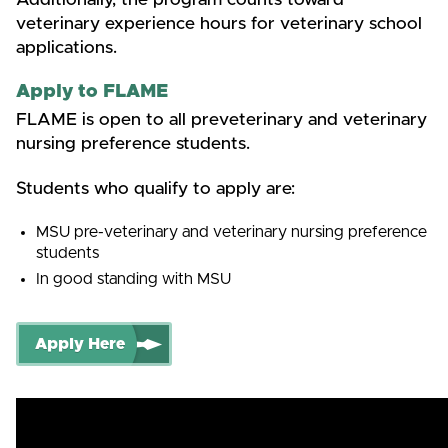
veterinary experience hours for veterinary school
applications.
Apply to FLAME
FLAME is open to all preveterinary and veterinary
nursing preference students.
Students who qualify to apply are:
MSU pre-veterinary and veterinary nursing preference
students
In good standing with MSU
Apply Here