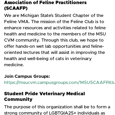
Association of Feline Practitioners
(SCAAFP)
We are Michigan State’s Student Chapter of the
Feline VMA. The mission of the Feline Club is to
enhance resources and activities related to feline
health and medicine to the members of the MSU
CVM community. Through this club, we hope to
offer hands-on wet lab opportunities and feline-
oriented lectures that will assist in improving the
health and well-being of cats in veterinary
medicine.
Join Campus Groups:
https://msucvm.campusgroups.com/MSUSCAAFP/clu
Student Pride Veterinary Medical
Community
The purpose of this organization shall be to form a
strong community of LGBTQIA2S+ individuals as