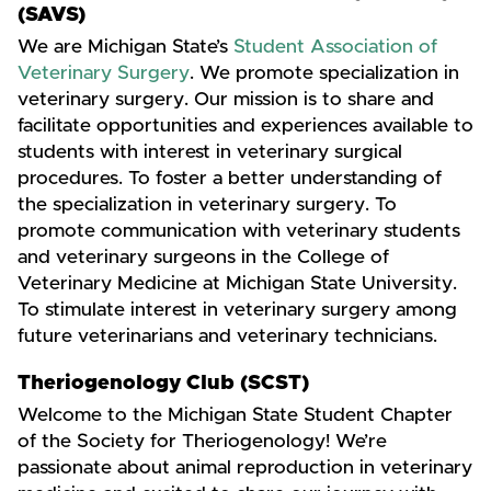
(SAVS)
We are Michigan State’s
Student Association of
Veterinary Surgery
. We promote specialization in
veterinary surgery. Our mission is to share and
facilitate opportunities and experiences available to
students with interest in veterinary surgical
procedures. To foster a better understanding of
the specialization in veterinary surgery. To
promote communication with veterinary students
and veterinary surgeons in the College of
Veterinary Medicine at Michigan State University.
To stimulate interest in veterinary surgery among
future veterinarians and veterinary technicians.
Theriogenology Club (SCST)
Welcome to the Michigan State Student Chapter
of the Society for Theriogenology! We’re
passionate about animal reproduction in veterinary