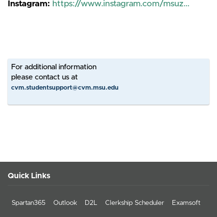
Instagram:
https://www.instagram.com/msuz...
For additional information
please contact us at
cvm.studentsupport@cvm.msu.edu
Quick Links
Spartan365
Outlook
D2L
Clerkship Scheduler
Examsoft