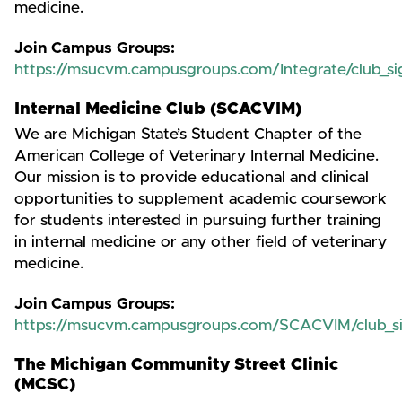
medicine.
Join Campus Groups:
https://msucvm.campusgroups.com/Integrate/club_s
Internal Medicine Club (SCACVIM)
We are Michigan State’s Student Chapter of the
American College of Veterinary Internal Medicine.
Our mission is to provide educational and clinical
opportunities to supplement academic coursework
for students interested in pursuing further training
in internal medicine or any other field of veterinary
medicine.
Join Campus Groups:
https://msucvm.campusgroups.com/SCACVIM/club_s
The Michigan Community Street Clinic
(MCSC)