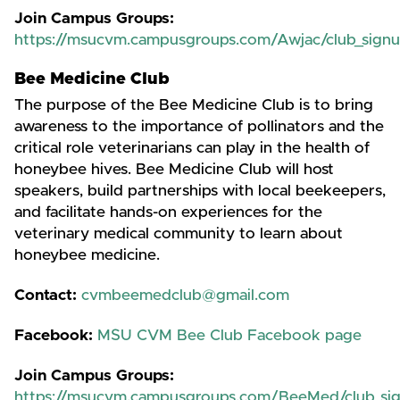
Join Campus Groups:
https://msucvm.campusgroups.com/Awjac/club_sign
Bee Medicine Club
The purpose of the Bee Medicine Club is to bring
awareness to the importance of pollinators and the
critical role veterinarians can play in the health of
honeybee hives. Bee Medicine Club will host
speakers, build partnerships with local beekeepers,
and facilitate hands-on experiences for the
veterinary medical community to learn about
honeybee medicine.
Contact:
cvmbeemedclub@gmail.com
Facebook:
MSU CVM Bee Club Facebook page
Join Campus Groups:
https://msucvm.campusgroups.com/BeeMed/club_si