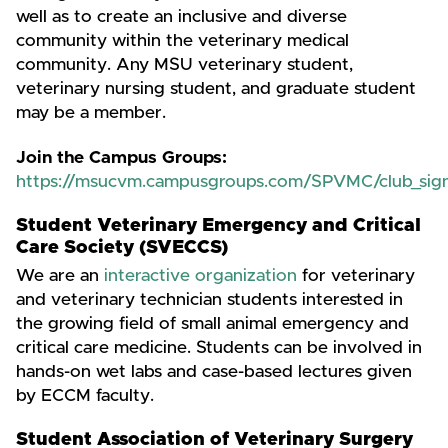
well as to create an inclusive and diverse
community within the veterinary medical
community. Any MSU veterinary student,
veterinary nursing student, and graduate student
may be a member.
Join the Campus Groups:
https://msucvm.campusgroups.com/SPVMC/club_sig
Student Veterinary Emergency and Critical
Care Society (SVECCS)
We are an
interactive organization
for veterinary
and veterinary technician students interested in
the growing field of small animal emergency and
critical care medicine. Students can be involved in
hands-on wet labs and case-based lectures given
by ECCM faculty.
Student Association of Veterinary Surgery