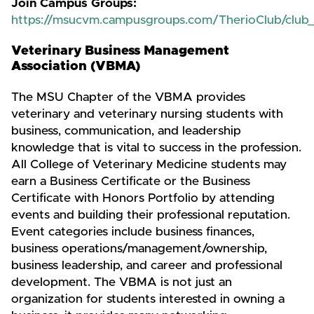
Join Campus Groups:
https://msucvm.campusgroups.com/TherioClub/club_
Veterinary Business Management
Association (VBMA)
The MSU Chapter of the VBMA provides
veterinary and veterinary nursing students with
business, communication, and leadership
knowledge that is vital to success in the profession.
All College of Veterinary Medicine students may
earn a Business Certificate or the Business
Certificate with Honors Portfolio by attending
events and building their professional reputation.
Event categories include business finances,
business operations/management/ownership,
business leadership, and career and professional
development. The VBMA is not just an
organization for students interested in owning a