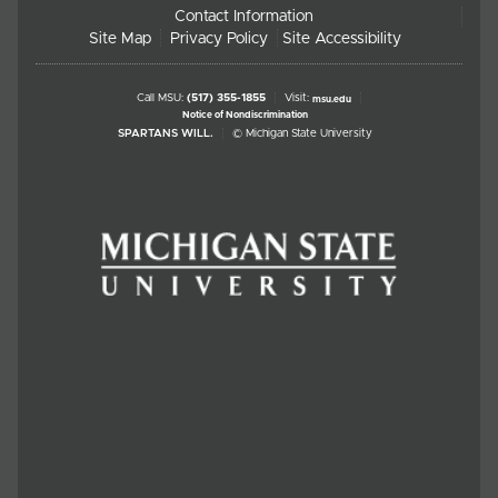
Contact Information
Site Map
Privacy Policy
Site Accessibility
Call MSU:
(517) 355-1855
Visit:
msu.edu
Notice of Nondiscrimination
SPARTANS WILL.
© Michigan State University