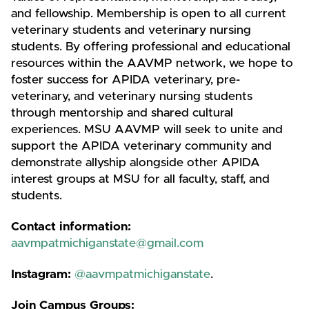
and fellowship. Membership is open to all current
veterinary students and veterinary nursing
students. By offering professional and educational
resources within the AAVMP network, we hope to
foster success for APIDA veterinary, pre-
veterinary, and veterinary nursing students
through mentorship and shared cultural
experiences. MSU AAVMP will seek to unite and
support the APIDA veterinary community and
demonstrate allyship alongside other APIDA
interest groups at MSU for all faculty, staff, and
students.
Contact information:
aavmpatmichiganstate@gmail.com
Instagram:
@aavmpatmichiganstate
.
Join Campus Groups: