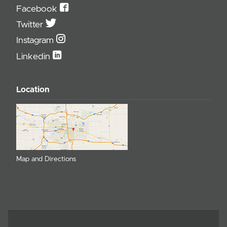
Facebook
Twitter
Instagram
Linkedin
Location
Map and Directions