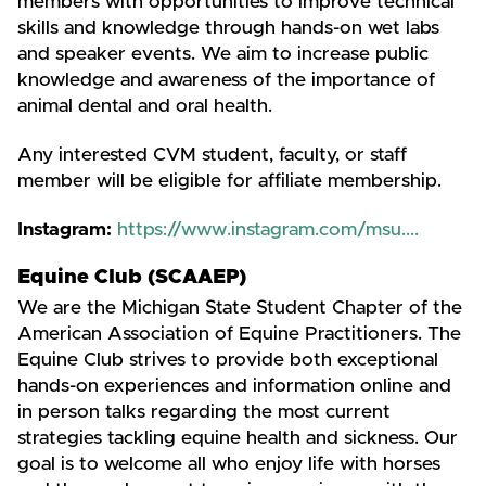
members with opportunities to improve technical
skills and knowledge through hands-on wet labs
and speaker events. We aim to increase public
knowledge and awareness of the importance of
animal dental and oral health.
Any interested CVM student, faculty, or staff
member will be eligible for affiliate membership.
Instagram:
https://www.instagram.com/msu....
Equine Club (SCAAEP)
We are the Michigan State Student Chapter of the
American Association of Equine Practitioners. The
Equine Club strives to provide both exceptional
hands-on experiences and information online and
in person talks regarding the most current
strategies tackling equine health and sickness. Our
goal is to welcome all who enjoy life with horses