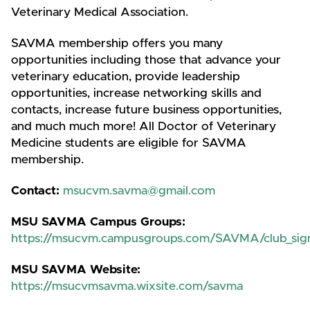
Veterinary Medical Association.
SAVMA membership offers you many
opportunities including those that advance your
veterinary education, provide leadership
opportunities, increase networking skills and
contacts, increase future business opportunities,
and much much more! All Doctor of Veterinary
Medicine students are eligible for SAVMA
membership.
Contact:
msucvm.savma@gmail.com
MSU SAVMA Campus Groups:
https://msucvm.campusgroups.com/SAVMA/club_sig
MSU SAVMA Website:
https://msucvmsavma.wixsite.com/savma