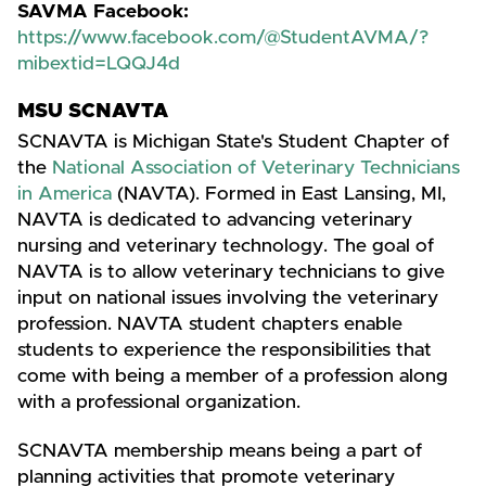
SAVMA Facebook:
https://www.facebook.com/@StudentAVMA/?
mibextid=LQQJ4d
MSU SCNAVTA
SCNAVTA is Michigan State's Student Chapter of
the
National Association of Veterinary Technicians
in America
(NAVTA). Formed in East Lansing, MI,
NAVTA is dedicated to advancing veterinary
nursing and veterinary technology. The goal of
NAVTA is to allow veterinary technicians to give
input on national issues involving the veterinary
profession. NAVTA student chapters enable
students to experience the responsibilities that
come with being a member of a profession along
with a professional organization.
SCNAVTA membership means being a part of
planning activities that promote veterinary