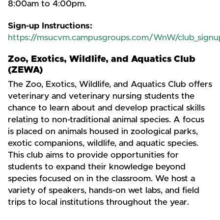
8:00am to 4:00pm.
Sign-up Instructions:
https://msucvm.campusgroups.com/WnW/club_signu
Zoo, Exotics, Wildlife, and Aquatics Club
(ZEWA)
The Zoo, Exotics, Wildlife, and Aquatics Club offers
veterinary and veterinary nursing students the
chance to learn about and develop practical skills
relating to non-traditional animal species. A focus
is placed on animals housed in zoological parks,
exotic companions, wildlife, and aquatic species.
This club aims to provide opportunities for
students to expand their knowledge beyond
species focused on in the classroom. We host a
variety of speakers, hands-on wet labs, and field
trips to local institutions throughout the year.