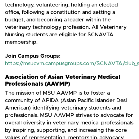
technology, volunteering, holding an elected
office, following a constitution and setting a
budget, and becoming a leader within the
veterinary technology profession. All Veterinary
Nursing students are eligible for SCNAVTA
membership.
Join Campus Groups:
https://msucvm.campusgroups.com/SCNAVTA/club_
Association of Asian Veterinary Medical
Professionals (AAVMP)
The mission of MSU AAVMP is to foster a
community of APIDA (Asian Pacific Islander Desi
American)-identifying veterinary students and
professionals. MSU AAVMP strives to advocate for
overall diversity in veterinary medical professionals
by inspiring, supporting, and increasing the core
values of representation, mentorship, advocacy,