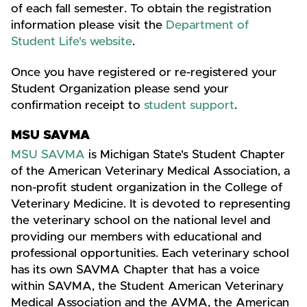
of each fall semester. To obtain the registration
information please visit the
Department of
Student Life's website
.
Once you have registered or re-registered your
Student Organization please send your
confirmation receipt to
student support
.
MSU SAVMA
MSU SAVMA
is Michigan State's Student Chapter
of the American Veterinary Medical Association, a
non-profit student organization in the College of
Veterinary Medicine. It is devoted to representing
the veterinary school on the national level and
providing our members with educational and
professional opportunities. Each veterinary school
has its own SAVMA Chapter that has a voice
within SAVMA, the Student American Veterinary
Medical Association and the AVMA, the American