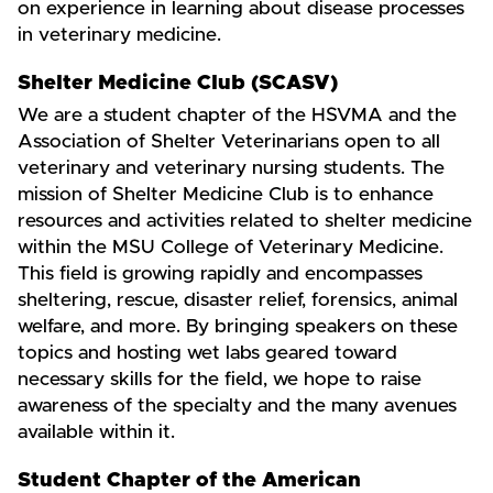
on experience in learning about disease processes
in veterinary medicine.
Shelter Medicine Club (SCASV)
We are a student chapter of the HSVMA and the
Association of Shelter Veterinarians open to all
veterinary and veterinary nursing students. The
mission of Shelter Medicine Club is to enhance
resources and activities related to shelter medicine
within the MSU College of Veterinary Medicine.
This field is growing rapidly and encompasses
sheltering, rescue, disaster relief, forensics, animal
welfare, and more. By bringing speakers on these
topics and hosting wet labs geared toward
necessary skills for the field, we hope to raise
awareness of the specialty and the many avenues
available within it.
Student Chapter of the American