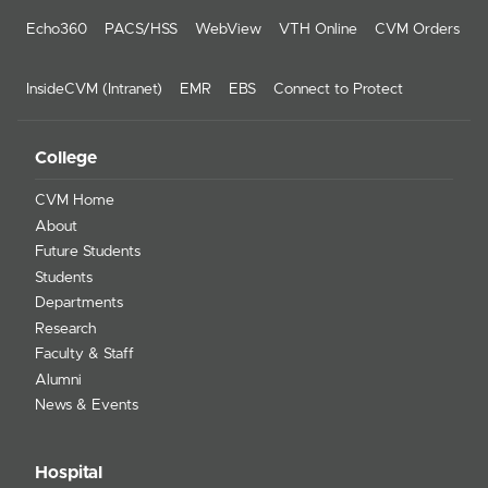
Echo360
PACS/HSS
WebView
VTH Online
CVM Orders
InsideCVM (Intranet)
EMR
EBS
Connect to Protect
College
CVM Home
About
Future Students
Students
Departments
Research
Faculty & Staff
Alumni
News & Events
Hospital