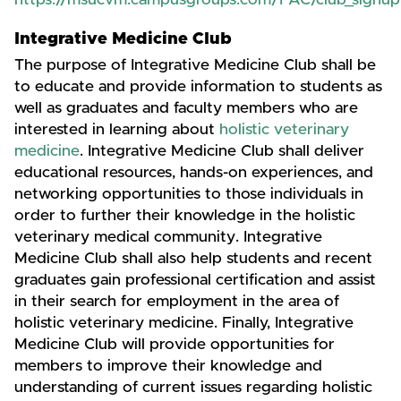
https://msucvm.campusgroups.com/FAC/club_signup
Integrative Medicine Club
The purpose of Integrative Medicine Club shall be
to educate and provide information to students as
well as graduates and faculty members who are
interested in learning about
holistic veterinary
medicine
. Integrative Medicine Club shall deliver
educational resources, hands-on experiences, and
networking opportunities to those individuals in
order to further their knowledge in the holistic
veterinary medical community. Integrative
Medicine Club shall also help students and recent
graduates gain professional certification and assist
in their search for employment in the area of
holistic veterinary medicine. Finally, Integrative
Medicine Club will provide opportunities for
members to improve their knowledge and
understanding of current issues regarding holistic