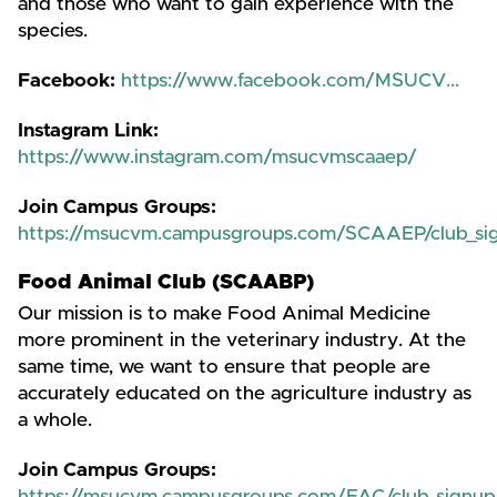
and those who want to gain experience with the
species.
Facebook:
https://www.facebook.com/MSUCV...
Instagram Link:
https://www.instagram.com/msucvmscaaep/
Join Campus Groups:
https://msucvm.campusgroups.com/SCAAEP/club_si
Food Animal Club (SCAABP)
Our mission is to make Food Animal Medicine
more prominent in the veterinary industry. At the
same time, we want to ensure that people are
accurately educated on the agriculture industry as
a whole.
Join Campus Groups: