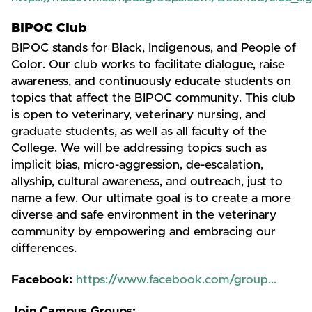
BIPOC Club
BIPOC stands for Black, Indigenous, and People of
Color. Our club works to facilitate dialogue, raise
awareness, and continuously educate students on
topics that affect the BIPOC community. This club
is open to veterinary, veterinary nursing, and
graduate students, as well as all faculty of the
College. We will be addressing topics such as
implicit bias, micro-aggression, de-escalation,
allyship, cultural awareness, and outreach, just to
name a few. Our ultimate goal is to create a more
diverse and safe environment in the veterinary
community by empowering and embracing our
differences.
Facebook:
https://www.facebook.com/group...
Join Campus Groups: