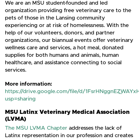
We are an MSU student-founded and led
organization providing free veterinary care to the
pets of those in the Lansing community
experiencing or at risk of homelessness. With the
help of our volunteers, donors, and partner
organizations, our biannual events offer veterinary
wellness care and services, a hot meal, donated
supplies for both humans and animals, human
healthcare, and assistance connecting to social
services.
More information:
https://drive.google.com/file/d/1FsrHNggnEZ_WA
usp=sharing
MSU Latinx Veterinary Medical Association
(LVMA)
The MSU LVMA Chapter
addresses the lack of
Latinx representation in our profession and creates