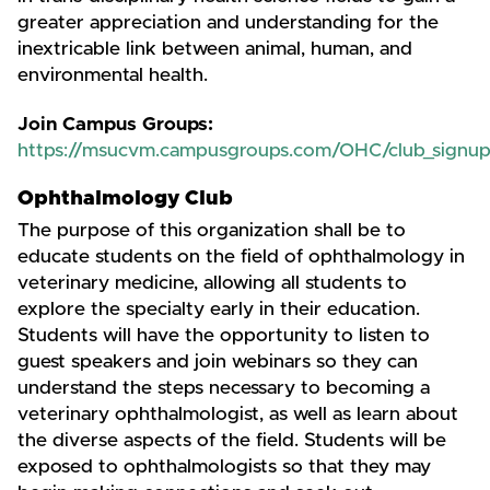
greater appreciation and understanding for the
inextricable link between animal, human, and
environmental health.
Join Campus Groups:
https://msucvm.campusgroups.com/OHC/club_signu
Ophthalmology Club
The purpose of this organization shall be to
educate students on the field of ophthalmology in
veterinary medicine, allowing all students to
explore the specialty early in their education.
Students will have the opportunity to listen to
guest speakers and join webinars so they can
understand the steps necessary to becoming a
veterinary ophthalmologist, as well as learn about
the diverse aspects of the field. Students will be
exposed to ophthalmologists so that they may