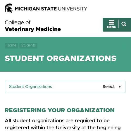
College of
Veterinary Medicine
Home
Students
STUDENT ORGANIZATIONS
Student Organizations
Select
REGISTERING YOUR ORGANIZATION
All student organizations are required to be
registered within the University at the beginning