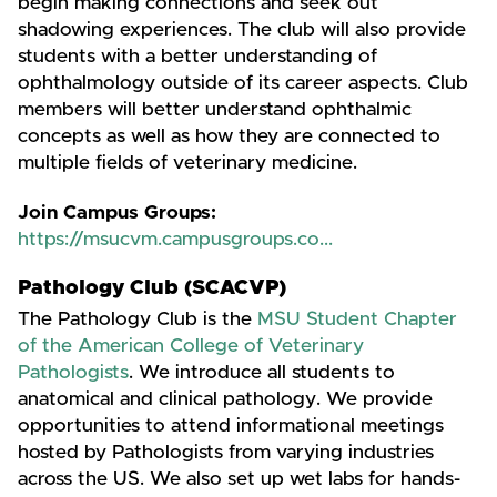
begin making connections and seek out
shadowing experiences. The club will also provide
students with a better understanding of
ophthalmology outside of its career aspects. Club
members will better understand ophthalmic
concepts as well as how they are connected to
multiple fields of veterinary medicine.
Join Campus Groups:
https://msucvm.campusgroups.co...
Pathology Club (SCACVP)
The Pathology Club is the
MSU Student Chapter
of the American College of Veterinary
Pathologists
. We introduce all students to
anatomical and clinical pathology. We provide
opportunities to attend informational meetings
hosted by Pathologists from varying industries
across the US. We also set up wet labs for hands-