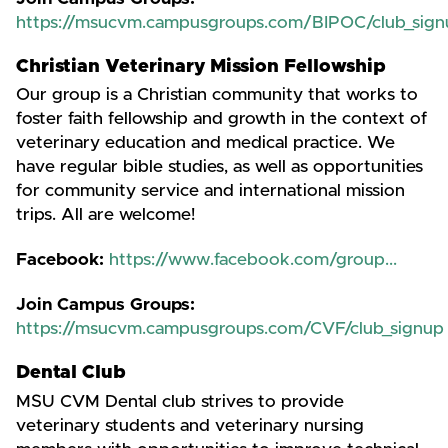
https://msucvm.campusgroups.com/BIPOC/club_sign
Christian Veterinary Mission Fellowship
Our group is a Christian community that works to
foster faith fellowship and growth in the context of
veterinary education and medical practice. We
have regular bible studies, as well as opportunities
for community service and international mission
trips. All are welcome!
Facebook:
https://www.facebook.com/group...
Join Campus Groups:
https://msucvm.campusgroups.com/CVF/club_signup
Dental Club
MSU CVM Dental club strives to provide
veterinary students and veterinary nursing