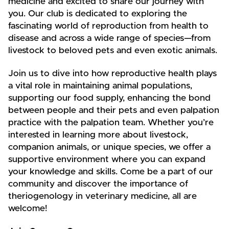
medicine and excited to share our journey with
you. Our club is dedicated to exploring the
fascinating world of reproduction from health to
disease and across a wide range of species—from
livestock to beloved pets and even exotic animals.
Join us to dive into how reproductive health plays
a vital role in maintaining animal populations,
supporting our food supply, enhancing the bond
between people and their pets and even palpation
practice with the palpation team. Whether you’re
interested in learning more about livestock,
companion animals, or unique species, we offer a
supportive environment where you can expand
your knowledge and skills. Come be a part of our
community and discover the importance of
theriogenology in veterinary medicine, all are
welcome!