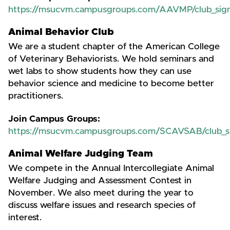
https://msucvm.campusgroups.com/AAVMP/club_sig
Animal Behavior Club
We are a student chapter of the American College
of Veterinary Behaviorists. We hold seminars and
wet labs to show students how they can use
behavior science and medicine to become better
practitioners.
Join Campus Groups:
https://msucvm.campusgroups.com/SCAVSAB/club_s
Animal Welfare Judging Team
We compete in the Annual Intercollegiate Animal
Welfare Judging and Assessment Contest in
November. We also meet during the year to
discuss welfare issues and research species of
interest.