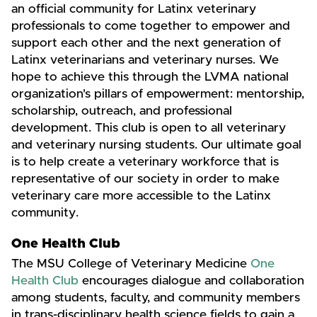
an official community for Latinx veterinary
professionals to come together to empower and
support each other and the next generation of
Latinx veterinarians and veterinary nurses. We
hope to achieve this through the LVMA national
organization's pillars of empowerment: mentorship,
scholarship, outreach, and professional
development. This club is open to all veterinary
and veterinary nursing students. Our ultimate goal
is to help create a veterinary workforce that is
representative of our society in order to make
veterinary care more accessible to the Latinx
community.
One Health Club
The MSU College of Veterinary Medicine
One
Health Club
encourages dialogue and collaboration
among students, faculty, and community members
in trans-disciplinary health science fields to gain a