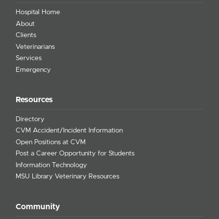
Hospital Home
About
Clients
Veterinarians
Services
Emergency
Resources
Directory
CVM Accident/Incident Information
Open Positions at CVM
Post a Career Opportunity for Students
Information Technology
MSU Library Veterinary Resources
Community