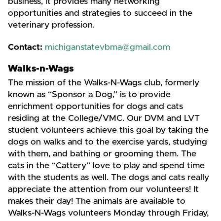
business, it provides many networking
opportunities and strategies to succeed in the
veterinary profession.
Contact:
michiganstatevbma@gmail.com
Walks-n-Wags
The mission of the Walks-N-Wags club, formerly
known as “Sponsor a Dog,” is to provide
enrichment opportunities for dogs and cats
residing at the College/VMC. Our DVM and LVT
student volunteers achieve this goal by taking the
dogs on walks and to the exercise yards, studying
with them, and bathing or grooming them. The
cats in the “Cattery” love to play and spend time
with the students as well. The dogs and cats really
appreciate the attention from our volunteers! It
makes their day! The animals are available to
Walks-N-Wags volunteers Monday through Friday,