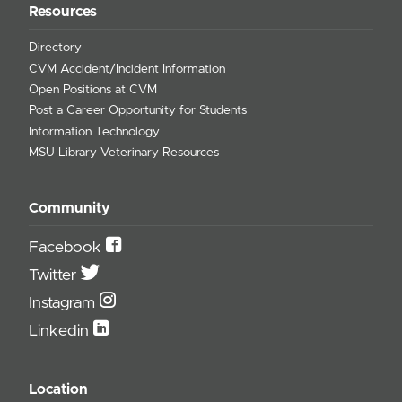
Resources
Directory
CVM Accident/Incident Information
Open Positions at CVM
Post a Career Opportunity for Students
Information Technology
MSU Library Veterinary Resources
Community
Facebook
Twitter
Instagram
Linkedin
Location