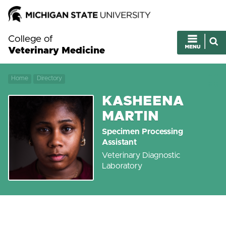
College of
Veterinary Medicine
Home
Directory
KASHEENA
MARTIN
Specimen Processing
Assistant
Veterinary Diagnostic
Laboratory