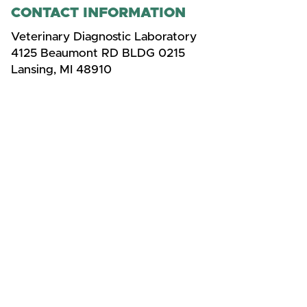
CONTACT INFORMATION
Veterinary Diagnostic Laboratory
4125 Beaumont RD BLDG 0215
Lansing, MI 48910