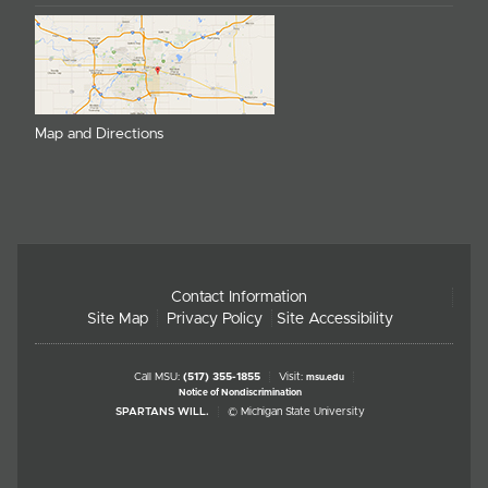
Map and Directions
Contact Information
Site Map
Privacy Policy
Site Accessibility
Call MSU:
(517) 355-1855
Visit:
msu.edu
Notice of Nondiscrimination
SPARTANS WILL.
© Michigan State University