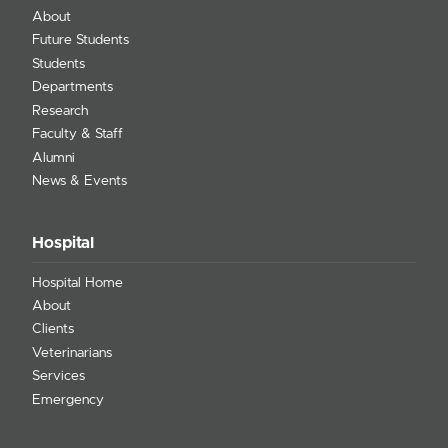
About
Future Students
Students
Departments
Research
Faculty & Staff
Alumni
News & Events
Hospital
Hospital Home
About
Clients
Veterinarians
Services
Emergency