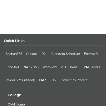
Quick Links
Spartan365
Outlook
D2L
Clerkship Scheduler
Examsoft
Echo360
PACS/HSS
WebView
VTH Online
CVM Orders
InsideCVM (Intranet)
EMR
EBS
Connect to Protect
College
CVM Home