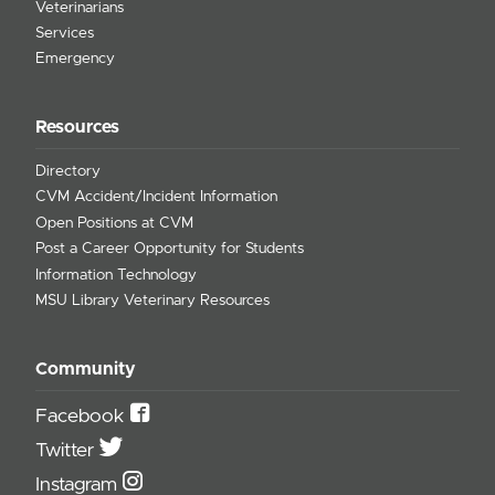
Veterinarians
Services
Emergency
Resources
Directory
CVM Accident/Incident Information
Open Positions at CVM
Post a Career Opportunity for Students
Information Technology
MSU Library Veterinary Resources
Community
Facebook
Twitter
Instagram