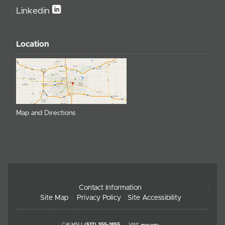
Linkedin
Location
Map and Directions
Contact Information
Site Map
Privacy Policy
Site Accessibility
Call MSU:
(517) 355-1855
Visit:
msu.edu