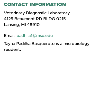
CONTACT INFORMATION
Veterinary Diagnostic Laboratory
4125 Beaumont RD BLDG 0215
Lansing, MI 48910
Email:
padhila1@msu.edu
Tayna Padilha Basqueroto is a microbiology
resident.