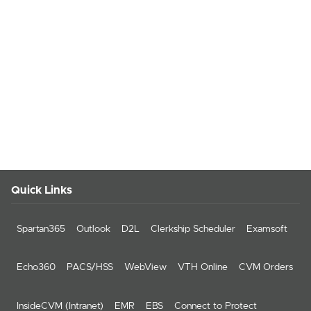
Quick Links
Spartan365
Outlook
D2L
Clerkship Scheduler
Examsoft
Echo360
PACS/HSS
WebView
VTH Online
CVM Orders
InsideCVM (Intranet)
EMR
EBS
Connect to Protect