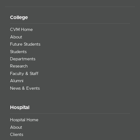
College
CVM Home
About
Future Students
Students
Departments
Research
Faculty & Staff
Alumni
News & Events
Hospital
Hospital Home
About
Clients