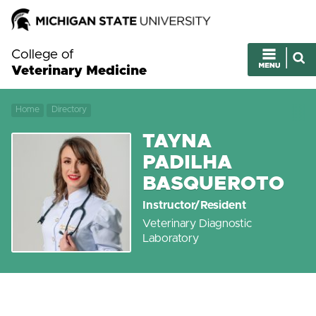
College of
Veterinary Medicine
Home
Directory
TAYNA
PADILHA
BASQUEROTO
Instructor/Resident
Veterinary Diagnostic
Laboratory