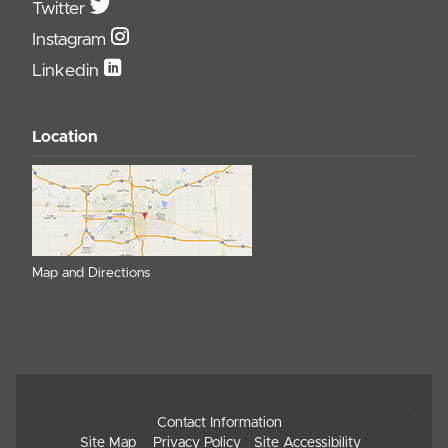
Twitter
Instagram
Linkedin
Location
Map and Directions
Contact Information
Site Map
Privacy Policy
Site Accessibility