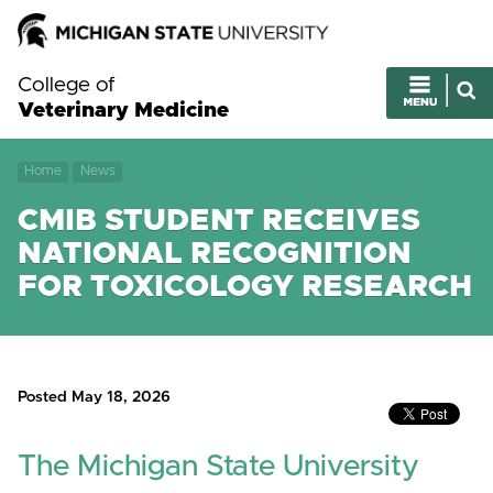
College of
Veterinary Medicine
Home
News
CMIB STUDENT RECEIVES
NATIONAL RECOGNITION
FOR TOXICOLOGY RESEARCH
Posted May 18, 2026
The Michigan State University