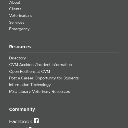
About
Clients
Veterinarians
Services
Emergency
Resources
Directory
CVM Accident/Incident Information
Open Positions at CVM
Post a Career Opportunity for Students
Information Technology
MSU Library Veterinary Resources
Community
Facebook