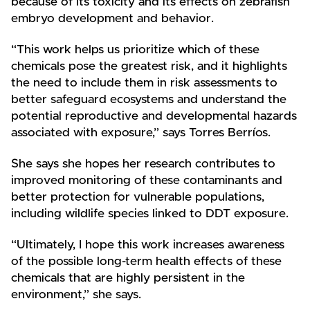
because of its toxicity and its effects on zebrafish
embryo development and behavior.
“This work helps us prioritize which of these
chemicals pose the greatest risk, and it highlights
the need to include them in risk assessments to
better safeguard ecosystems and understand the
potential reproductive and developmental hazards
associated with exposure,” says Torres Berríos.
She says she hopes her research contributes to
improved monitoring of these contaminants and
better protection for vulnerable populations,
including wildlife species linked to DDT exposure.
“Ultimately, I hope this work increases awareness
of the possible long-term health effects of these
chemicals that are highly persistent in the
environment,” she says.