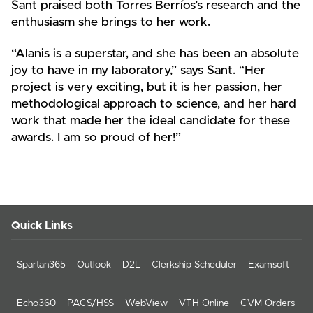
Sant praised both Torres Berríos’s research and the
enthusiasm she brings to her work.
“Alanis is a superstar, and she has been an absolute
joy to have in my laboratory,” says Sant. “Her
project is very exciting, but it is her passion, her
methodological approach to science, and her hard
work that made her the ideal candidate for these
awards. I am so proud of her!”
Quick Links
Spartan365
Outlook
D2L
Clerkship Scheduler
Examsoft
Echo360
PACS/HSS
WebView
VTH Online
CVM Orders