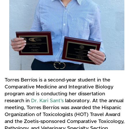
Torres Berríos is a second-year student in the
Comparative Medicine and Integrative Biology
program and is conducting her dissertation
research in
Dr. Kari Sant’s
laboratory. At the annual
meeting, Torres Berríos was awarded the Hispanic
Organization of Toxicologists (HOT) Travel Award
and the Zoetis-sponsored Comparative Toxicology,
Pathology, and Veterinary Specialty Section