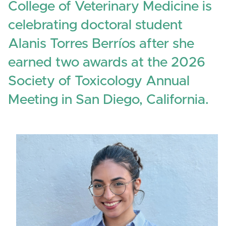
College of Veterinary Medicine is
celebrating doctoral student
Alanis Torres Berríos after she
earned two awards at the 2026
Society of Toxicology Annual
Meeting in San Diego, California.