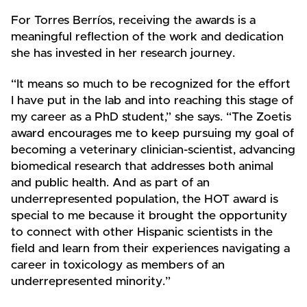
For Torres Berríos, receiving the awards is a
meaningful reflection of the work and dedication
she has invested in her research journey.
“It means so much to be recognized for the effort
I have put in the lab and into reaching this stage of
my career as a PhD student,” she says. “The Zoetis
award encourages me to keep pursuing my goal of
becoming a veterinary clinician-scientist, advancing
biomedical research that addresses both animal
and public health. And as part of an
underrepresented population, the HOT award is
special to me because it brought the opportunity
to connect with other Hispanic scientists in the
field and learn from their experiences navigating a
career in toxicology as members of an
underrepresented minority.”