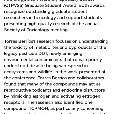
(CTPVSS) Graduate Student Award. Both awards
recognize outstanding graduate student
researchers in toxicology and support students
presenting high-quality research at the annual
Society of Toxicology meeting.
Torres Berríos’s research focuses on understanding
the toxicity of metabolites and byproducts of the
legacy pesticide DDT, newly emerging
environmental contaminants that remain poorly
understood despite being widespread in
ecosystems and wildlife. In the work presented at
the conference, Torres Berríos and collaborators
found that many of the compounds may act as
reproductive toxicants and endocrine disruptors
by mimicking estrogen and activating estrogen
receptors. The research also identified one
compound, TCPMOH, as particularly concerning