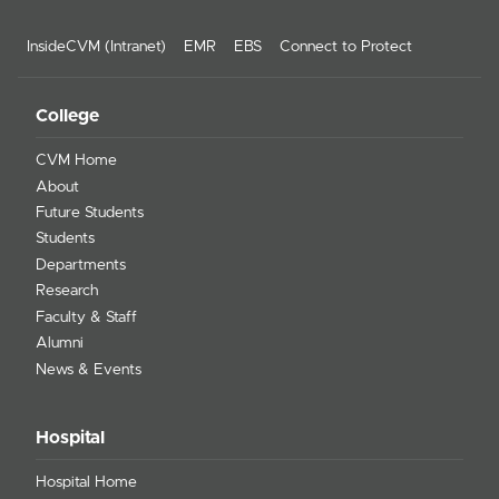
InsideCVM (Intranet)
EMR
EBS
Connect to Protect
College
CVM Home
About
Future Students
Students
Departments
Research
Faculty & Staff
Alumni
News & Events
Hospital
Hospital Home