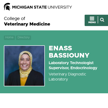
College of
Veterinary Medicine
Home
Directory
ENASS
BASSIOUNY
Laboratory Technologist
Supervisor, Endocrinology
Veterinary Diagnostic
Laboratory