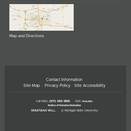
Map and Directions
Contact Information
Site Map
Privacy Policy
Site Accessibility
Call MSU:
(517) 355-1855
Visit:
msu.edu
Notice of Nondiscrimination
SPARTANS WILL.
© Michigan State University