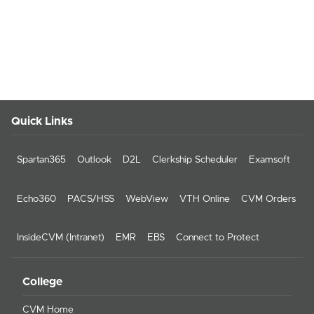
Quick Links
Spartan365
Outlook
D2L
Clerkship Scheduler
Examsoft
Echo360
PACS/HSS
WebView
VTH Online
CVM Orders
InsideCVM (Intranet)
EMR
EBS
Connect to Protect
College
CVM Home