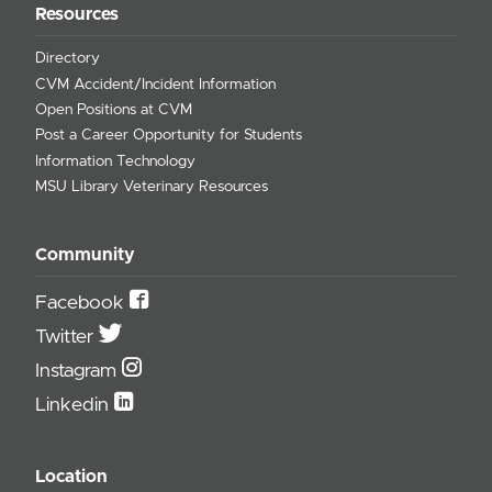
Resources
Directory
CVM Accident/Incident Information
Open Positions at CVM
Post a Career Opportunity for Students
Information Technology
MSU Library Veterinary Resources
Community
Facebook
Twitter
Instagram
Linkedin
Location