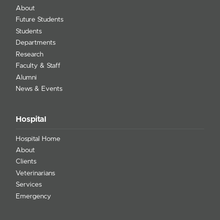
About
Future Students
Students
Departments
Research
Faculty & Staff
Alumni
News & Events
Hospital
Hospital Home
About
Clients
Veterinarians
Services
Emergency