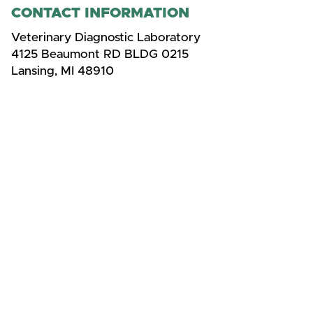
CONTACT INFORMATION
Veterinary Diagnostic Laboratory
4125 Beaumont RD BLDG 0215
Lansing, MI 48910