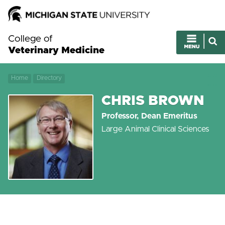
College of
Veterinary Medicine
Home
Directory
CHRIS BROWN
Professor, Dean Emeritus
Large Animal Clinical Sciences