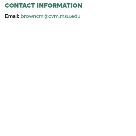
CONTACT INFORMATION
Email:
browncm@cvm.msu.edu