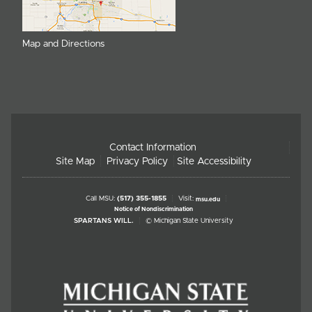
Map and Directions
Contact Information
Site Map
Privacy Policy
Site Accessibility
Call MSU:
(517) 355-1855
Visit:
msu.edu
Notice of Nondiscrimination
SPARTANS WILL.
© Michigan State University