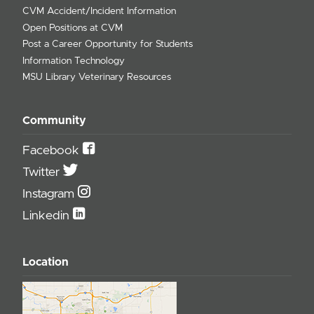
CVM Accident/Incident Information
Open Positions at CVM
Post a Career Opportunity for Students
Information Technology
MSU Library Veterinary Resources
Community
Facebook
Twitter
Instagram
Linkedin
Location