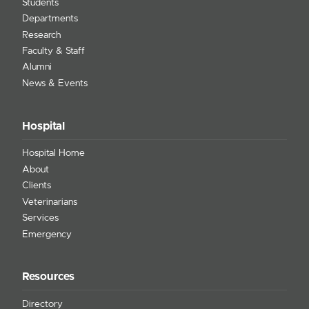
Students
Departments
Research
Faculty & Staff
Alumni
News & Events
Hospital
Hospital Home
About
Clients
Veterinarians
Services
Emergency
Resources
Directory