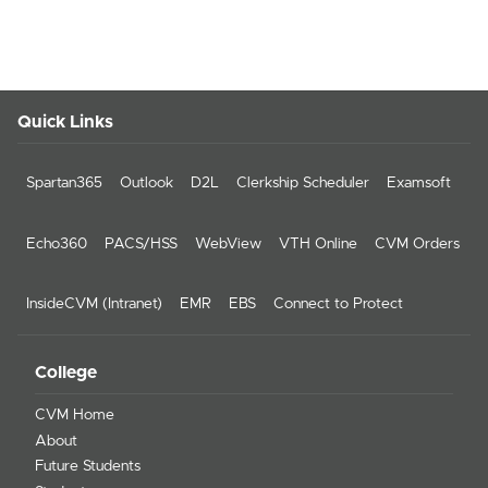
Quick Links
Spartan365
Outlook
D2L
Clerkship Scheduler
Examsoft
Echo360
PACS/HSS
WebView
VTH Online
CVM Orders
InsideCVM (Intranet)
EMR
EBS
Connect to Protect
College
CVM Home
About
Future Students