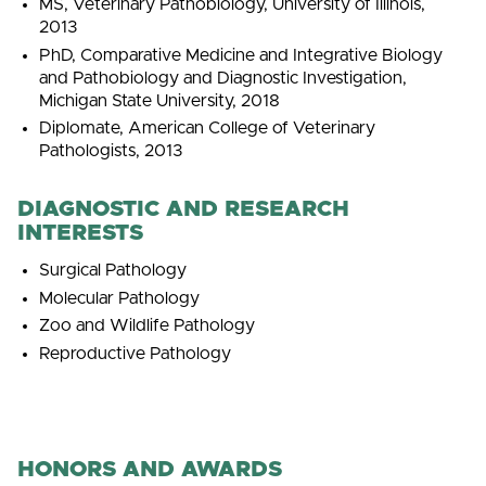
MS, Veterinary Pathobiology, University of Illinois,
2013
PhD, Comparative Medicine and Integrative Biology
and Pathobiology and Diagnostic Investigation,
Michigan State University, 2018
Diplomate, American College of Veterinary
Pathologists, 2013
DIAGNOSTIC AND RESEARCH
INTERESTS
Surgical Pathology
Molecular Pathology
Zoo and Wildlife Pathology
Reproductive Pathology
HONORS AND AWARDS