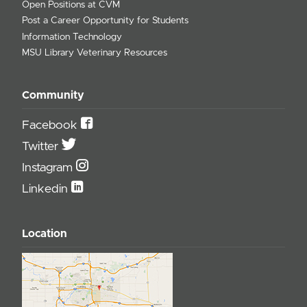
Open Positions at CVM
Post a Career Opportunity for Students
Information Technology
MSU Library Veterinary Resources
Community
Facebook
Twitter
Instagram
Linkedin
Location