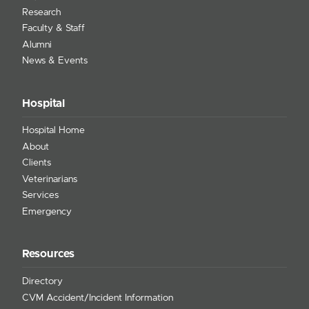
Research
Faculty & Staff
Alumni
News & Events
Hospital
Hospital Home
About
Clients
Veterinarians
Services
Emergency
Resources
Directory
CVM Accident/Incident Information