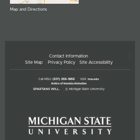
Map and Directions
Contact Information
Site Map
Privacy Policy
Site Accessibility
Call MSU:
(517) 355-1855
Visit:
msu.edu
Notice of Nondiscrimination
SPARTANS WILL.
© Michigan State University