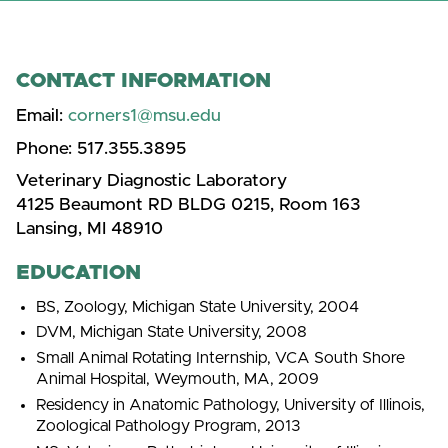
CONTACT INFORMATION
Email:
corners1@msu.edu
Phone:
517.355.3895
Veterinary Diagnostic Laboratory
4125 Beaumont RD BLDG 0215, Room 163
Lansing, MI 48910
EDUCATION
BS, Zoology, Michigan State University, 2004
DVM, Michigan State University, 2008
Small Animal Rotating Internship, VCA South Shore
Animal Hospital, Weymouth, MA, 2009
Residency in Anatomic Pathology, University of Illinois,
Zoological Pathology Program, 2013