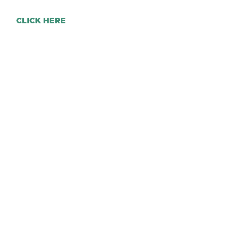
CLICK HERE