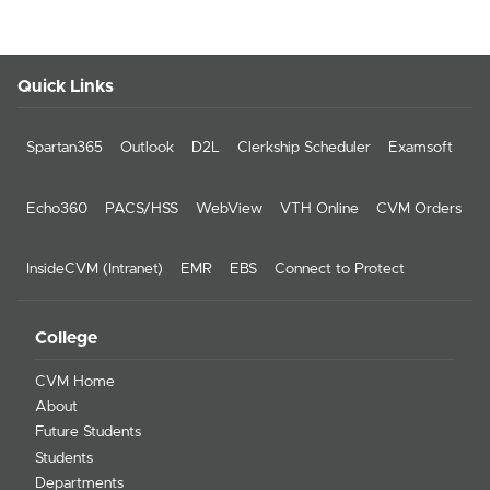
Quick Links
Spartan365
Outlook
D2L
Clerkship Scheduler
Examsoft
Echo360
PACS/HSS
WebView
VTH Online
CVM Orders
InsideCVM (Intranet)
EMR
EBS
Connect to Protect
College
CVM Home
About
Future Students
Students
Departments