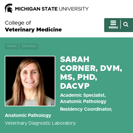
College of
Veterinary Medicine
Home
Directory
SARAH
CORNER, DVM,
MS, PHD,
DACVP
Academic Specialist,
Anatomic Pathology
Residency Coordinator,
Anatomic Pathology
Veterinary Diagnostic Laboratory