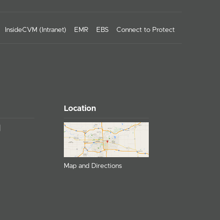
InsideCVM (Intranet)
EMR
EBS
Connect to Protect
Location
Map and Directions