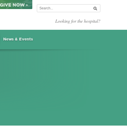
Looking for the hospital?
News & Events