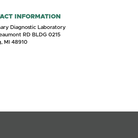
ACT INFORMATION
nary Diagnostic Laboratory
Beaumont RD BLDG 0215
g, MI 48910