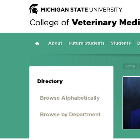
College of
Veterinary Medi
About
Home
Future Students
Students
D
Home
Directory
Browse Alphabetically
Browse by Department