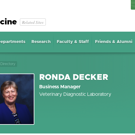
cine
Related Sites
epartments
Research
Faculty & Staff
Friends & Alumni
Directory
RONDA DECKER
Business Manager
Veterinary Diagnostic Laboratory