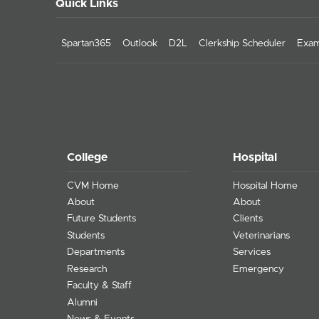
Quick Links
Spartan365
Outlook
D2L
Clerkship Scheduler
Exam
College
Hospital
CVM Home
Hospital Home
About
About
Future Students
Clients
Students
Veterinarians
Departments
Services
Research
Emergency
Faculty & Staff
Alumni