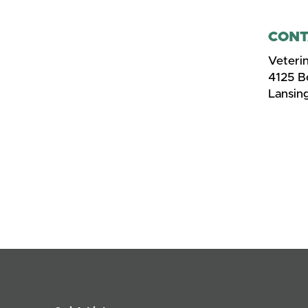
CONT
Veteri
4125 
Lansin