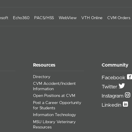
soft
Echo360
PACS/HSS
WebView
VTH Online
CVM Orders
Resources
Community
Directory
Facebook
CVM Accident/Incident
Twitter
Information
Instagram
Open Positions at CVM
Post a Career Opportunity
Linkedin
for Students
Information Technology
MSU Library Veterinary
Resources