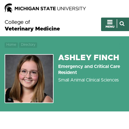
College of
Veterinary Medicine
Home
Directory
ASHLEY FINCH
Emergency and Critical Care
Resident
Small Animal Clinical Sciences