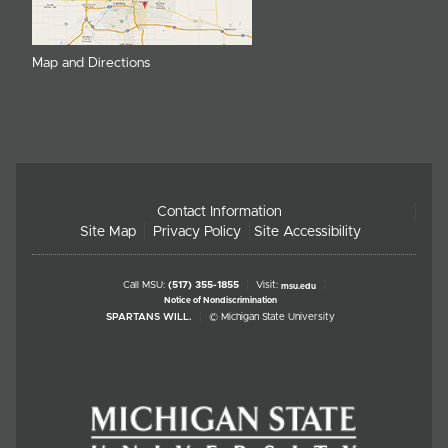
Map and Directions
Contact Information
Site Map
Privacy Policy
Site Accessibility
Call MSU:
(517) 355-1855
Visit:
msu.edu
Notice of Nondiscrimination
SPARTANS WILL.
© Michigan State University