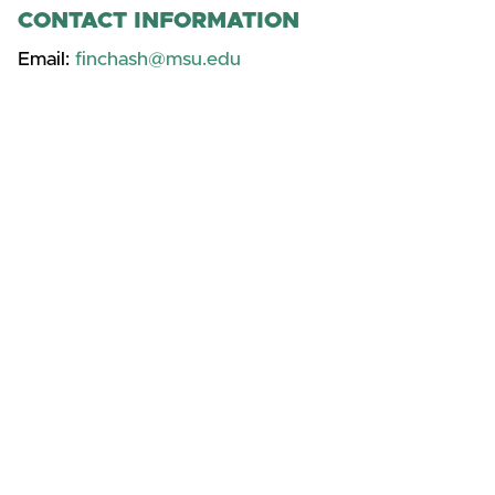
CONTACT INFORMATION
Email:
finchash@msu.edu