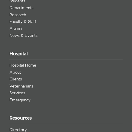
Students
Departments
Research
Faculty & Staff
Alumni
News & Events
Hospital
Hospital Home
About
Clients
Veterinarians
Services
Emergency
Resources
Directory