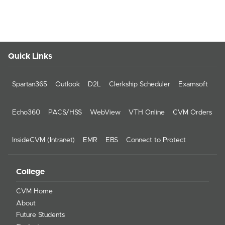
Quick Links
Spartan365
Outlook
D2L
Clerkship Scheduler
Examsoft
Echo360
PACS/HSS
WebView
VTH Online
CVM Orders
InsideCVM (Intranet)
EMR
EBS
Connect to Protect
College
CVM Home
About
Future Students