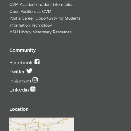
CVM Accident/Incident Information
Open Positions at CVM
Post a Career Opportunity for Students
Information Technology
MSU Library Veterinary Resources
Community
Facebook
Twitter
Instagram
Linkedin
Location