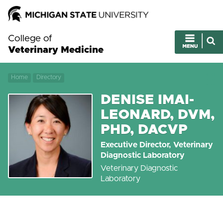
College of
Veterinary Medicine
Home
Directory
DENISE IMAI-
LEONARD, DVM,
PHD, DACVP
Executive Director, Veterinary
Diagnostic Laboratory
Veterinary Diagnostic
Laboratory