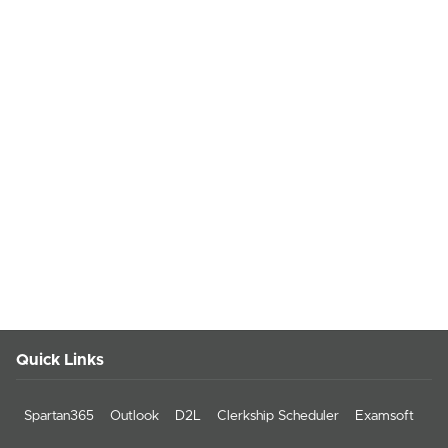
Quick Links
Spartan365
Outlook
D2L
Clerkship Scheduler
Examsoft