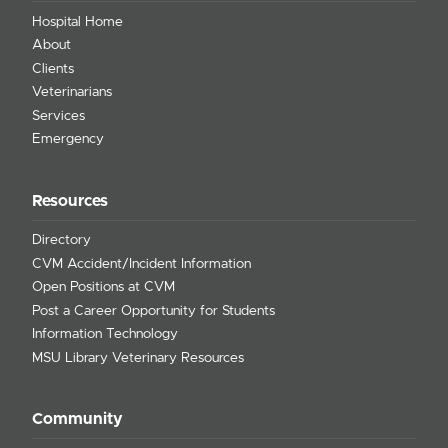
Hospital Home
About
Clients
Veterinarians
Services
Emergency
Resources
Directory
CVM Accident/Incident Information
Open Positions at CVM
Post a Career Opportunity for Students
Information Technology
MSU Library Veterinary Resources
Community