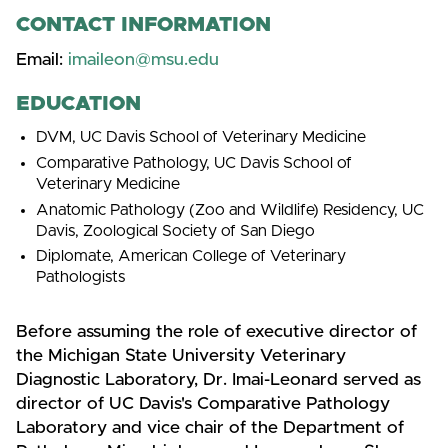
CONTACT INFORMATION
Email:
imaileon@msu.edu
EDUCATION
DVM, UC Davis School of Veterinary Medicine
Comparative Pathology, UC Davis School of
Veterinary Medicine
Anatomic Pathology (Zoo and Wildlife) Residency, UC
Davis, Zoological Society of San Diego
Diplomate, American College of Veterinary
Pathologists
Before assuming the role of executive director of
the Michigan State University Veterinary
Diagnostic Laboratory, Dr. Imai-Leonard served as
director of UC Davis's Comparative Pathology
Laboratory and vice chair of the Department of