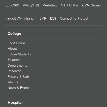
Echo360
PACS/HSS
WebView
VTH Online
CVM Orders
InsideCVM (Intranet)
EMR
EBS
Connect to Protect
College
CVM Home
About
Future Students
Students
Departments
Research
Faculty & Staff
Alumni
News & Events
Hospital