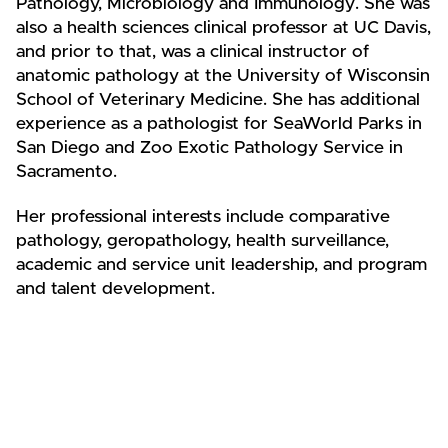
Pathology, Microbiology and Immunology. She was
also a health sciences clinical professor at UC Davis,
and prior to that, was a clinical instructor of
anatomic pathology at the University of Wisconsin
School of Veterinary Medicine. She has additional
experience as a pathologist for SeaWorld Parks in
San Diego and Zoo Exotic Pathology Service in
Sacramento.
Her professional interests include comparative
pathology, geropathology, health surveillance,
academic and service unit leadership, and program
and talent development.