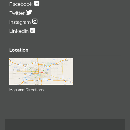
Facebook
Twitter
Instagram
Linkedin
Location
Map and Directions