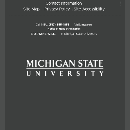
Contact Information
Site Map
Privacy Policy
Site Accessibility
Call MSU:
(517) 355-1855
Visit:
msu.edu
Notice of Nondiscrimination
SPARTANS WILL.
© Michigan State University