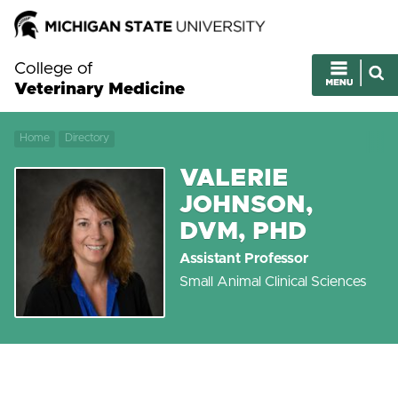
College of
Veterinary Medicine
Home
Directory
VALERIE
JOHNSON,
DVM, PHD
Assistant Professor
Small Animal Clinical Sciences