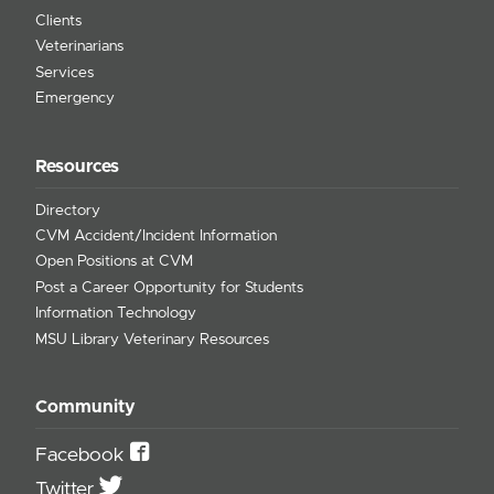
Clients
Veterinarians
Services
Emergency
Resources
Directory
CVM Accident/Incident Information
Open Positions at CVM
Post a Career Opportunity for Students
Information Technology
MSU Library Veterinary Resources
Community
Facebook
Twitter