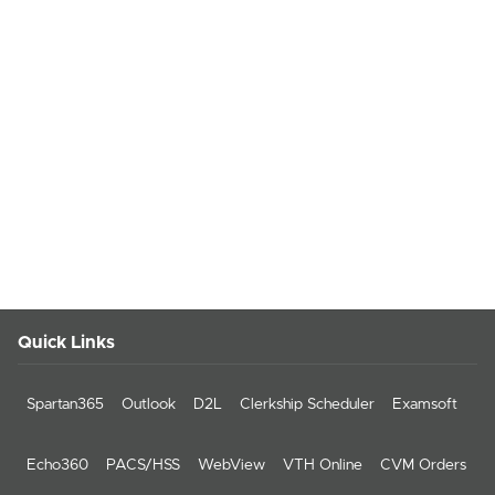
Quick Links
Spartan365
Outlook
D2L
Clerkship Scheduler
Examsoft
Echo360
PACS/HSS
WebView
VTH Online
CVM Orders