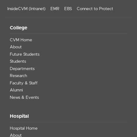
InsideCVM (Intranet)
EMR
EBS
Connect to Protect
College
CVM Home
About
Future Students
Students
Departments
Research
Faculty & Staff
Alumni
News & Events
Hospital
Hospital Home
About