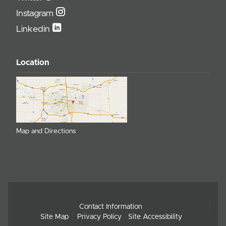
Instagram
Linkedin
Location
Map and Directions
Contact Information
Site Map
Privacy Policy
Site Accessibility