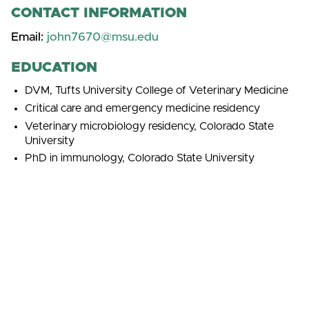
CONTACT INFORMATION
Email:
john7670@msu.edu
EDUCATION
DVM, Tufts University College of Veterinary Medicine
Critical care and emergency medicine residency
Veterinary microbiology residency, Colorado State
University
PhD in immunology, Colorado State University