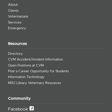
About
Clients
Veterinarians
Services
Emergency
Resources
Directory
CVM Accident/Incident Information
Open Positions at CVM
Post a Career Opportunity for Students
Information Technology
MSU Library Veterinary Resources
Community
Facebook