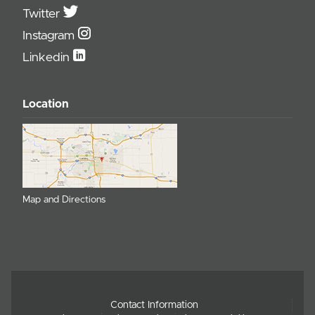
Twitter
Instagram
Linkedin
Location
Map and Directions
Contact Information