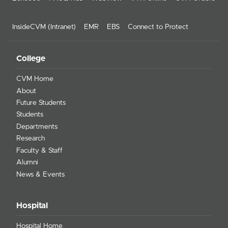
InsideCVM (Intranet)
EMR
EBS
Connect to Protect
College
CVM Home
About
Future Students
Students
Departments
Research
Faculty & Staff
Alumni
News & Events
Hospital
Hospital Home