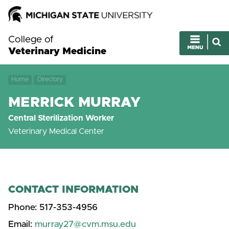
College of
Veterinary Medicine
Home
Directory
MERRICK MURRAY
Central Sterilization Worker
Veterinary Medical Center
CONTACT INFORMATION
Phone:
517-353-4956
Email:
murray27@cvm.msu.edu