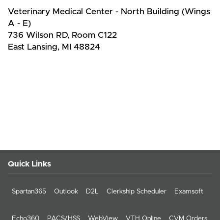
Veterinary Medical Center - North Building (Wings
A - E)
736 Wilson RD, Room C122
East Lansing, MI 48824
Quick Links
Spartan365
Outlook
D2L
Clerkship Scheduler
Examsoft
Echo360
PACS/HSS
WebView
VTH Online
CVM Orders