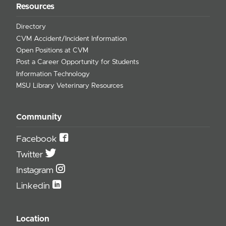
Resources
Directory
CVM Accident/Incident Information
Open Positions at CVM
Post a Career Opportunity for Students
Information Technology
MSU Library Veterinary Resources
Community
Facebook
Twitter
Instagram
Linkedin
Location