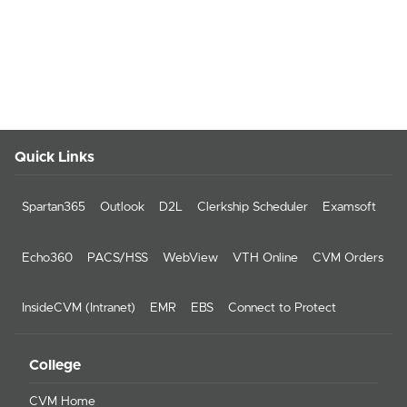
Quick Links
Spartan365
Outlook
D2L
Clerkship Scheduler
Examsoft
Echo360
PACS/HSS
WebView
VTH Online
CVM Orders
InsideCVM (Intranet)
EMR
EBS
Connect to Protect
College
CVM Home