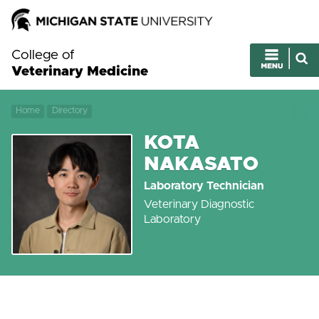
College of
Veterinary Medicine
Home
Directory
KOTA
NAKASATO
Laboratory Technician
Veterinary Diagnostic
Laboratory