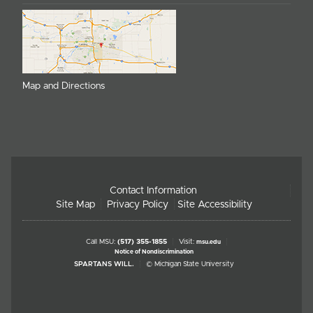
Map and Directions
Contact Information
Site Map
Privacy Policy
Site Accessibility
Call MSU:
(517) 355-1855
Visit:
msu.edu
Notice of Nondiscrimination
SPARTANS WILL.
© Michigan State University