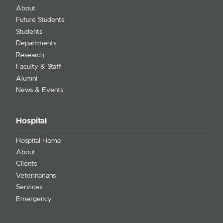
About
Future Students
Students
Departments
Research
Faculty & Staff
Alumni
News & Events
Hospital
Hospital Home
About
Clients
Veterinarians
Services
Emergency