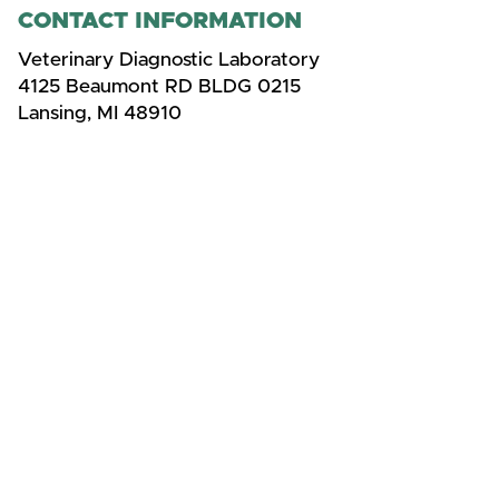
CONTACT INFORMATION
Veterinary Diagnostic Laboratory
4125 Beaumont RD BLDG 0215
Lansing, MI 48910