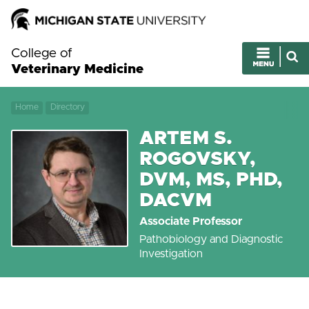
College of
Veterinary Medicine
Home
Directory
ARTEM S.
ROGOVSKY,
DVM, MS, PHD,
DACVM
Associate Professor
Pathobiology and Diagnostic
Investigation