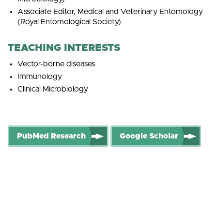
Associate Editor, Medical and Veterinary Entomology
(Royal Entomological Society)
TEACHING INTERESTS
Vector-borne diseases
Immunology
Clinical Microbiology
PubMed Research
Google Scholar