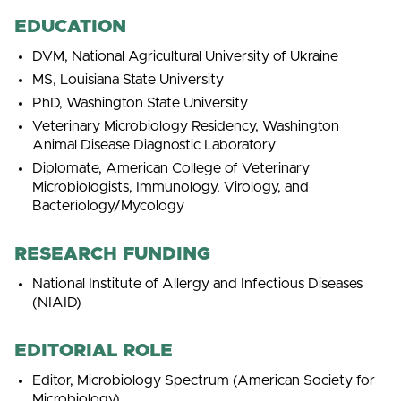
EDUCATION
DVM, National Agricultural University of Ukraine
MS, Louisiana State University
PhD, Washington State University
Veterinary Microbiology Residency, Washington
Animal Disease Diagnostic Laboratory
Diplomate, American College of Veterinary
Microbiologists, Immunology, Virology, and
Bacteriology/Mycology
RESEARCH FUNDING
National Institute of Allergy and Infectious Diseases
(NIAID)
EDITORIAL ROLE
Editor, Microbiology Spectrum (American Society for
Microbiology)