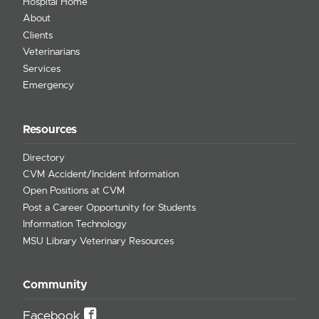
Hospital Home
About
Clients
Veterinarians
Services
Emergency
Resources
Directory
CVM Accident/Incident Information
Open Positions at CVM
Post a Career Opportunity for Students
Information Technology
MSU Library Veterinary Resources
Community
Facebook