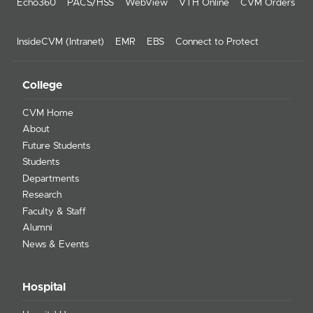
Echo360
PACS/HSS
WebView
VTH Online
CVM Orders
InsideCVM (Intranet)
EMR
EBS
Connect to Protect
College
CVM Home
About
Future Students
Students
Departments
Research
Faculty & Staff
Alumni
News & Events
Hospital