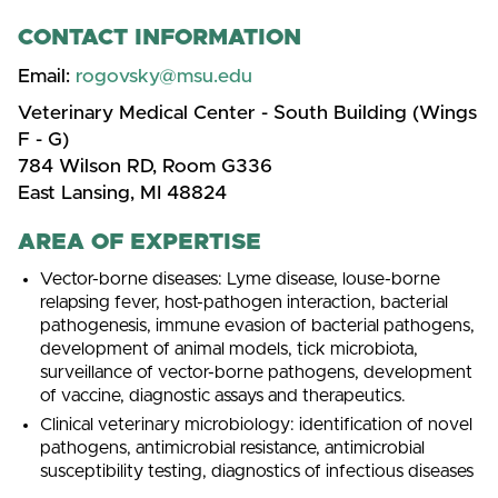
CONTACT INFORMATION
Email:
rogovsky@msu.edu
Veterinary Medical Center - South Building (Wings
F - G)
784 Wilson RD, Room G336
East Lansing, MI 48824
AREA OF EXPERTISE
Vector-borne diseases: Lyme disease, louse-borne
relapsing fever, host-pathogen interaction, bacterial
pathogenesis, immune evasion of bacterial pathogens,
development of animal models, tick microbiota,
surveillance of vector-borne pathogens, development
of vaccine, diagnostic assays and therapeutics.
Clinical veterinary microbiology: identification of novel
pathogens, antimicrobial resistance, antimicrobial
susceptibility testing, diagnostics of infectious diseases