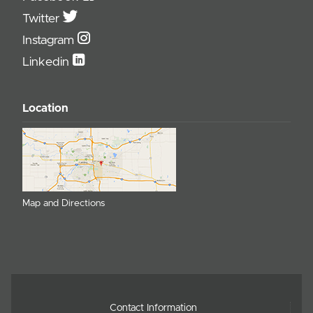
Twitter
Instagram
Linkedin
Location
Map and Directions
Contact Information