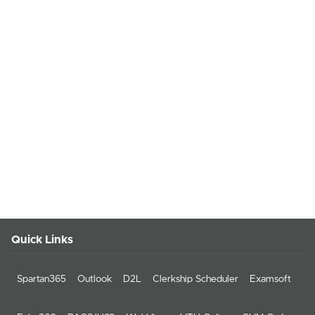
Quick Links
Spartan365
Outlook
D2L
Clerkship Scheduler
Examsoft