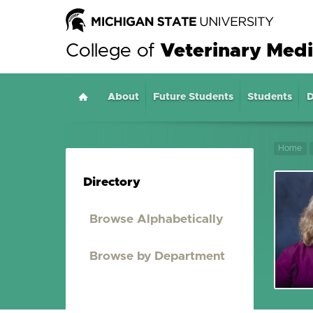
College of
Veterinary Medi
About
Home
Future Students
Students
D
Home
Directory
Browse Alphabetically
Browse by Department