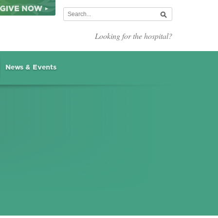
Looking for the hospital?
News & Events