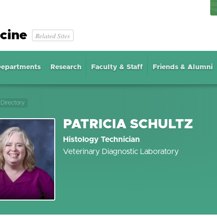
cine
Related Sites
epartments
Research
Faculty & Staff
Friends & Alumni
Directory
PATRICIA SCHULTZ
Histology Technician
Veterinary Diagnostic Laboratory