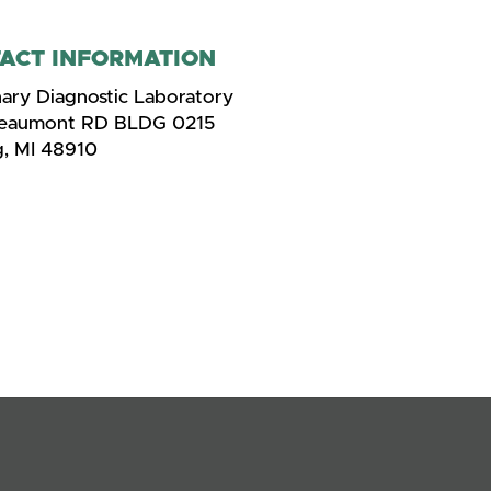
ACT INFORMATION
nary Diagnostic Laboratory
Beaumont RD BLDG 0215
g, MI 48910