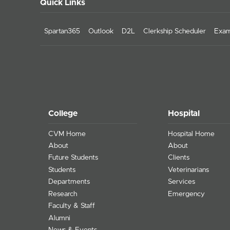
Quick Links
Spartan365
Outlook
D2L
Clerkship Scheduler
Exam
College
Hospital
CVM Home
Hospital Home
About
About
Future Students
Clients
Students
Veterinarians
Departments
Services
Research
Emergency
Faculty & Staff
Alumni