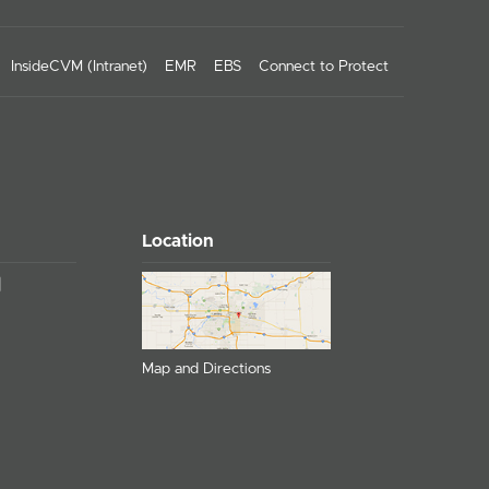
InsideCVM (Intranet)
EMR
EBS
Connect to Protect
Location
Map and Directions