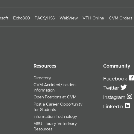
soft
Echo360
PACS/HSS
WebView
VTH Online
CVM Orders
Resources
Community
Directory
Facebook
CVM Accident/Incident
Twitter
Information
Instagram
Open Positions at CVM
Post a Career Opportunity
Linkedin
for Students
Information Technology
MSU Library Veterinary
Resources