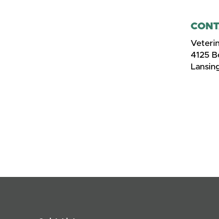
CONT
Veteri
4125 
Lansin