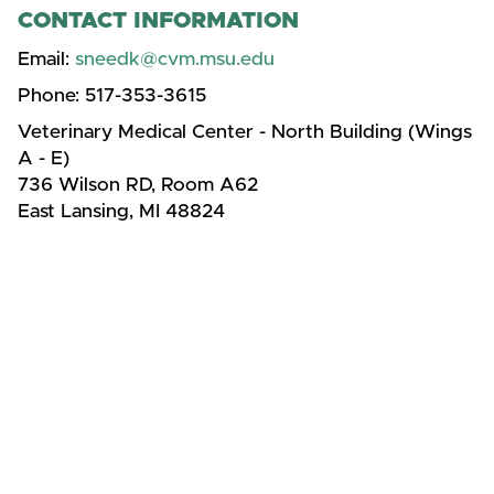
CONTACT INFORMATION
Email:
sneedk@cvm.msu.edu
Phone:
517-353-3615
Veterinary Medical Center - North Building (Wings
A - E)
736 Wilson RD, Room A62
East Lansing, MI 48824