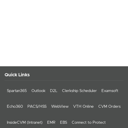
Quick Links
Spartan365
Outlook
D2L
Clerkship Scheduler
Examsoft
Echo360
PACS/HSS
WebView
VTH Online
CVM Orders
InsideCVM (Intranet)
EMR
EBS
Connect to Protect