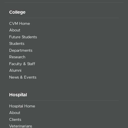
College
CVM Home
About
Future Students
Students
Departments
Research
Faculty & Staff
Alumni
News & Events
Hospital
Hospital Home
About
Clients
Veterinarians