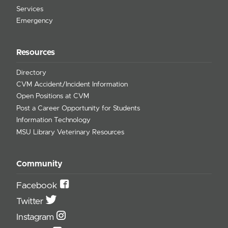
Services
Emergency
Resources
Directory
CVM Accident/Incident Information
Open Positions at CVM
Post a Career Opportunity for Students
Information Technology
MSU Library Veterinary Resources
Community
Facebook
Twitter
Instagram