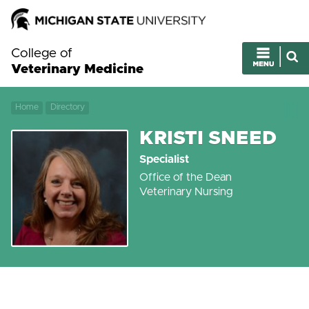
College of
Veterinary Medicine
Home
Directory
KRISTI SNEED
Specialist
Office of the Dean
Veterinary Nursing