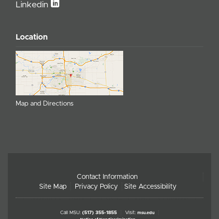
Linkedin
Location
Map and Directions
Contact Information
Site Map
Privacy Policy
Site Accessibility
Call MSU:
(517) 355-1855
Visit:
msu.edu