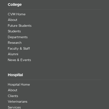
College
CVM Home
About
Future Students
Students
Departments
Research
Faculty & Staff
Alumni
News & Events
Hospital
Hospital Home
About
Clients
Veterinarians
Services