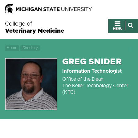
College of
Veterinary Medicine
Home
Directory
GREG SNIDER
Information Technologist
Office of the Dean
The Keller Technology Center
(KTC)