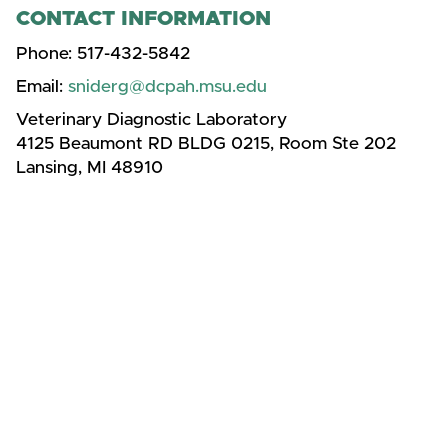
CONTACT INFORMATION
Phone:
517-432-5842
Email:
sniderg@dcpah.msu.edu
Veterinary Diagnostic Laboratory
4125 Beaumont RD BLDG 0215, Room Ste 202
Lansing, MI 48910