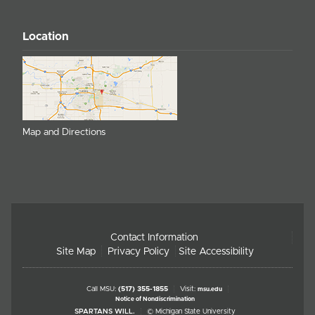
Location
Map and Directions
Contact Information
Site Map
Privacy Policy
Site Accessibility
Call MSU:
(517) 355-1855
Visit:
msu.edu
Notice of Nondiscrimination
SPARTANS WILL.
© Michigan State University