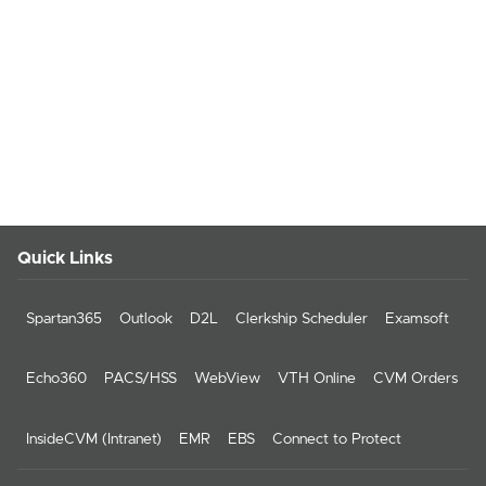
Quick Links
Spartan365
Outlook
D2L
Clerkship Scheduler
Examsoft
Echo360
PACS/HSS
WebView
VTH Online
CVM Orders
InsideCVM (Intranet)
EMR
EBS
Connect to Protect