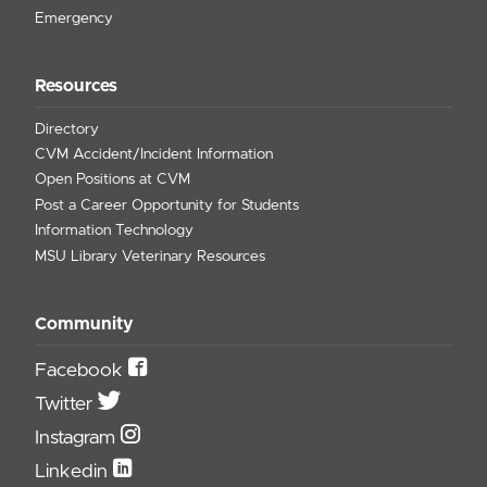
Emergency
Resources
Directory
CVM Accident/Incident Information
Open Positions at CVM
Post a Career Opportunity for Students
Information Technology
MSU Library Veterinary Resources
Community
Facebook
Twitter
Instagram
Linkedin